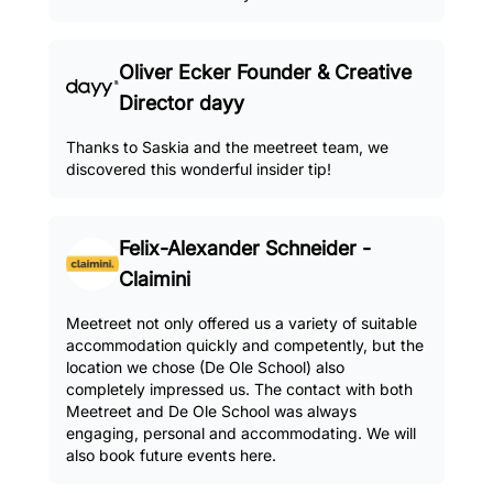
Oliver Ecker Founder & Creative
Director dayy
Thanks to Saskia and the meetreet team, we
discovered this wonderful insider tip!
Felix-Alexander Schneider -
Claimini
Meetreet not only offered us a variety of suitable
accommodation quickly and competently, but the
location we chose (De Ole School) also
completely impressed us. The contact with both
Meetreet and De Ole School was always
engaging, personal and accommodating. We will
also book future events here.