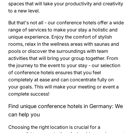
spaces that will take your productivity and creativity
to a new level.
But that's not all - our conference hotels offer a wide
range of services to make your stay a holistic and
unique experience. Enjoy the comfort of stylish
rooms, relax in the wellness areas with saunas and
pools or discover the surroundings with team
activities that will bring your group together. From
the journey to the event to your stay - our selection
of conference hotels ensures that you feel
completely at ease and can concentrate fully on
your goals. This will make your meeting or event a
complete success!
Find unique conference hotels in Germany: We
can help you
Choosing the right location is crucial for a