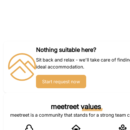
Nothing suitable here?
Sit back and relax - we'll take care of findi
ideal accommodation.
Start request now
meetreet
values
meetreet is a community that stands for a strong team c