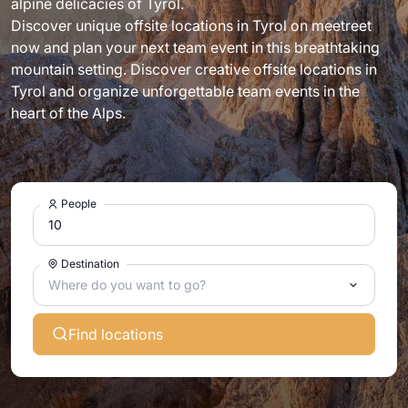
alpine delicacies of Tyrol.
Discover unique offsite locations in Tyrol on meetreet
now and plan your next team event in this breathtaking
mountain setting. Discover creative offsite locations in
Tyrol and organize unforgettable team events in the
heart of the Alps.
People
Destination
Where do you want to go?
Find locations