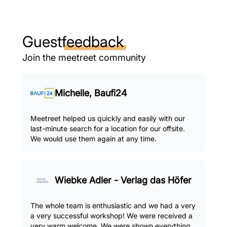
Guest
feedback
Join the meetreet community
Michelle, Baufi24
Meetreet helped us quickly and easily with our
last-minute search for a location for our offsite.
We would use them again at any time.
Wiebke Adler - Verlag das Höfer
The whole team is enthusiastic and we had a very
a very successful workshop! We were received a
very warm welcome. We were shown everything