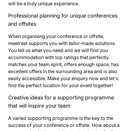
will be a truly unique experience.
Professional planning for unique conferences
and offsites
When organising your conference or offsite,
meetreet supports you with tailor-made solutions.
You tell us what you need and we will find you
accommodation with top ratings that perfectly
matches your team spirit, offers enough space, has
excellent offers in the surrounding area and is also
easily accessible. Make your enquiry now and let's
find the perfect location for your event together!
Creative ideas for a supporting programme
that will inspire your team
A varied supporting programme is the key to the
success of your conference or offsite. How about a