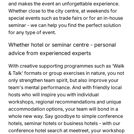
and makes the event an unforgettable experience.
Whether close to the city centre, at weekends for
special events such as trade fairs or for an in-house
seminar - we can help you find the perfect solution
for any type of event.
Whether hotel or seminar centre - personal
advice from experienced experts
With creative supporting programmes such as ‘Walk
& Talk’ formats or group exercises in nature, you not
only strengthen team spirit, but also improve your
team's mental performance. And with friendly local
hosts who will inspire you with individual
workshops, regional recommendations and unique
accommodation options, your team will bond in a
whole new way. Say goodbye to simple conference
hotels, seminar hotels or business hotels - with our
conference hotel search at meetreet, your workshop