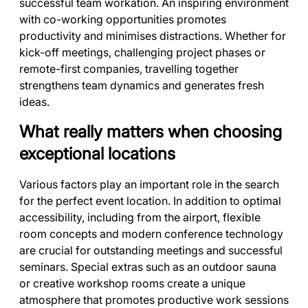
successful team workation. An inspiring environment
with co-working opportunities promotes
productivity and minimises distractions. Whether for
kick-off meetings, challenging project phases or
remote-first companies, travelling together
strengthens team dynamics and generates fresh
ideas.
What really matters when choosing
exceptional locations
Various factors play an important role in the search
for the perfect event location. In addition to optimal
accessibility, including from the airport, flexible
room concepts and modern conference technology
are crucial for outstanding meetings and successful
seminars. Special extras such as an outdoor sauna
or creative workshop rooms create a unique
atmosphere that promotes productive work sessions