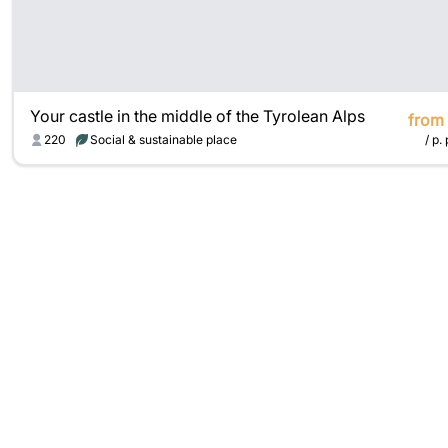
Your castle in the middle of the Tyrolean Alps
from
220
Social & sustainable place
/ p. 