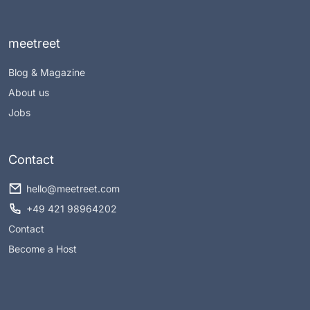
meetreet
Blog & Magazine
About us
Jobs
Contact
hello@meetreet.com
+49 421 98964202
Contact
Become a Host