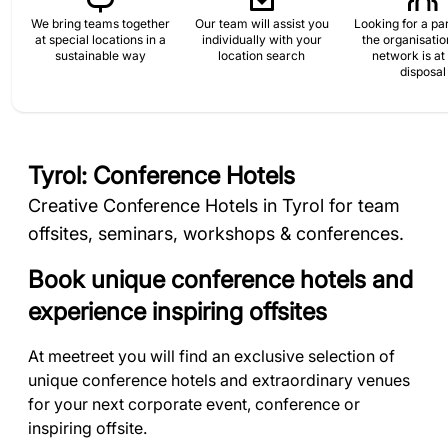
We bring teams together
Our team will assist you
Looking for a par
at special locations in a
individually with your
the organisati
sustainable way
location search
network is at
disposal
Tyrol: Conference Hotels
Creative Conference Hotels in Tyrol for team
offsites, seminars, workshops & conferences.
Book unique conference hotels and
experience inspiring offsites
At meetreet you will find an exclusive selection of
unique conference hotels and extraordinary venues
for your next corporate event, conference or
inspiring offsite.