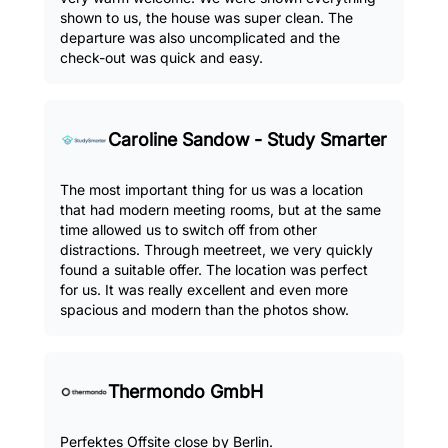
shown to us, the house was super clean. The
departure was also uncomplicated and the
check-out was quick and easy.
Caroline Sandow - Study Smarter
The most important thing for us was a location
that had modern meeting rooms, but at the same
time allowed us to switch off from other
distractions. Through meetreet, we very quickly
found a suitable offer. The location was perfect
for us. It was really excellent and even more
spacious and modern than the photos show.
Thermondo GmbH
Perfektes Offsite close by Berlin.