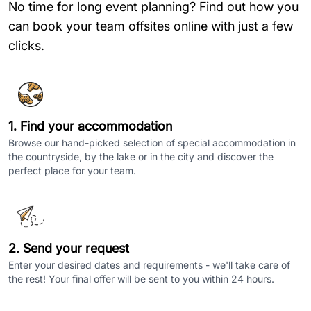
No time for long event planning? Find out how you
can book your team offsites online with just a few
clicks.
1. Find your accommodation
Browse our hand-picked selection of special accommodation in
the countryside, by the lake or in the city and discover the
perfect place for your team.
2. Send your request
Enter your desired dates and requirements - we'll take care of
the rest! Your final offer will be sent to you within 24 hours.