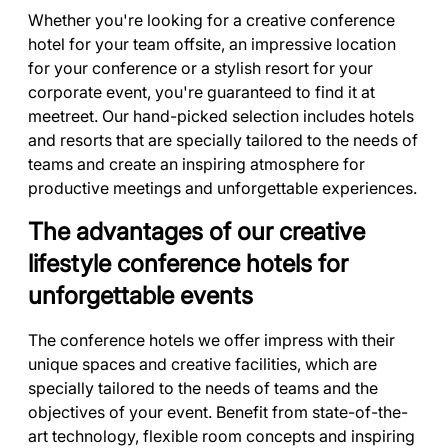
Whether you're looking for a creative conference
hotel for your team offsite, an impressive location
for your conference or a stylish resort for your
corporate event, you're guaranteed to find it at
meetreet. Our hand-picked selection includes hotels
and resorts that are specially tailored to the needs of
teams and create an inspiring atmosphere for
productive meetings and unforgettable experiences.
The advantages of our creative
lifestyle conference hotels for
unforgettable events
The conference hotels we offer impress with their
unique spaces and creative facilities, which are
specially tailored to the needs of teams and the
objectives of your event. Benefit from state-of-the-
art technology, flexible room concepts and inspiring