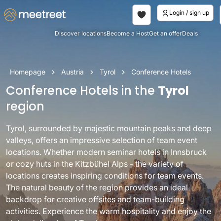
Login / sign up
Discover locations
Become a Host
Get an offer
Deals
Homepage
Austria
Tyrol
Conference Hotels
Conference Hotels in the
Tyrol
region
Tyrol, surrounded by majestic mountain peaks and deep
valleys, offers an impressive selection of team event
locations. Whether modern seminar hotels in Innsbruck
or cozy huts in the Kitzbühel Alps - the variety of
locations creates inspiring conditions for team events.
The natural beauty of the region provides an ideal
backdrop for creative offsites and team-building
activities. Experience the warm hospitality and enjoy the