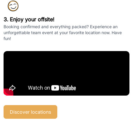
3. Enjoy your offsite!
Booking confirmed and everything packed? Experience an
unforgettable team event at your favorite location now. Have
fun!
Discover locations