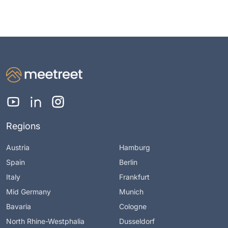
Regions
Austria
Hamburg
Spain
Berlin
Italy
Frankfurt
Mid Germany
Munich
Bavaria
Cologne
North Rhine-Westphalia
Dusseldorf