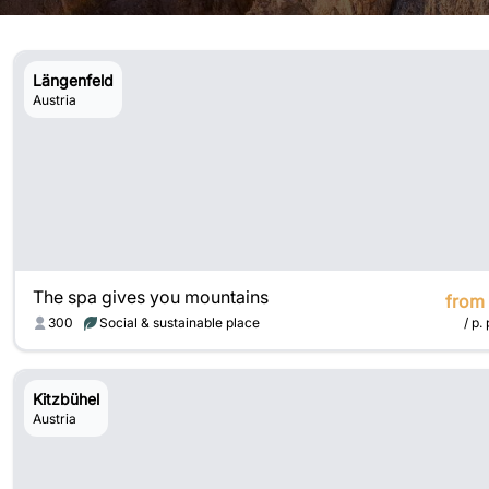
Längenfeld
Austria
The spa gives you mountains
from
300
Social & sustainable place
/ p. 
Kitzbühel
Austria