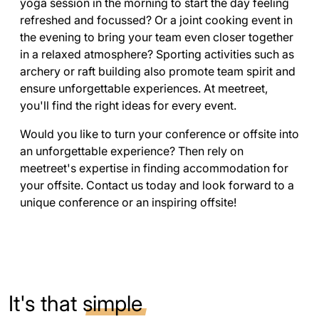
yoga session in the morning to start the day feeling
refreshed and focussed? Or a joint cooking event in
the evening to bring your team even closer together
in a relaxed atmosphere? Sporting activities such as
archery or raft building also promote team spirit and
ensure unforgettable experiences. At meetreet,
you'll find the right ideas for every event.
Would you like to turn your conference or offsite into
an unforgettable experience? Then rely on
meetreet's expertise in finding accommodation for
your offsite. Contact us today and look forward to a
unique conference or an inspiring offsite!
It's that
simple