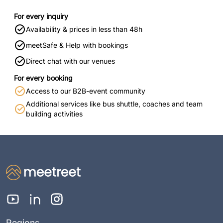
For every inquiry
Availability & prices in less than 48h
meetSafe & Help with bookings
Direct chat with our venues
For every booking
Access to our B2B-event community
Additional services like bus shuttle, coaches and team
building activities
Regions