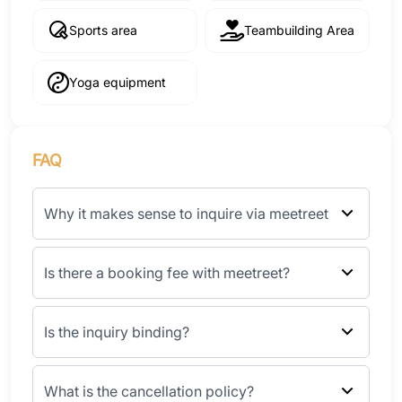
Sports area
Teambuilding Area
Yoga equipment
FAQ
Why it makes sense to inquire via meetreet
Is there a booking fee with meetreet?
Is the inquiry binding?
What is the cancellation policy?