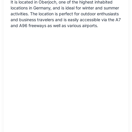
It is located in Oberjoch, one of the highest inhabited
locations in Germany, and is ideal for winter and summer
activities. The location is perfect for outdoor enthusiasts
and business travelers and is easily accessible via the A7
and A96 freeways as well as various airports.