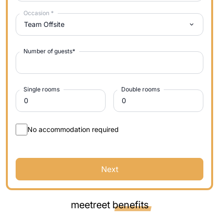
Occasion
*
Team Offsite
Number of guests
*
Single rooms
Double rooms
No accommodation required
Next
meetreet
benefits