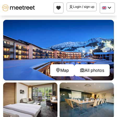
Login / sign up
Map
All photos