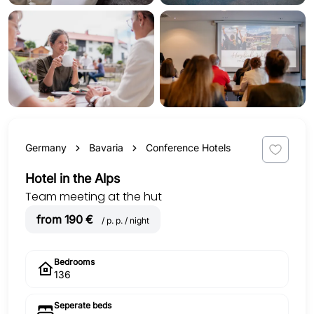
Germany
Bavaria
Conference Hotels
Hotel in the Alps
Team meeting at the hut
from 190 €
/ p. p. / night
Bedrooms
136
Seperate beds