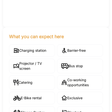
What you can expect here
Charging station
Barrier-free
Projector / TV
Bus stop
screen
Co-working
Catering
opportunities
E-Bike rental
Exclusive