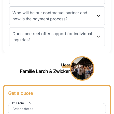
Who will be our contractual partner and
how is the payment process?
Does meetreet offer support for individual
inquiries?
Host
Familie Lerch & Zwicker
Get a quote
From – To
Select dates