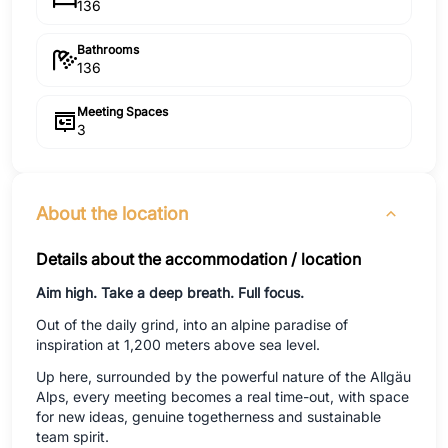
136
Bathrooms
136
Meeting Spaces
3
About the location
Details about the accommodation / location
Aim high. Take a deep breath. Full focus.
Out of the daily grind, into an alpine paradise of
inspiration at 1,200 meters above sea level.
Up here, surrounded by the powerful nature of the Allgäu
Alps, every meeting becomes a real time-out, with space
for new ideas, genuine togetherness and sustainable
team spirit.