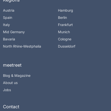
Austria
Hamburg
Spain
Berlin
Italy
Frankfurt
Mid Germany
Munich
Bavaria
Cologne
North Rhine-Westphalia
Dusseldorf
meetreet
Blog & Magazine
About us
Jobs
Contact