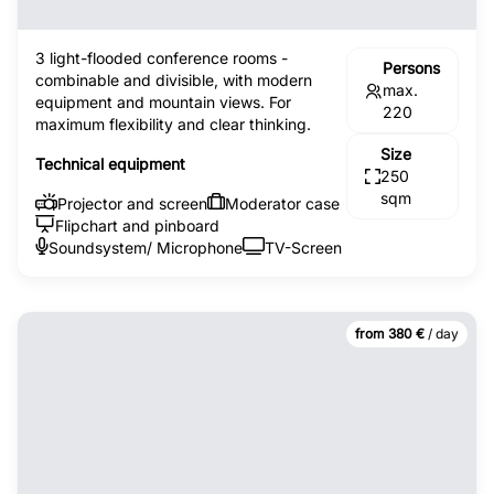
3 light-flooded conference rooms -
Persons
combinable and divisible, with modern
max.
equipment and mountain views. For
220
maximum flexibility and clear thinking.
Size
Technical equipment
250
sqm
Projector and screen
Moderator case
Flipchart and pinboard
Soundsystem/ Microphone
TV-Screen
from 380 €
/ day