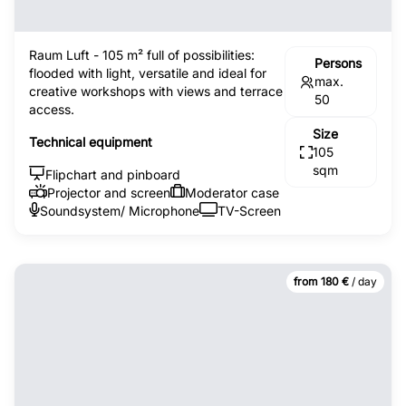
Raum Luft - 105 m² full of possibilities:
Persons
flooded with light, versatile and ideal for
max.
creative workshops with views and terrace
50
access.
Size
Technical equipment
105
sqm
Flipchart and pinboard
Projector and screen
Moderator case
Soundsystem/ Microphone
TV-Screen
from 180 €
/ day