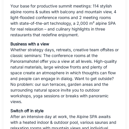
Your base for productive summit meetings: 114 stylish
alpine rooms & suites with balcony and mountain view, 4
light-flooded conference rooms and 2 meeting rooms
with state-of-the-art technology, a 2,000 m² alpine SPA
for real relaxation – and culinary highlights in three
restaurants that redefine enjoyment.
Business with a view
Whether strategy days, retreats, creative team offsites or
classic seminars: The conference rooms at the
Panoramahotel offer you a view at all levels. High-quality
natural materials, large window fronts and plenty of
space create an atmosphere in which thoughts can flow
and people can engage in dialog. Want to get outside?
No problem: our sun terraces, garden areas and the
surrounding natural space invite you to outdoor
workshops, yoga sessions or breaks with panoramic
views.
Switch off in style
After an intensive day at work, the Alpine SPA awaits
with a heated indoor & outdoor pool, various saunas and
relaxation rooms with mountain views and individual