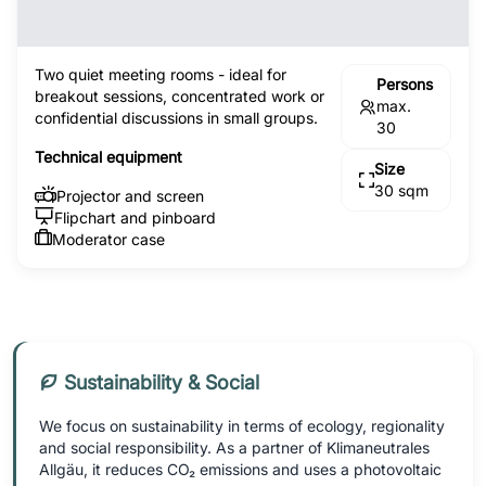
Two quiet meeting rooms - ideal for
Persons
breakout sessions, concentrated work or
max.
confidential discussions in small groups.
30
Technical equipment
Size
30 sqm
Projector and screen
Flipchart and pinboard
Moderator case
Sustainability & Social
We focus on sustainability in terms of ecology, regionality
and social responsibility. As a partner of Klimaneutrales
Allgäu, it reduces CO₂ emissions and uses a photovoltaic