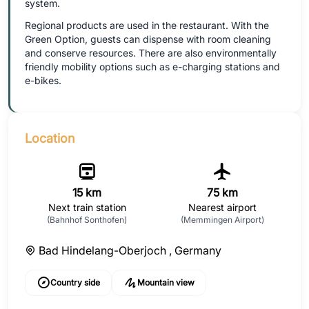
system.
Regional products are used in the restaurant. With the
Green Option, guests can dispense with room cleaning
and conserve resources. There are also environmentally
friendly mobility options such as e-charging stations and
e-bikes.
Location
15 km
75 km
Next train station
Nearest airport
(Bahnhof Sonthofen)
(Memmingen Airport)
Bad Hindelang-Oberjoch ,
Germany
Country side
Mountain view