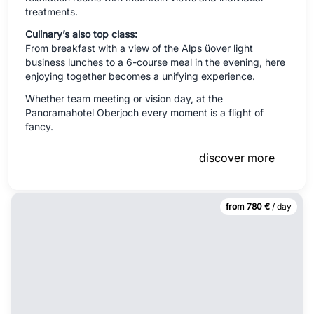
treatments.
Culinary’s also top class:
From breakfast with a view of the Alps üover light
business lunches to a 6-course meal in the evening, here
enjoying together becomes a unifying experience.
Whether team meeting or vision day, at the
Panoramahotel Oberjoch every moment is a flight of
fancy.
discover more
from 780 €
/ day