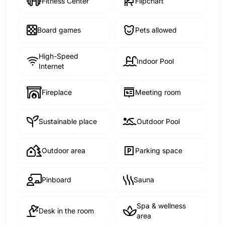
Fitness Center
Flipchart
Board games
Pets allowed
High-Speed
Indoor Pool
Internet
Fireplace
Meeting room
Sustainable place
Outdoor Pool
Outdoor area
Parking space
Pinboard
Sauna
Spa & wellness
Desk in the room
area