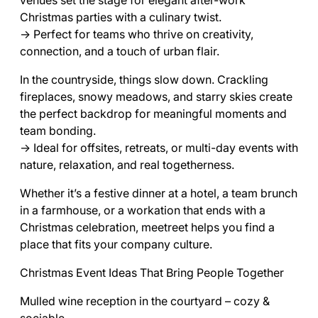
venues set the stage for elegant after-work
Christmas parties with a culinary twist.
→ Perfect for teams who thrive on creativity,
connection, and a touch of urban flair.
In the countryside, things slow down. Crackling
fireplaces, snowy meadows, and starry skies create
the perfect backdrop for meaningful moments and
team bonding.
→ Ideal for offsites, retreats, or multi-day events with
nature, relaxation, and real togetherness.
Whether it’s a festive dinner at a hotel, a team brunch
in a farmhouse, or a workation that ends with a
Christmas celebration, meetreet helps you find a
place that fits your company culture.
Christmas Event Ideas That Bring People Together
Mulled wine reception in the courtyard – cozy &