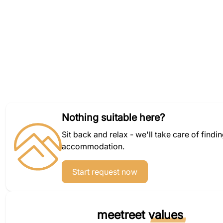
Nothing suitable here?
Sit back and relax - we'll take care of findi
accommodation.
Start request now
meetreet
values