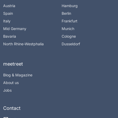
Austria
Hamburg
Spain
Berlin
Italy
Frankfurt
Mid Germany
Munich
Bavaria
Cologne
North Rhine-Westphalia
Dusseldorf
meetreet
Blog & Magazine
About us
Jobs
Contact