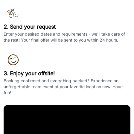
2. Send your request
Enter your desired dates and requirements - we'll take care of
the rest! Your final offer will be sent to you within 24 hours.
3. Enjoy your offsite!
Booking confirmed and everything packed? Experience an
unforgettable team event at your favorite location now. Have
fun!