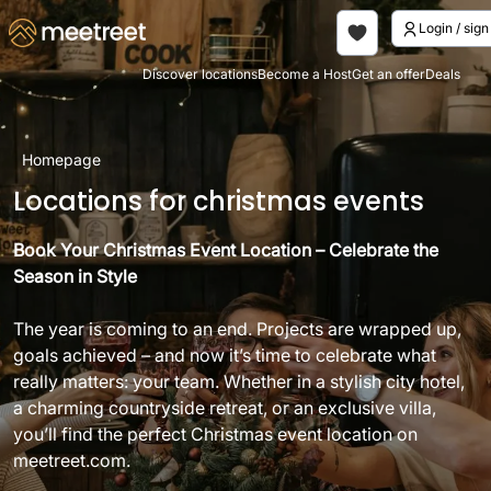
Login / si
Discover locations
Become a Host
Get an offer
Deals
Homepage
Locations for christmas events
Book Your Christmas Event Location – Celebrate the
Season in Style
The year is coming to an end. Projects are wrapped up,
goals achieved – and now it’s time to celebrate what
really matters: your team. Whether in a stylish city hotel,
a charming countryside retreat, or an exclusive villa,
you’ll find the perfect Christmas event location on
meetreet.com.