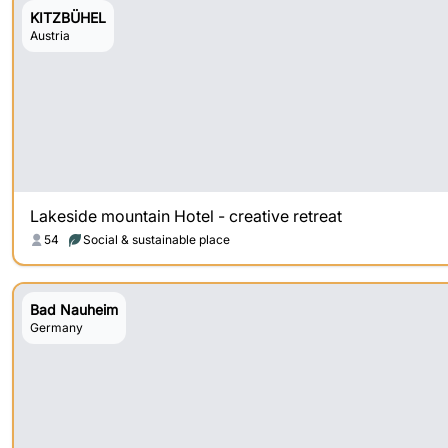
KITZBÜHEL
Austria
Lakeside mountain Hotel - creative retreat
54
Social & sustainable place
Bad Nauheim
Germany