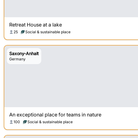
Retreat House at a lake
25
Social & sustainable place
Saxony-Anhalt
Germany
An exceptional place for teams in nature
100
Social & sustainable place