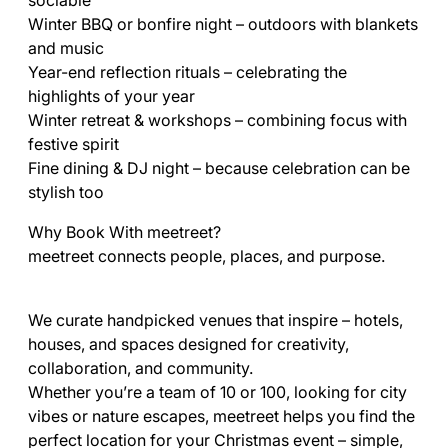
sociable
Winter BBQ or bonfire night – outdoors with blankets
and music
Year-end reflection rituals – celebrating the
highlights of your year
Winter retreat & workshops – combining focus with
festive spirit
Fine dining & DJ night – because celebration can be
stylish too
Why Book With meetreet?
meetreet connects people, places, and purpose.
We curate handpicked venues that inspire – hotels,
houses, and spaces designed for creativity,
collaboration, and community.
Whether you’re a team of 10 or 100, looking for city
vibes or nature escapes, meetreet helps you find the
perfect location for your Christmas event – simple,