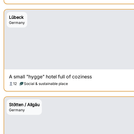
Lübeck
Germany
A small "hygge" hotel full of coziness
12
Social & sustainable place
Stötten / Allgäu
Germany