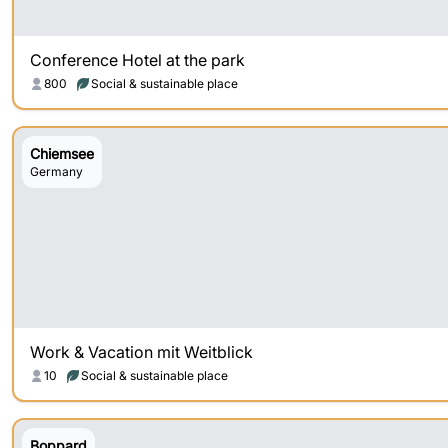
Conference Hotel at the park
800
Social & sustainable place
Chiemsee
Germany
Work & Vacation mit Weitblick
10
Social & sustainable place
Boppard