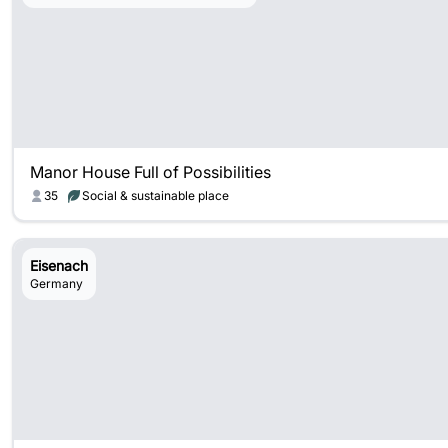
Manor House Full of Possibilities
35
Social & sustainable place
Eisenach
Germany