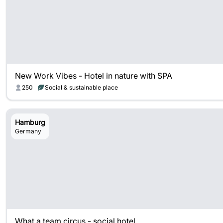
New Work Vibes - Hotel in nature with SPA
250
Social & sustainable place
Hamburg
Germany
What a team circus - social hotel