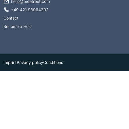
hello@meetreet.com
+49 421 98964202
Contact
Become a Host
Imprint
Privacy policy
Conditions