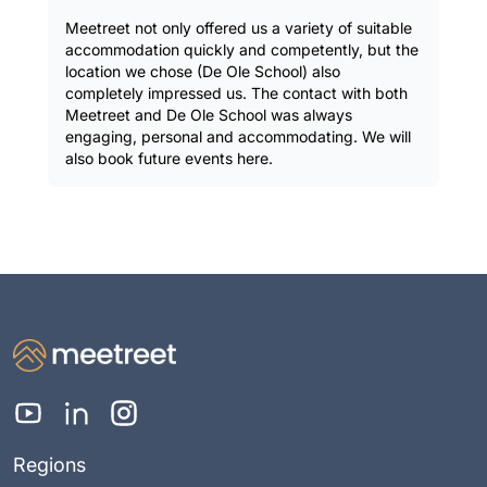
Meetreet not only offered us a variety of suitable
accommodation quickly and competently, but the
location we chose (De Ole School) also
completely impressed us. The contact with both
Meetreet and De Ole School was always
engaging, personal and accommodating. We will
also book future events here.
Regions