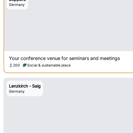
Germany
Your conference venue for seminars and meetings
200
Social & sustainable place
Lenzkirch - Saig
Germany