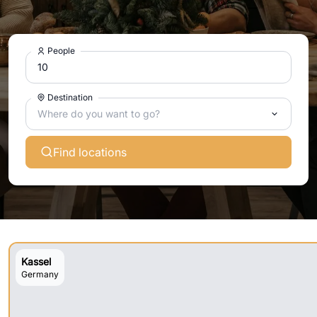
People
Destination
Where do you want to go?
Find locations
Kassel
Germany