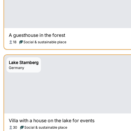
A guesthouse in the forest
18
Social & sustainable place
Lake Starnberg
Germany
Villa with a house on the lake for events
30
Social & sustainable place