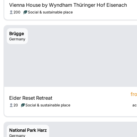
Vienna House by Wyndham Thüringer Hof Eisenach
200
Social & sustainable place
Brügge
Germany
fr
Eider Reset Retreat
20
Social & sustainable place
ac
National Park Harz
Germany