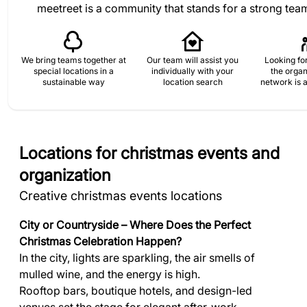
meetreet is a community that stands for a strong tea
We bring teams together at
Our team will assist you
Looking for
special locations in a
individually with your
the organ
sustainable way
location search
network is a
Locations for christmas events and
organization
Creative christmas events locations
City or Countryside – Where Does the Perfect
Christmas Celebration Happen?
In the city, lights are sparkling, the air smells of
mulled wine, and the energy is high.
Rooftop bars, boutique hotels, and design-led