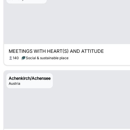
MEETINGS WITH HEART(S) AND ATTITUDE
140
Social & sustainable place
Achenkirch/Achensee
Austria