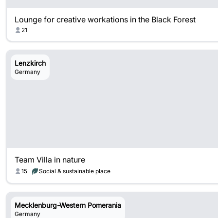
Lounge for creative workations in the Black Forest
21
Lenzkirch
Germany
Team Villa in nature
15
Social & sustainable place
Mecklenburg-Western Pomerania
Germany