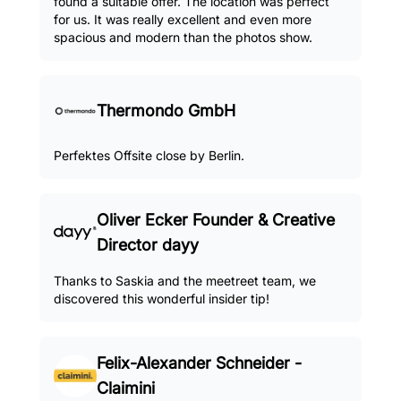
found a suitable offer. The location was perfect
for us. It was really excellent and even more
spacious and modern than the photos show.
Thermondo GmbH
Perfektes Offsite close by Berlin.
Oliver Ecker Founder & Creative
Director dayy
Thanks to Saskia and the meetreet team, we
discovered this wonderful insider tip!
Felix-Alexander Schneider -
Claimini