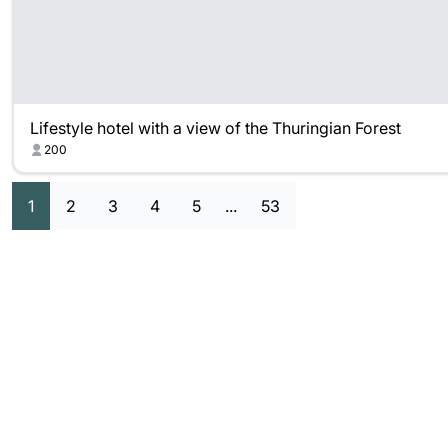
Lifestyle hotel with a view of the Thuringian Forest
200
1
2
3
4
5
...
53