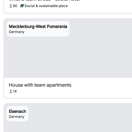
80
Social & sustainable place
Mecklenburg-West Pomerania
Germany
House with team apartments
14
Eisenach
Germany