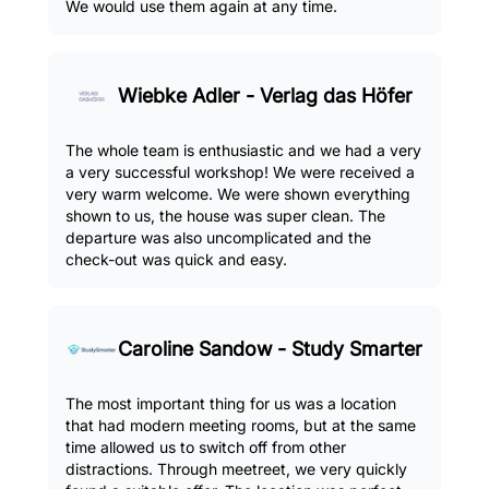
We would use them again at any time.
Wiebke Adler - Verlag das Höfer
The whole team is enthusiastic and we had a very
a very successful workshop! We were received a
very warm welcome. We were shown everything
shown to us, the house was super clean. The
departure was also uncomplicated and the
check-out was quick and easy.
Caroline Sandow - Study Smarter
The most important thing for us was a location
that had modern meeting rooms, but at the same
time allowed us to switch off from other
distractions. Through meetreet, we very quickly