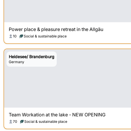
Power place & pleasure retreat in the Allgäu
10
Social & sustainable place
Heidesee/ Brandenburg
Germany
Team Workation at the lake - NEW OPENING
70
Social & sustainable place