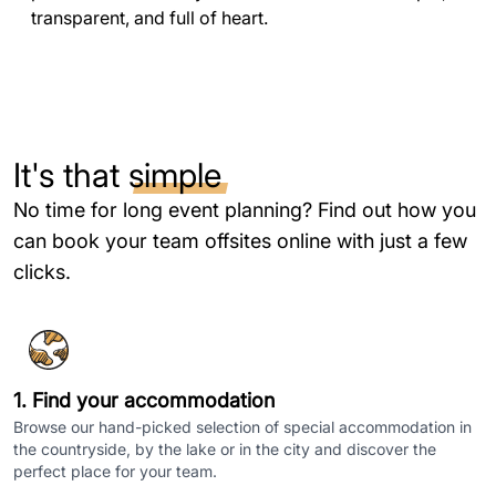
transparent, and full of heart.
It's that
simple
No time for long event planning? Find out how you
can book your team offsites online with just a few
clicks.
1. Find your accommodation
Browse our hand-picked selection of special accommodation in
the countryside, by the lake or in the city and discover the
perfect place for your team.