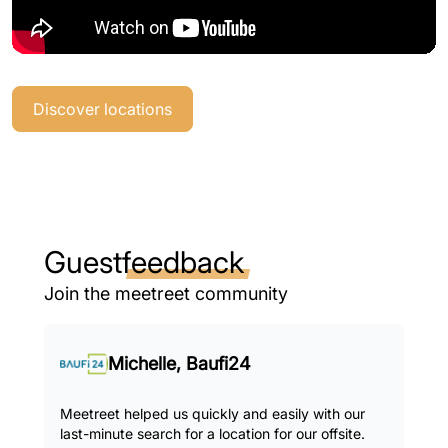
Discover locations
Guest
feedback
Join the meetreet community
Michelle, Baufi24
Meetreet helped us quickly and easily with our
last-minute search for a location for our offsite.