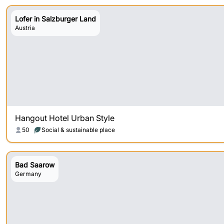
Lofer in Salzburger Land
Austria
Hangout Hotel Urban Style
50
Social & sustainable place
Bad Saarow
Germany