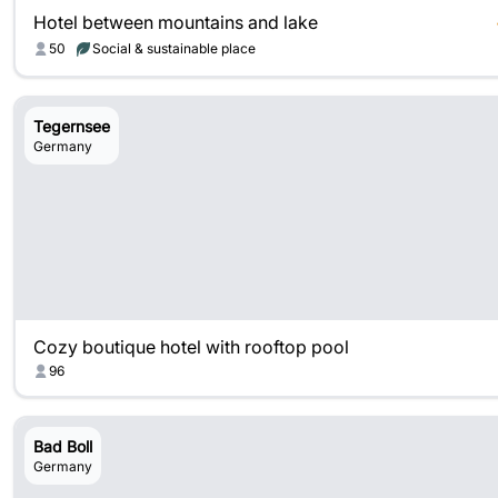
Hotel between mountains and lake
50
Social & sustainable place
Tegernsee
Germany
Cozy boutique hotel with rooftop pool
96
Bad Boll
Germany