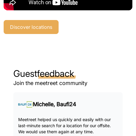
Discover locations
Guest
feedback
Join the meetreet community
Michelle, Baufi24
Meetreet helped us quickly and easily with our
last-minute search for a location for our offsite.
We would use them again at any time.