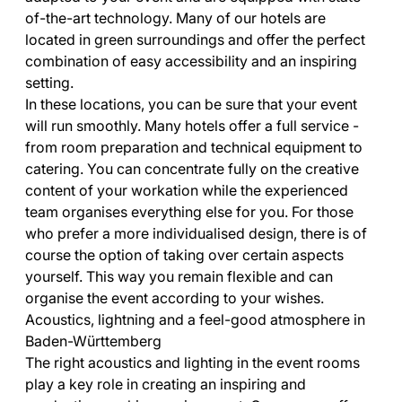
of-the-art technology. Many of our hotels are
located in green surroundings and offer the perfect
combination of easy accessibility and an inspiring
setting.
In these locations, you can be sure that your event
will run smoothly. Many hotels offer a full service -
from room preparation and technical equipment to
catering. You can concentrate fully on the creative
content of your workation while the experienced
team organises everything else for you. For those
who prefer a more individualised design, there is of
course the option of taking over certain aspects
yourself. This way you remain flexible and can
organise the event according to your wishes.
Acoustics, lightning and a feel-good atmosphere in
Baden-Württemberg
The right acoustics and lighting in the event rooms
play a key role in creating an inspiring and