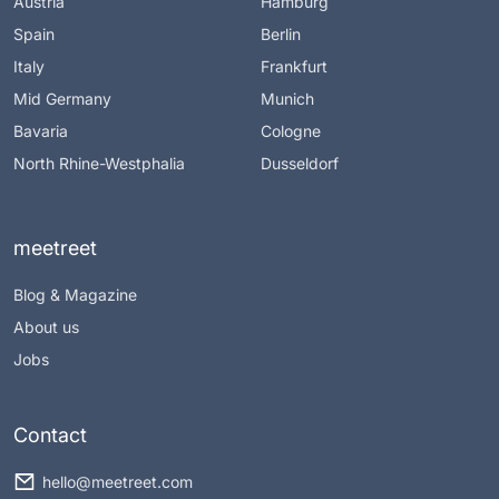
Austria
Hamburg
Spain
Berlin
Italy
Frankfurt
Mid Germany
Munich
Bavaria
Cologne
North Rhine-Westphalia
Dusseldorf
meetreet
Blog & Magazine
About us
Jobs
Contact
hello@meetreet.com