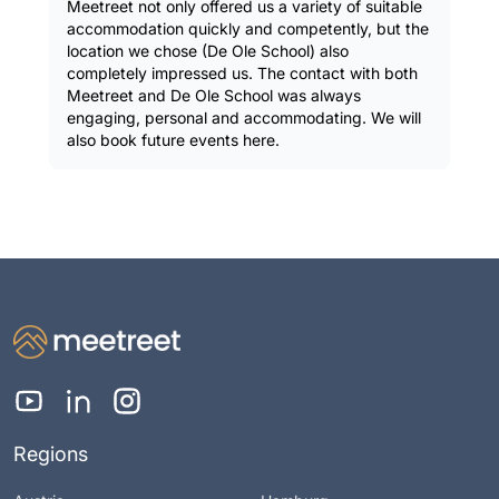
Meetreet not only offered us a variety of suitable
accommodation quickly and competently, but the
location we chose (De Ole School) also
completely impressed us. The contact with both
Meetreet and De Ole School was always
engaging, personal and accommodating. We will
also book future events here.
Regions