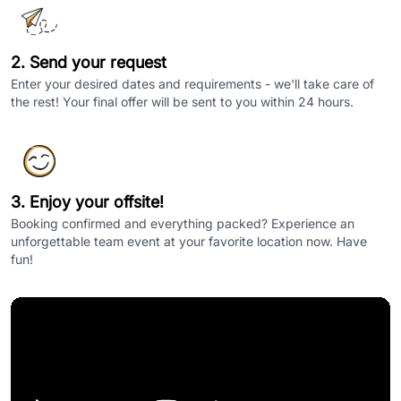
2. Send your request
Enter your desired dates and requirements - we'll take care of
the rest! Your final offer will be sent to you within 24 hours.
3. Enjoy your offsite!
Booking confirmed and everything packed? Experience an
unforgettable team event at your favorite location now. Have
fun!