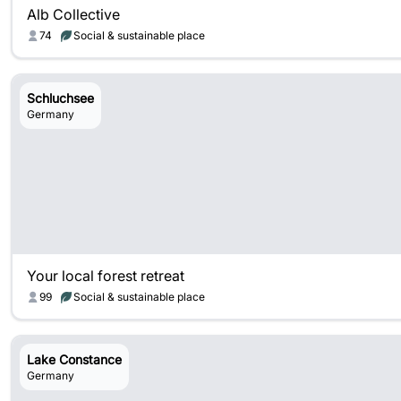
Alb Collective
74
Social & sustainable place
Schluchsee
Germany
Your local forest retreat
99
Social & sustainable place
Lake Constance
Germany