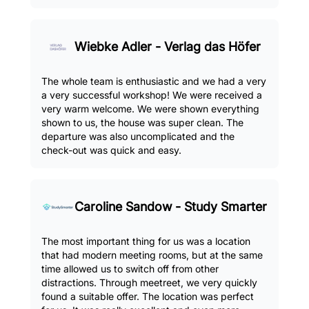
Wiebke Adler - Verlag das Höfer
The whole team is enthusiastic and we had a very
a very successful workshop! We were received a
very warm welcome. We were shown everything
shown to us, the house was super clean. The
departure was also uncomplicated and the
check-out was quick and easy.
Caroline Sandow - Study Smarter
The most important thing for us was a location
that had modern meeting rooms, but at the same
time allowed us to switch off from other
distractions. Through meetreet, we very quickly
found a suitable offer. The location was perfect