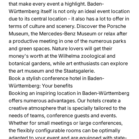
that make every event a highlight. Baden-
Württemberg itself is not only an ideal event location
due to its central location - it also has a lot to offer in
terms of culture and scenery. Discover the Porsche
Museum, the Mercedes-Benz Museum or relax after
a productive meeting in one of the numerous parks
and green spaces. Nature lovers will get their
money's worth at the Wilhelma zoological and
botanical gardens, while art enthusiasts can explore
the art museum and the Staatsgalerie.
Book a stylish conference hotel in Baden-
Württemberg: Your benefits
Booking an inspiring location in Baden-Württemberg
offers numerous advantages. Our hotels create a
creative atmosphere that is specially tailored to the
needs of teams, conference guests and events.
Whether for small meetings or large conferences,
the flexibly configurable rooms can be optimally
adapted to your event and are equipped with state-