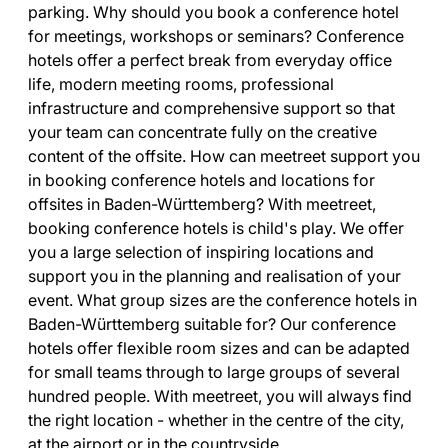
parking. Why should you book a conference hotel
for meetings, workshops or seminars? Conference
hotels offer a perfect break from everyday office
life, modern meeting rooms, professional
infrastructure and comprehensive support so that
your team can concentrate fully on the creative
content of the offsite. How can meetreet support you
in booking conference hotels and locations for
offsites in Baden-Württemberg? With meetreet,
booking conference hotels is child's play. We offer
you a large selection of inspiring locations and
support you in the planning and realisation of your
event. What group sizes are the conference hotels in
Baden-Württemberg suitable for? Our conference
hotels offer flexible room sizes and can be adapted
for small teams through to large groups of several
hundred people. With meetreet, you will always find
the right location - whether in the centre of the city,
at the airport or in the countryside.