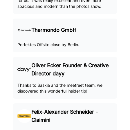
for us. It was really excellent and even more
spacious and modern than the photos show.
Thermondo GmbH
Perfektes Offsite close by Berlin.
Oliver Ecker Founder & Creative
Director dayy
Thanks to Saskia and the meetreet team, we
discovered this wonderful insider tip!
Felix-Alexander Schneider -
Claimini