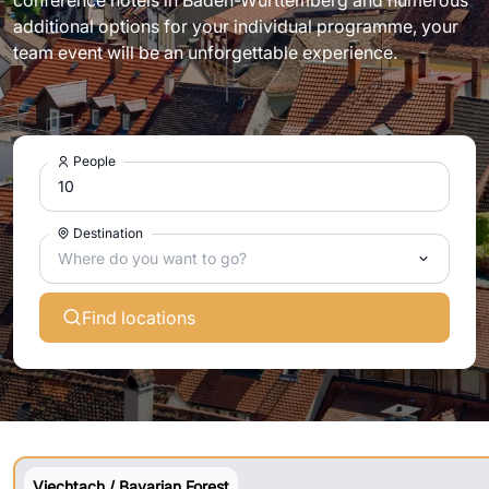
conference hotels in Baden-Württemberg and numerous
additional options for your individual programme, your
team event will be an unforgettable experience.
People
Destination
Where do you want to go?
Find locations
Viechtach / Bavarian Forest