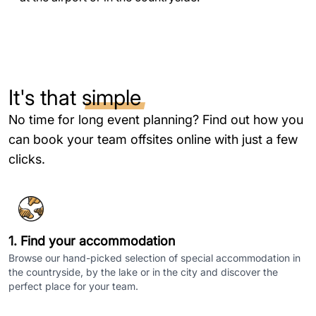
It's that
simple
No time for long event planning? Find out how you
can book your team offsites online with just a few
clicks.
1. Find your accommodation
Browse our hand-picked selection of special accommodation in
the countryside, by the lake or in the city and discover the
perfect place for your team.