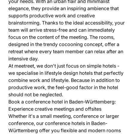
your needs. With an urban flair and minimalist
elegance, they provide an inspiring ambience that
supports productive work and creative
brainstorming. Thanks to the ideal accessibility, your
team will arrive stress-free and can immediately
focus on the content of the meeting. The rooms,
designed in the trendy cocooning concept, offer a
retreat where every team member can relax after an
intensive day.
At meetreet, we don't just focus on simple hotels -
we specialise in lifestyle design hotels that perfectly
combine work and lifestyle. Because in addition to
productive work, the feel-good factor in the hotel
should not be neglected.
Book a conference hotel in Baden-Württemberg:
Experience creative meetings and offsites
Whether it's a small meeting, conference or larger
conference, our conference hotels in Baden-
Württemberg offer you flexible and modern rooms