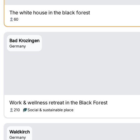
The white house in the black forest
60
Bad Krozingen
Germany
Work & wellness retreat in the Black Forest
210
Social & sustainable place
Waldkirch
Germany