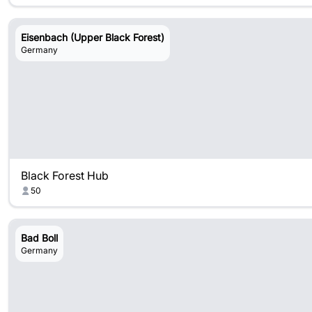
Eisenbach (Upper Black Forest)
Germany
Black Forest Hub
50
Bad Boll
Germany