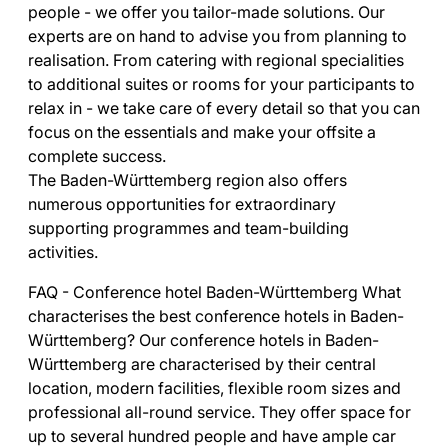
people - we offer you tailor-made solutions. Our
experts are on hand to advise you from planning to
realisation. From catering with regional specialities
to additional suites or rooms for your participants to
relax in - we take care of every detail so that you can
focus on the essentials and make your offsite a
complete success.
The Baden-Württemberg region also offers
numerous opportunities for extraordinary
supporting programmes and team-building
activities.
FAQ - Conference hotel Baden-Württemberg What
characterises the best conference hotels in Baden-
Württemberg? Our conference hotels in Baden-
Württemberg are characterised by their central
location, modern facilities, flexible room sizes and
professional all-round service. They offer space for
up to several hundred people and have ample car