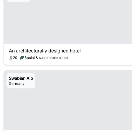
An architecturally designed hotel
20
Social & sustainable place
Swabian Alb
Germany