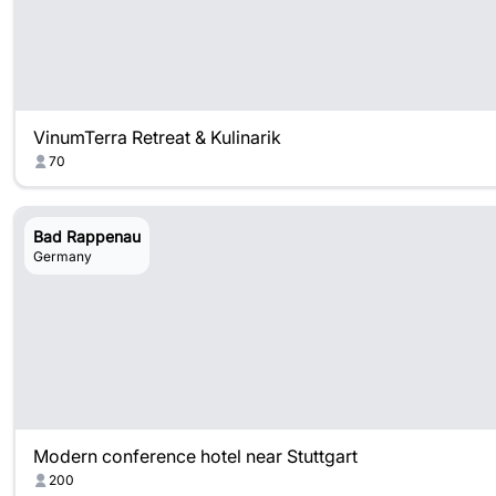
VinumTerra Retreat & Kulinarik
70
Bad Rappenau
Germany
Modern conference hotel near Stuttgart
200