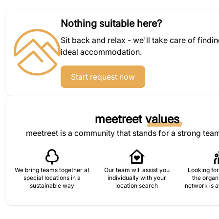
Nothing suitable here?
Sit back and relax - we'll take care of findi
ideal accommodation.
Start request now
meetreet
values
meetreet is a community that stands for a strong team
We bring teams together at
Our team will assist you
Looking for
special locations in a
individually with your
the organ
sustainable way
location search
network is a