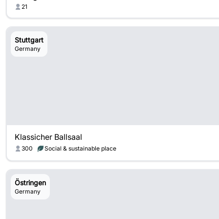
21
Stuttgart
Germany
Klassicher Ballsaal
300
Social & sustainable place
Östringen
Germany