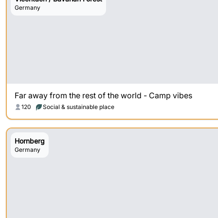
Germany
Far away from the rest of the world - Camp vibes
120
Social & sustainable place
Hornberg
Germany