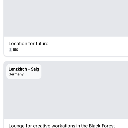
Location for future
150
Lenzkirch - Saig
Germany
Lounge for creative workations in the Black Forest