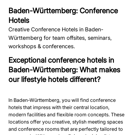
Baden-Württemberg: Conference
Hotels
Creative Conference Hotels in Baden-
Württemberg for team offsites, seminars,
workshops & conferences.
Exceptional conference hotels in
Baden-Württemberg: What makes
our lifestyle hotels different?
In Baden-Württemberg, you will find conference
hotels that impress with their central location,
modern facilities and flexible room concepts. These
locations offer you creative, stylish meeting spaces
and conference rooms that are perfectly tailored to