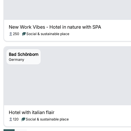
New Work Vibes - Hotel in nature with SPA
250
Social & sustainable place
Bad Schönborn
Germany
Hotel with italian flair
120
Social & sustainable place