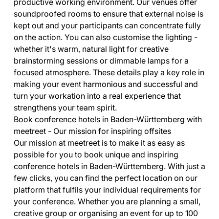
productive working environment. Our venues offer
soundproofed rooms to ensure that external noise is
kept out and your participants can concentrate fully
on the action. You can also customise the lighting -
whether it's warm, natural light for creative
brainstorming sessions or dimmable lamps for a
focused atmosphere. These details play a key role in
making your event harmonious and successful and
turn your workation into a real experience that
strengthens your team spirit.
Book conference hotels in Baden-Württemberg with
meetreet - Our mission for inspiring offsites
Our mission at meetreet is to make it as easy as
possible for you to book unique and inspiring
conference hotels in Baden-Württemberg. With just a
few clicks, you can find the perfect location on our
platform that fulfils your individual requirements for
your conference. Whether you are planning a small,
creative group or organising an event for up to 100