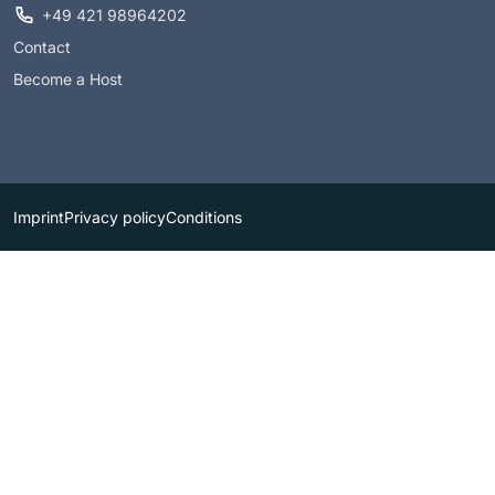
+49 421 98964202
Contact
Become a Host
Imprint
Privacy policy
Conditions