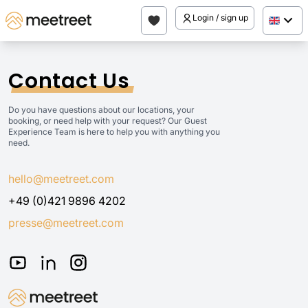
Login / sign up
Contact Us
Do you have questions about our locations, your
booking, or need help with your request? Our Guest
Experience Team is here to help you with anything you
need.
hello@meetreet.com
+49 (0)421 9896 4202
presse@meetreet.com