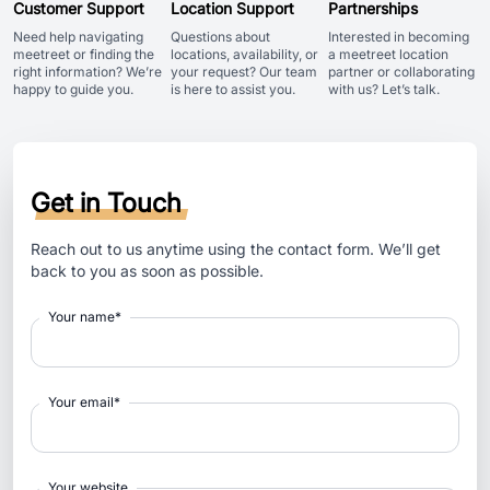
Customer Support
Location Support
Partnerships
Need help navigating
Questions about
Interested in becoming
meetreet or finding the
locations, availability, or
a meetreet location
right information? We’re
your request? Our team
partner or collaborating
happy to guide you.
is here to assist you.
with us? Let’s talk.
Get in Touch
Reach out to us anytime using the contact form. We’ll get
back to you as soon as possible.
Your name
*
Your email
*
Your website