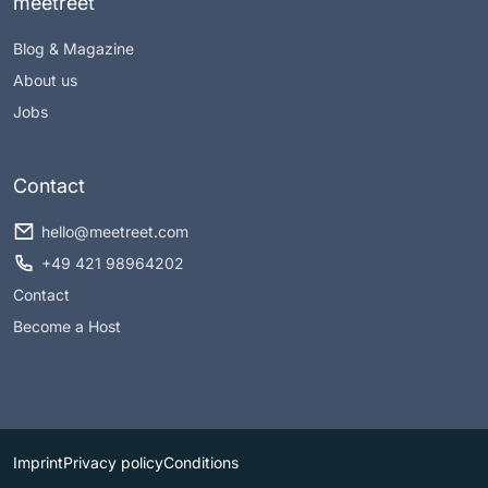
meetreet
Blog & Magazine
About us
Jobs
Contact
hello@meetreet.com
+49 421 98964202
Contact
Become a Host
Imprint
Privacy policy
Conditions