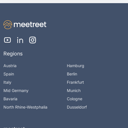
Regions
Austria
Hamburg
Spain
Berlin
Italy
Frankfurt
Mid Germany
Munich
Bavaria
Cologne
North Rhine-Westphalia
Dusseldorf