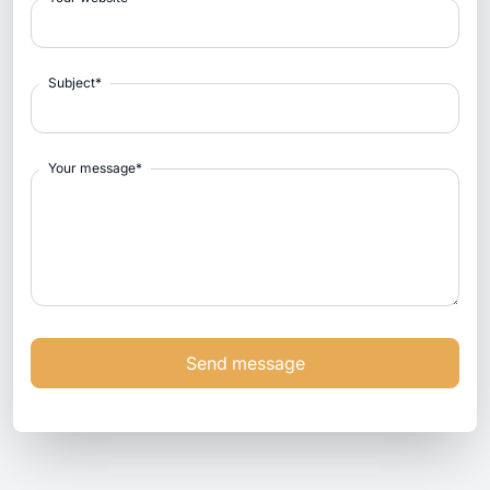
Subject
*
Your message
*
Send message