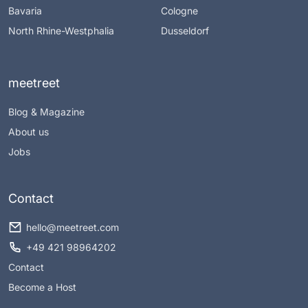
Bavaria
Cologne
North Rhine-Westphalia
Dusseldorf
meetreet
Blog & Magazine
About us
Jobs
Contact
hello@meetreet.com
+49 421 98964202
Contact
Become a Host