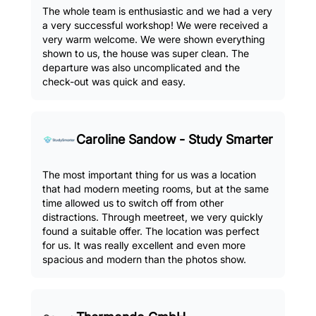
The whole team is enthusiastic and we had a very
a very successful workshop! We were received a
very warm welcome. We were shown everything
shown to us, the house was super clean. The
departure was also uncomplicated and the
check-out was quick and easy.
Caroline Sandow - Study Smarter
The most important thing for us was a location
that had modern meeting rooms, but at the same
time allowed us to switch off from other
distractions. Through meetreet, we very quickly
found a suitable offer. The location was perfect
for us. It was really excellent and even more
spacious and modern than the photos show.