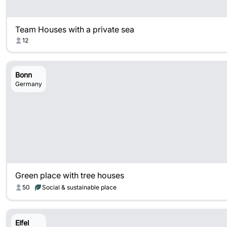
Team Houses with a private sea
12
Bonn
Germany
Green place with tree houses
50
Social & sustainable place
Eifel