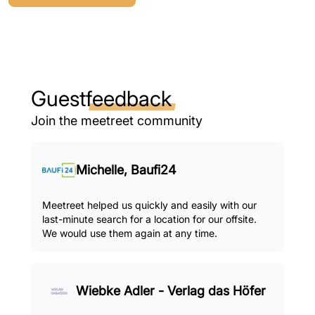
Guest
feedback
Join the meetreet community
Michelle, Baufi24
Meetreet helped us quickly and easily with our
last-minute search for a location for our offsite.
We would use them again at any time.
Wiebke Adler - Verlag das Höfer