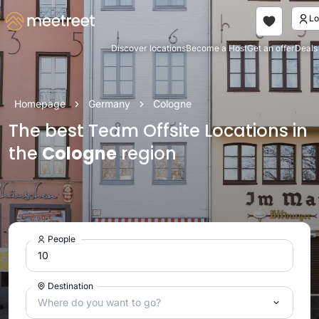
Discover locations
Become a Host
Get an offer
Deals
Homepage
Germany
Cologne
The best Team Offsite Locations in
the
Cologne
region
People
Destination
Where do you want to go?