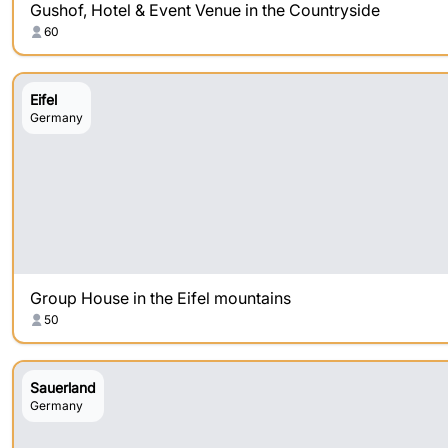
Gushof, Hotel & Event Venue in the Countryside
60
Eifel
Germany
Group House in the Eifel mountains
50
Sauerland
Germany