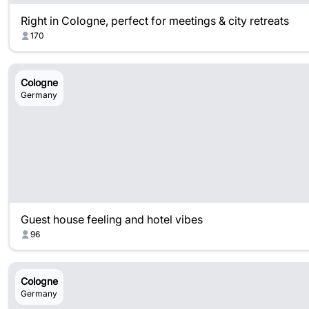
Right in Cologne, perfect for meetings & city retreats
170
Cologne
Germany
Guest house feeling and hotel vibes
96
Cologne
Germany