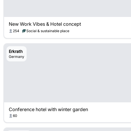
New Work Vibes & Hotel concept
254
Social & sustainable place
Erkrath
Germany
Conference hotel with winter garden
60