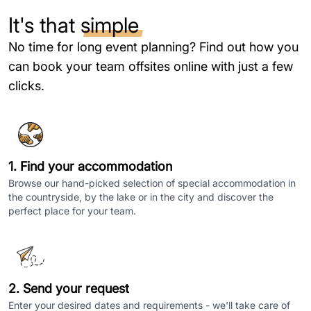
It's that
simple
No time for long event planning? Find out how you
can book your team offsites online with just a few
clicks.
1. Find your accommodation
Browse our hand-picked selection of special accommodation in
the countryside, by the lake or in the city and discover the
perfect place for your team.
2. Send your request
Enter your desired dates and requirements - we'll take care of