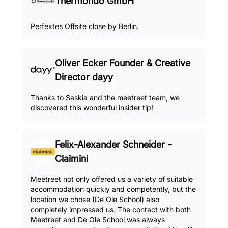
Thermondo GmbH
Perfektes Offsite close by Berlin.
Oliver Ecker Founder & Creative
Director dayy
Thanks to Saskia and the meetreet team, we
discovered this wonderful insider tip!
Felix-Alexander Schneider -
Claimini
Meetreet not only offered us a variety of suitable
accommodation quickly and competently, but the
location we chose (De Ole School) also
completely impressed us. The contact with both
Meetreet and De Ole School was always