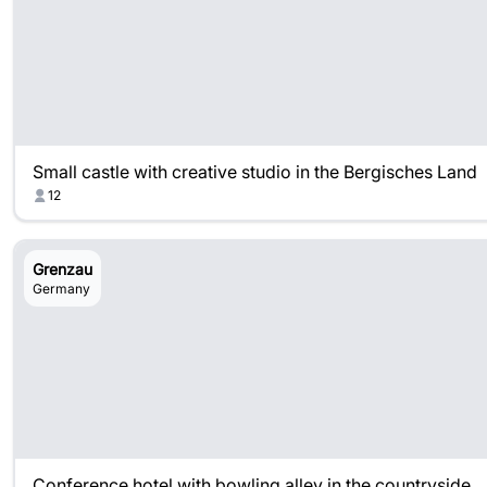
Small castle with creative studio in the Bergisches Land
12
Grenzau
Germany
Conference hotel with bowling alley in the countryside