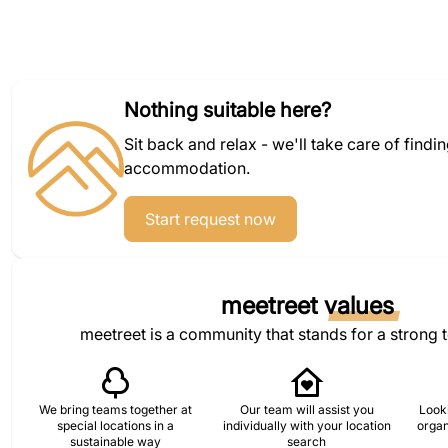
Nothing suitable here?
Sit back and relax - we'll take care of findi
accommodation.
Start request now
meetreet
values
meetreet is a community that stands for a strong 
We bring teams together at
Our team will assist you
Looki
special locations in a
individually with your location
organ
sustainable way
search