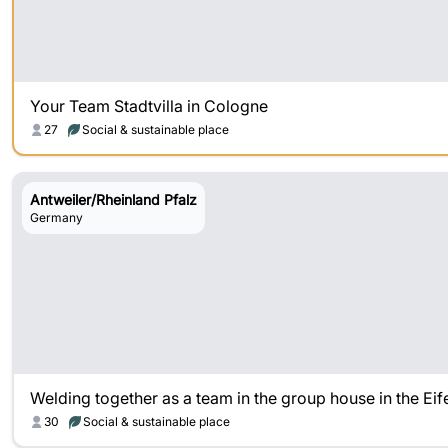
Your Team Stadtvilla in Cologne
27
Social & sustainable place
Antweiler/Rheinland Pfalz
Germany
Welding together as a team in the group house in the Eif
30
Social & sustainable place