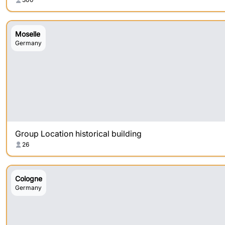
Moselle
Germany
Group Location historical building
26
Cologne
Germany