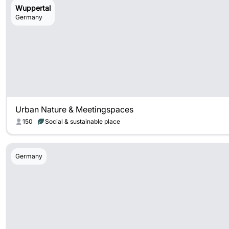
Wuppertal
Germany
Urban Nature & Meetingspaces
150
Social & sustainable place
Germany