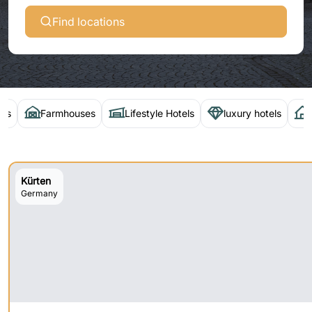
Find locations
els
Farmhouses
Lifestyle Hotels
luxury hotels
Kürten
Germany