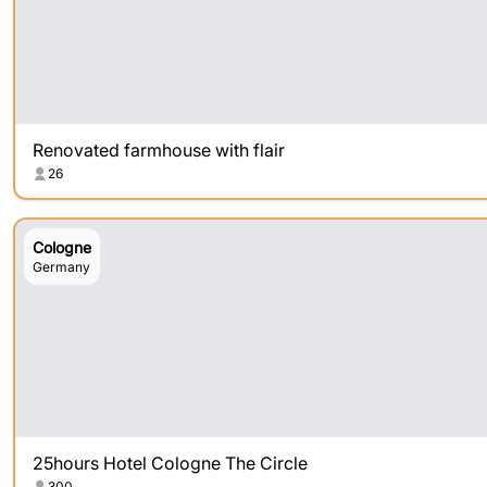
Renovated farmhouse with flair
26
Cologne
Germany
25hours Hotel Cologne The Circle
300