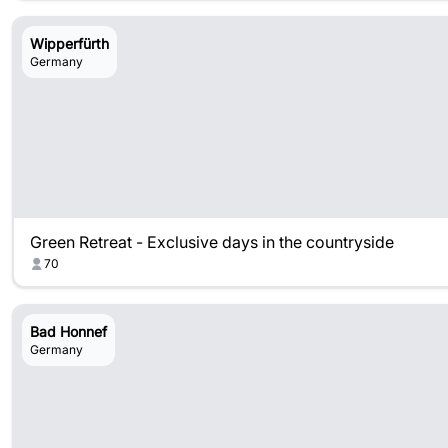
Wipperfürth
Germany
Green Retreat - Exclusive days in the countryside
70
Bad Honnef
Germany