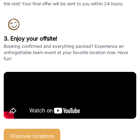
the rest! Your final offer will be sent to you within 24 hours.
3. Enjoy your offsite!
Booking confirmed and everything packed? Experience an
unforgettable team event at your favorite location now. Have
fun!
Discover locations