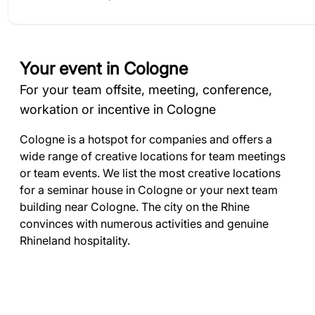
Your event in Cologne
For your team offsite, meeting, conference,
workation or incentive in Cologne
Cologne is a hotspot for companies and offers a
wide range of creative locations for team meetings
or team events. We list the most creative locations
for a seminar house in Cologne or your next team
building near Cologne. The city on the Rhine
convinces with numerous activities and genuine
Rhineland hospitality.