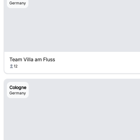
Germany
Team Villa am Fluss
12
Cologne
Germany