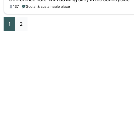
137
Social & sustainable place
1
2