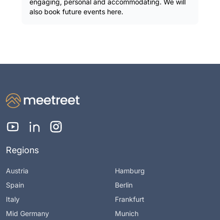
engaging, personal and accommodating. We will
also book future events here.
Regions
Austria
Hamburg
Spain
Berlin
Italy
Frankfurt
Mid Germany
Munich