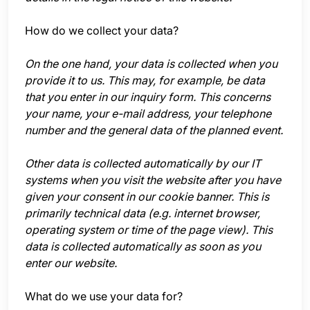
How do we collect your data?
On the one hand, your data is collected when you
provide it to us. This may, for example, be data
that you enter in our inquiry form. This concerns
your name, your e-mail address, your telephone
number and the general data of the planned event.
Other data is collected automatically by our IT
systems when you visit the website after you have
given your consent in our cookie banner. This is
primarily technical data (e.g. internet browser,
operating system or time of the page view). This
data is collected automatically as soon as you
enter our website.
What do we use your data for?