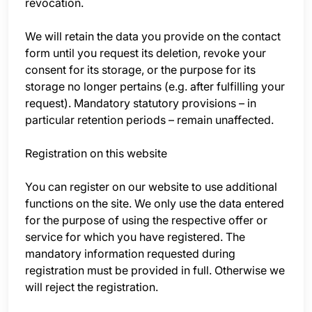
revocation.
We will retain the data you provide on the contact
form until you request its deletion, revoke your
consent for its storage, or the purpose for its
storage no longer pertains (e.g. after fulfilling your
request). Mandatory statutory provisions – in
particular retention periods – remain unaffected.
Registration on this website
You can register on our website to use additional
functions on the site. We only use the data entered
for the purpose of using the respective offer or
service for which you have registered. The
mandatory information requested during
registration must be provided in full. Otherwise we
will reject the registration.