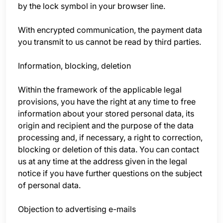
by the lock symbol in your browser line.
With encrypted communication, the payment data
you transmit to us cannot be read by third parties.
Information, blocking, deletion
Within the framework of the applicable legal
provisions, you have the right at any time to free
information about your stored personal data, its
origin and recipient and the purpose of the data
processing and, if necessary, a right to correction,
blocking or deletion of this data. You can contact
us at any time at the address given in the legal
notice if you have further questions on the subject
of personal data.
Objection to advertising e-mails