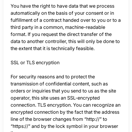
You have the right to have data that we process
automatically on the basis of your consent or in
fulfillment of a contract handed over to you or to a
third party in a common, machine-readable
format. If you request the direct transfer of the
data to another controller, this will only be done to
the extent that it is technically feasible.
SSL or TLS encryption
For security reasons and to protect the
transmission of confidential content, such as
orders or inquiries that you send to us as the site
operator, this site uses an SSL-encrypted
connection. TLS encryption. You can recognize an
encrypted connection by the fact that the address
line of the browser changes from “http://” to
“https://” and by the lock symbol in your browser