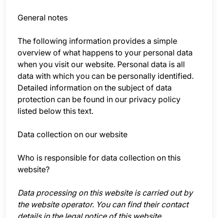
General notes
The following information provides a simple
overview of what happens to your personal data
when you visit our website. Personal data is all
data with which you can be personally identified.
Detailed information on the subject of data
protection can be found in our privacy policy
listed below this text.
Data collection on our website
Who is responsible for data collection on this
website?
Data processing on this website is carried out by
the website operator. You can find their contact
details in the legal notice of this website.