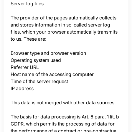
Server log files
The provider of the pages automatically collects
and stores information in so-called server log
files, which your browser automatically transmits
to us. These are:
Browser type and browser version
Operating system used
Referrer URL
Host name of the accessing computer
Time of the server request
IP address
This data is not merged with other data sources.
The basis for data processing is Art. 6 para. 1 lit. b
GDPR, which permits the processing of data for
the performance of a contract or pre-contractual