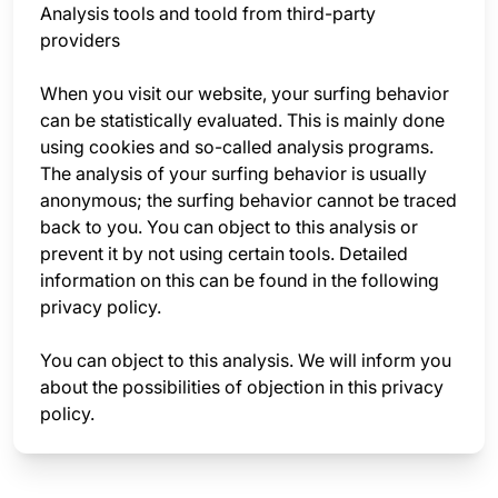
Analysis tools and toold from third-party
providers
When you visit our website, your surfing behavior
can be statistically evaluated. This is mainly done
using cookies and so-called analysis programs.
The analysis of your surfing behavior is usually
anonymous; the surfing behavior cannot be traced
back to you. You can object to this analysis or
prevent it by not using certain tools. Detailed
information on this can be found in the following
privacy policy.
You can object to this analysis. We will inform you
about the possibilities of objection in this privacy
policy.