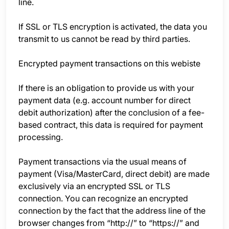
line.
If SSL or TLS encryption is activated, the data you
transmit to us cannot be read by third parties.
Encrypted payment transactions on this webiste
If there is an obligation to provide us with your
payment data (e.g. account number for direct
debit authorization) after the conclusion of a fee-
based contract, this data is required for payment
processing.
Payment transactions via the usual means of
payment (Visa/MasterCard, direct debit) are made
exclusively via an encrypted SSL or TLS
connection. You can recognize an encrypted
connection by the fact that the address line of the
browser changes from “http://” to “https://” and