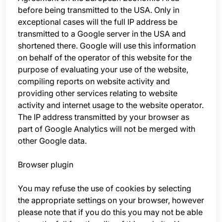
before being transmitted to the USA. Only in
exceptional cases will the full IP address be
transmitted to a Google server in the USA and
shortened there. Google will use this information
on behalf of the operator of this website for the
purpose of evaluating your use of the website,
compiling reports on website activity and
providing other services relating to website
activity and internet usage to the website operator.
The IP address transmitted by your browser as
part of Google Analytics will not be merged with
other Google data.
Browser plugin
You may refuse the use of cookies by selecting
the appropriate settings on your browser, however
please note that if you do this you may not be able