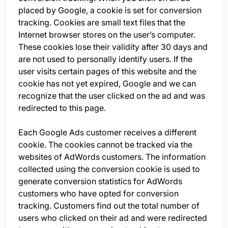
placed by Google, a cookie is set for conversion
tracking. Cookies are small text files that the
Internet browser stores on the user’s computer.
These cookies lose their validity after 30 days and
are not used to personally identify users. If the
user visits certain pages of this website and the
cookie has not yet expired, Google and we can
recognize that the user clicked on the ad and was
redirected to this page.
Each Google Ads customer receives a different
cookie. The cookies cannot be tracked via the
websites of AdWords customers. The information
collected using the conversion cookie is used to
generate conversion statistics for AdWords
customers who have opted for conversion
tracking. Customers find out the total number of
users who clicked on their ad and were redirected