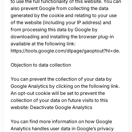
to use the full functionality of this website. You can
also prevent Google from collecting the data
generated by the cookie and relating to your use
of the website (including your IP address) and
from processing this data by Google by
downloading and installing the browser plug-in
available at the following link:
https://tools.google.com/dlpage/gaoptout?hl=de.
Objection to data collection
You can prevent the collection of your data by
Google Analytics by clicking on the following link.
An opt-out cookie will be set to prevent the
collection of your data on future visits to this
website: Deactivate Google Analytics
You can find more information on how Google
Analytics handles user data in Google’s privacy