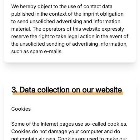
We hereby object to the use of contact data
published in the context of the imprint obligation
to send unsolicited advertising and information
material. The operators of this website expressly
reserve the right to take legal action in the event of
the unsolicited sending of advertising information,
such as spam e-mails.
3. Data collection on our website
Cookies
Some of the Internet pages use so-called cookies.
Cookies do not damage your computer and do
not contain viruses. Cookies are used to make our