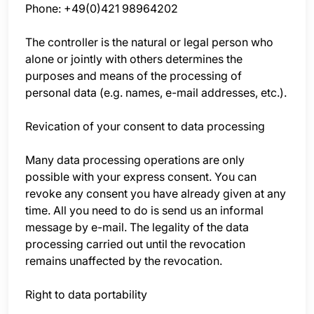
Phone: +49(0)421 98964202
The controller is the natural or legal person who
alone or jointly with others determines the
purposes and means of the processing of
personal data (e.g. names, e-mail addresses, etc.).
Revication of your consent to data processing
Many data processing operations are only
possible with your express consent. You can
revoke any consent you have already given at any
time. All you need to do is send us an informal
message by e-mail. The legality of the data
processing carried out until the revocation
remains unaffected by the revocation.
Right to data portability