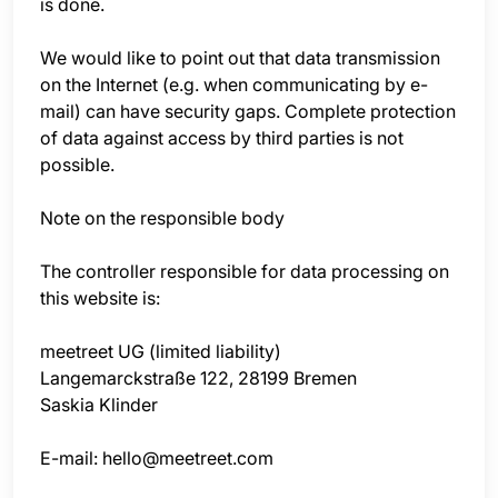
is done.
We would like to point out that data transmission
on the Internet (e.g. when communicating by e-
mail) can have security gaps. Complete protection
of data against access by third parties is not
possible.
Note on the responsible body
The controller responsible for data processing on
this website is:
meetreet UG (limited liability)
Langemarckstraße 122, 28199 Bremen
Saskia Klinder
E-mail: hello@meetreet.com