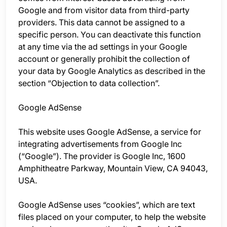
Google and from visitor data from third-party
providers. This data cannot be assigned to a
specific person. You can deactivate this function
at any time via the ad settings in your Google
account or generally prohibit the collection of
your data by Google Analytics as described in the
section “Objection to data collection”.
Google AdSense
This website uses Google AdSense, a service for
integrating advertisements from Google Inc
(“Google”). The provider is Google Inc, 1600
Amphitheatre Parkway, Mountain View, CA 94043,
USA.
Google AdSense uses “cookies”, which are text
files placed on your computer, to help the website