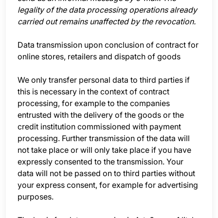
legality of the data processing operations already
carried out remains unaffected by the revocation.
Data transmission upon conclusion of contract for
online stores, retailers and dispatch of goods
We only transfer personal data to third parties if
this is necessary in the context of contract
processing, for example to the companies
entrusted with the delivery of the goods or the
credit institution commissioned with payment
processing. Further transmission of the data will
not take place or will only take place if you have
expressly consented to the transmission. Your
data will not be passed on to third parties without
your express consent, for example for advertising
purposes.