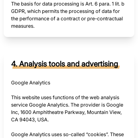
The basis for data processing is Art. 6 para. 1 lit. b
GDPR, which permits the processing of data for
the performance of a contract or pre-contractual
measures.
4. Analysis tools and advertising
Google Analytics
This website uses functions of the web analysis
service Google Analytics. The provider is Google
Inc, 1600 Amphitheatre Parkway, Mountain View,
CA 94043, USA.
Google Analytics uses so-called “cookies”. These