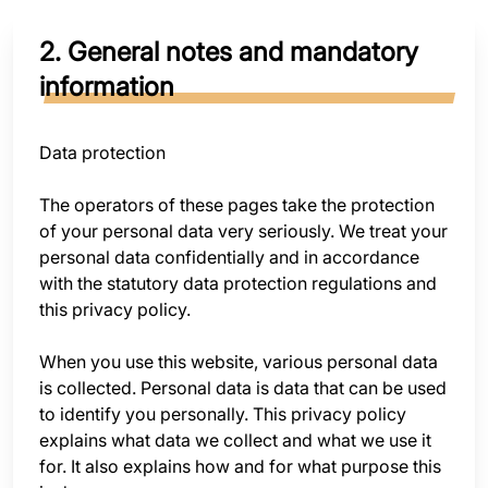
2. General notes and mandatory
information
Data protection
The operators of these pages take the protection
of your personal data very seriously. We treat your
personal data confidentially and in accordance
with the statutory data protection regulations and
this privacy policy.
When you use this website, various personal data
is collected. Personal data is data that can be used
to identify you personally. This privacy policy
explains what data we collect and what we use it
for. It also explains how and for what purpose this