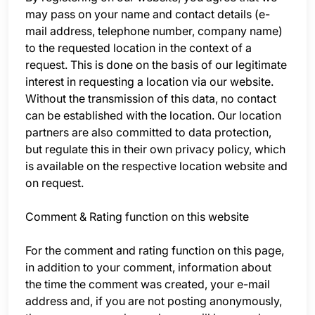
may pass on your name and contact details (e-
mail address, telephone number, company name)
to the requested location in the context of a
request. This is done on the basis of our legitimate
interest in requesting a location via our website.
Without the transmission of this data, no contact
can be established with the location. Our location
partners are also committed to data protection,
but regulate this in their own privacy policy, which
is available on the respective location website and
on request.
Comment & Rating function on this website
For the comment and rating function on this page,
in addition to your comment, information about
the time the comment was created, your e-mail
address and, if you are not posting anonymously,