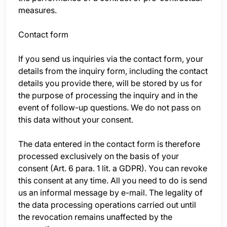
measures.
Contact form
If you send us inquiries via the contact form, your
details from the inquiry form, including the contact
details you provide there, will be stored by us for
the purpose of processing the inquiry and in the
event of follow-up questions. We do not pass on
this data without your consent.
The data entered in the contact form is therefore
processed exclusively on the basis of your
consent (Art. 6 para. 1 lit. a GDPR). You can revoke
this consent at any time. All you need to do is send
us an informal message by e-mail. The legality of
the data processing operations carried out until
the revocation remains unaffected by the