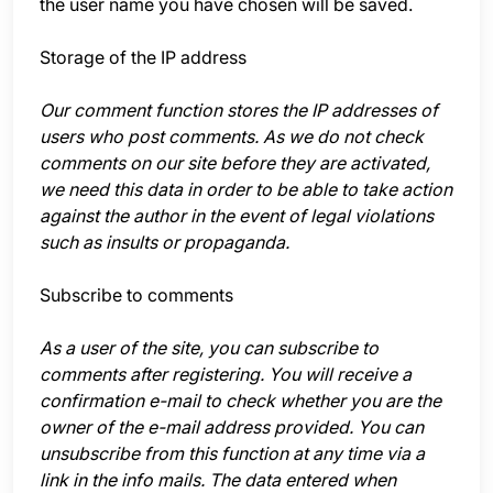
the user name you have chosen will be saved.
Storage of the IP address
Our comment function stores the IP addresses of
users who post comments. As we do not check
comments on our site before they are activated,
we need this data in order to be able to take action
against the author in the event of legal violations
such as insults or propaganda.
Subscribe to comments
As a user of the site, you can subscribe to
comments after registering. You will receive a
confirmation e-mail to check whether you are the
owner of the e-mail address provided. You can
unsubscribe from this function at any time via a
link in the info mails. The data entered when