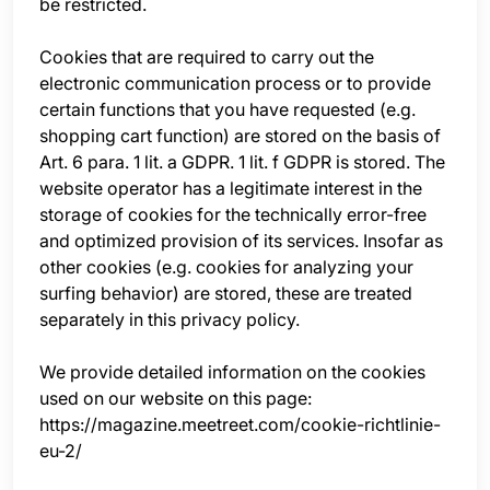
be restricted.
Cookies that are required to carry out the
electronic communication process or to provide
certain functions that you have requested (e.g.
shopping cart function) are stored on the basis of
Art. 6 para. 1 lit. a GDPR. 1 lit. f GDPR is stored. The
website operator has a legitimate interest in the
storage of cookies for the technically error-free
and optimized provision of its services. Insofar as
other cookies (e.g. cookies for analyzing your
surfing behavior) are stored, these are treated
separately in this privacy policy.
We provide detailed information on the cookies
used on our website on this page:
https://magazine.meetreet.com/cookie-richtlinie-
eu-2/