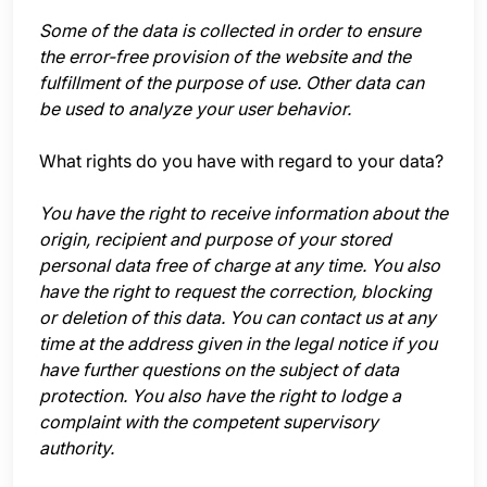
Some of the data is collected in order to ensure
the error-free provision of the website and the
fulfillment of the purpose of use. Other data can
be used to analyze your user behavior.
What rights do you have with regard to your data?
You have the right to receive information about the
origin, recipient and purpose of your stored
personal data free of charge at any time. You also
have the right to request the correction, blocking
or deletion of this data. You can contact us at any
time at the address given in the legal notice if you
have further questions on the subject of data
protection. You also have the right to lodge a
complaint with the competent supervisory
authority.