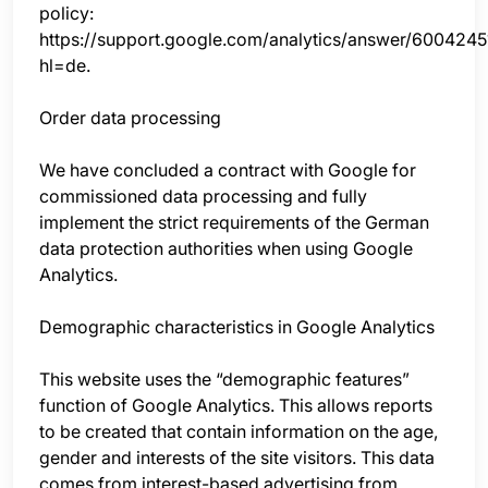
policy:
https://support.google.com/analytics/answer/6004245
hl=de.
Order data processing
We have concluded a contract with Google for
commissioned data processing and fully
implement the strict requirements of the German
data protection authorities when using Google
Analytics.
Demographic characteristics in Google Analytics
This website uses the “demographic features”
function of Google Analytics. This allows reports
to be created that contain information on the age,
gender and interests of the site visitors. This data
comes from interest-based advertising from