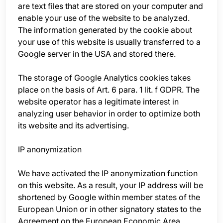
are text files that are stored on your computer and
enable your use of the website to be analyzed.
The information generated by the cookie about
your use of this website is usually transferred to a
Google server in the USA and stored there.
The storage of Google Analytics cookies takes
place on the basis of Art. 6 para. 1 lit. f GDPR. The
website operator has a legitimate interest in
analyzing user behavior in order to optimize both
its website and its advertising.
IP anonymization
We have activated the IP anonymization function
on this website. As a result, your IP address will be
shortened by Google within member states of the
European Union or in other signatory states to the
Agreement on the European Economic Area