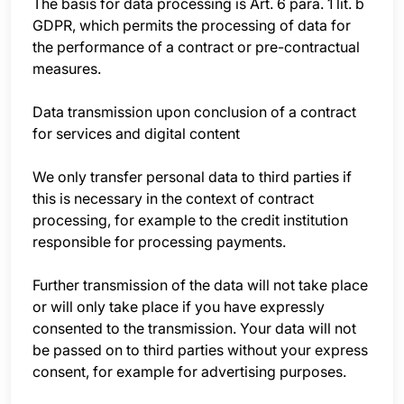
The basis for data processing is Art. 6 para. 1 lit. b
GDPR, which permits the processing of data for
the performance of a contract or pre-contractual
measures.
Data transmission upon conclusion of a contract
for services and digital content
We only transfer personal data to third parties if
this is necessary in the context of contract
processing, for example to the credit institution
responsible for processing payments.
Further transmission of the data will not take place
or will only take place if you have expressly
consented to the transmission. Your data will not
be passed on to third parties without your express
consent, for example for advertising purposes.