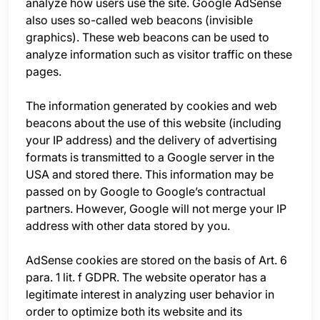
analyze how users use the site. Google AdSense
also uses so-called web beacons (invisible
graphics). These web beacons can be used to
analyze information such as visitor traffic on these
pages.
The information generated by cookies and web
beacons about the use of this website (including
your IP address) and the delivery of advertising
formats is transmitted to a Google server in the
USA and stored there. This information may be
passed on by Google to Google’s contractual
partners. However, Google will not merge your IP
address with other data stored by you.
AdSense cookies are stored on the basis of Art. 6
para. 1 lit. f GDPR. The website operator has a
legitimate interest in analyzing user behavior in
order to optimize both its website and its