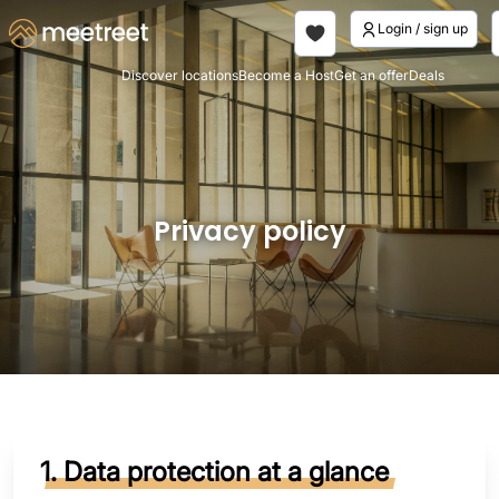
Login / sign up
Discover locations
Become a Host
Get an offer
Deals
Privacy policy
1. Data protection at a glance