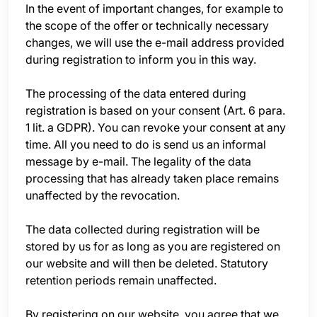
In the event of important changes, for example to
the scope of the offer or technically necessary
changes, we will use the e-mail address provided
during registration to inform you in this way.
The processing of the data entered during
registration is based on your consent (Art. 6 para.
1 lit. a GDPR). You can revoke your consent at any
time. All you need to do is send us an informal
message by e-mail. The legality of the data
processing that has already taken place remains
unaffected by the revocation.
The data collected during registration will be
stored by us for as long as you are registered on
our website and will then be deleted. Statutory
retention periods remain unaffected.
By registering on our website, you agree that we