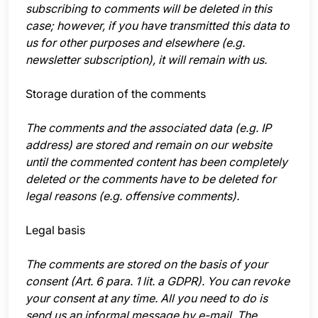
subscribing to comments will be deleted in this
case; however, if you have transmitted this data to
us for other purposes and elsewhere (e.g.
newsletter subscription), it will remain with us.
Storage duration of the comments
The comments and the associated data (e.g. IP
address) are stored and remain on our website
until the commented content has been completely
deleted or the comments have to be deleted for
legal reasons (e.g. offensive comments).
Legal basis
The comments are stored on the basis of your
consent (Art. 6 para. 1 lit. a GDPR). You can revoke
your consent at any time. All you need to do is
send us an informal message by e-mail. The