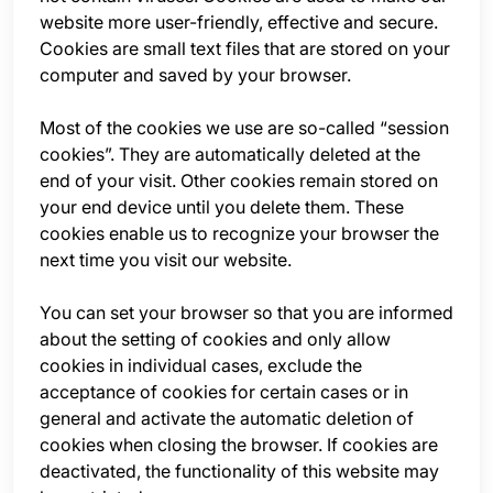
website more user-friendly, effective and secure.
Cookies are small text files that are stored on your
computer and saved by your browser.
Most of the cookies we use are so-called “session
cookies”. They are automatically deleted at the
end of your visit. Other cookies remain stored on
your end device until you delete them. These
cookies enable us to recognize your browser the
next time you visit our website.
You can set your browser so that you are informed
about the setting of cookies and only allow
cookies in individual cases, exclude the
acceptance of cookies for certain cases or in
general and activate the automatic deletion of
cookies when closing the browser. If cookies are
deactivated, the functionality of this website may