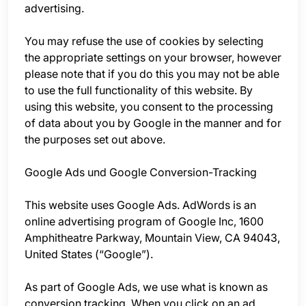
advertising.
You may refuse the use of cookies by selecting
the appropriate settings on your browser, however
please note that if you do this you may not be able
to use the full functionality of this website. By
using this website, you consent to the processing
of data about you by Google in the manner and for
the purposes set out above.
Google Ads und Google Conversion-Tracking
This website uses Google Ads. AdWords is an
online advertising program of Google Inc, 1600
Amphitheatre Parkway, Mountain View, CA 94043,
United States (“Google”).
As part of Google Ads, we use what is known as
conversion tracking. When you click on an ad