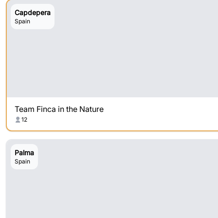
Capdepera
Spain
Team Finca in the Nature
12
Palma
Spain