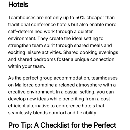
Hotels
Teamhouses are not only up to 50% cheaper than
traditional conference hotels but also enable more
self-determined work through a quieter
environment. They create the ideal setting to
strengthen team spirit through shared meals and
exciting leisure activities. Shared cooking evenings
and shared bedrooms foster a unique connection
within your team.
As the perfect group accommodation, teamhouses
on Mallorca combine a relaxed atmosphere with a
creative environment. In a casual setting, you can
develop new ideas while benefiting from a cost-
efficient alternative to conference hotels that
seamlessly blends comfort and flexibility.
Pro Tip: A Checklist for the Perfect