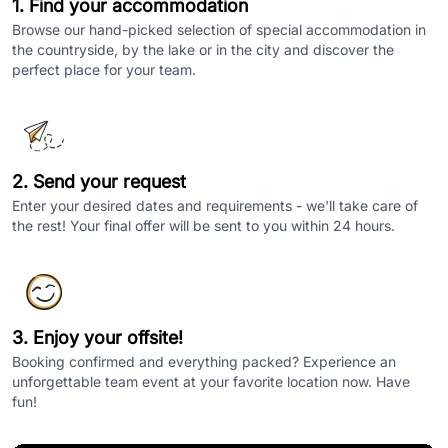
1. Find your accommodation
Browse our hand-picked selection of special accommodation in
the countryside, by the lake or in the city and discover the
perfect place for your team.
2. Send your request
Enter your desired dates and requirements - we'll take care of
the rest! Your final offer will be sent to you within 24 hours.
3. Enjoy your offsite!
Booking confirmed and everything packed? Experience an
unforgettable team event at your favorite location now. Have
fun!