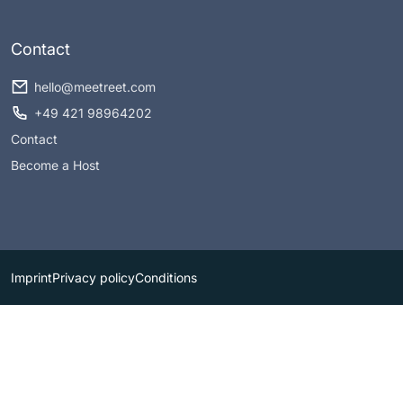
Contact
hello@meetreet.com
+49 421 98964202
Contact
Become a Host
Imprint
Privacy policy
Conditions