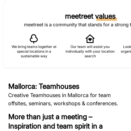
meetreet
values
meetreet is a community that stands for a strong 
We bring teams together at
Our team will assist you
Look
special locations in a
individually with your location
organi
sustainable way
search
Mallorca: Teamhouses
Creative Teamhouses in Mallorca for team
offsites, seminars, workshops & conferences.
More than just a meeting –
Inspiration and team spirit in a