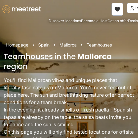
Discover locations
Become a Host
Get an offer
Deals
Homepage
Spain
Mallorca
Teamhouses
Teamhouses in the
Mallorca
region
You'll find Mallorcan vibes and unique places that
literally fascinate us on Mallorca. You'll never feel out of
place here. The sun and breathtaking nature offer perfect
conditions for a team break.
In the evening, it already smells of fresh paella - Spanish
tapas are already on the table, the salsa beats invite you
to dance and the sun is smiling.
On this page you will only find tested locations for offsite