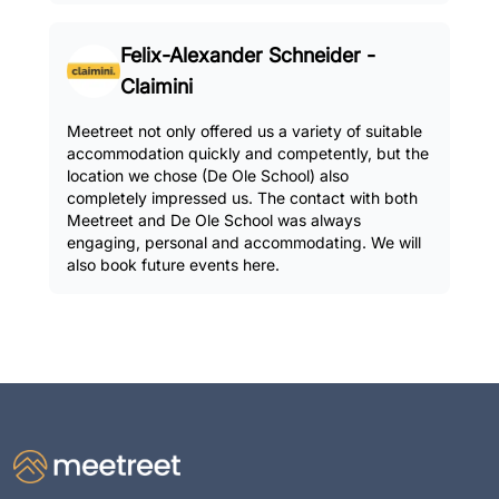
Felix-Alexander Schneider -
Claimini
Meetreet not only offered us a variety of suitable
accommodation quickly and competently, but the
location we chose (De Ole School) also
completely impressed us. The contact with both
Meetreet and De Ole School was always
engaging, personal and accommodating. We will
also book future events here.