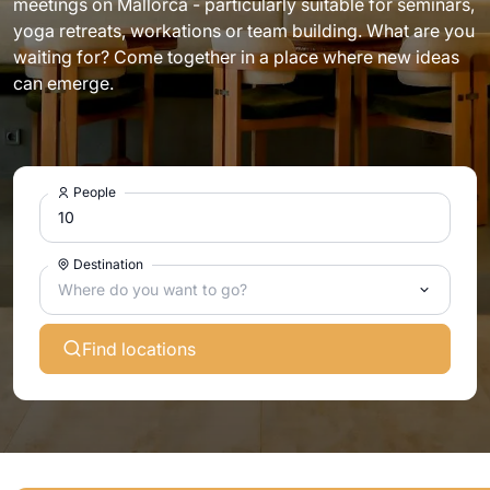
meetings on Mallorca - particularly suitable for seminars,
yoga retreats, workations or team building. What are you
waiting for? Come together in a place where new ideas
can emerge.
People
Destination
Where do you want to go?
Find locations