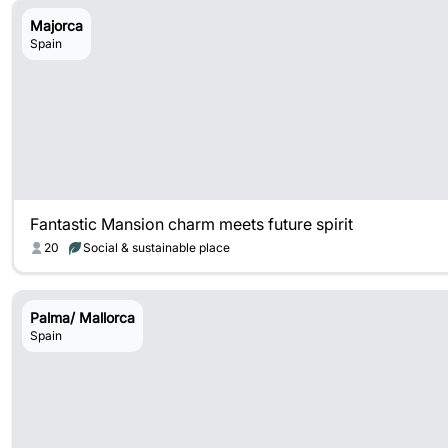
Majorca
Spain
Fantastic Mansion charm meets future spirit
20
Social & sustainable place
Palma/ Mallorca
Spain