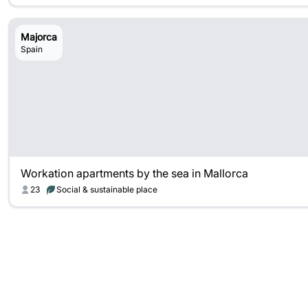
Majorca
Spain
Workation apartments by the sea in Mallorca
23
Social & sustainable place