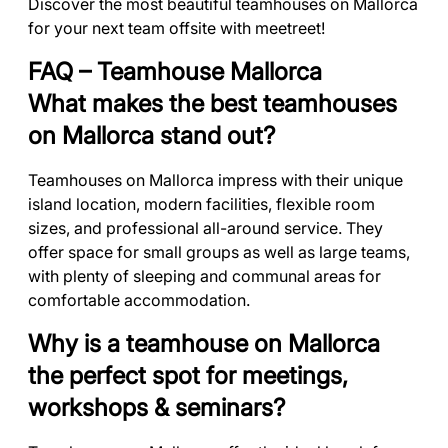
Discover the most beautiful teamhouses on Mallorca
for your next team offsite with meetreet!
FAQ – Teamhouse Mallorca
What makes the best teamhouses
on Mallorca stand out?
Teamhouses on Mallorca impress with their unique
island location, modern facilities, flexible room
sizes, and professional all-around service. They
offer space for small groups as well as large teams,
with plenty of sleeping and communal areas for
comfortable accommodation.
Why is a teamhouse on Mallorca
the perfect spot for meetings,
workshops & seminars?