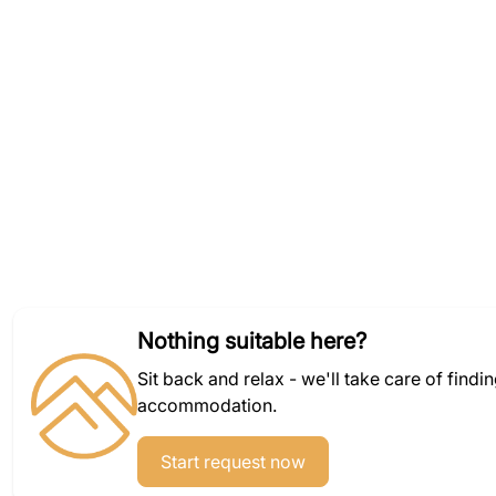
Nothing suitable here?
Sit back and relax - we'll take care of findi
accommodation.
Start request now