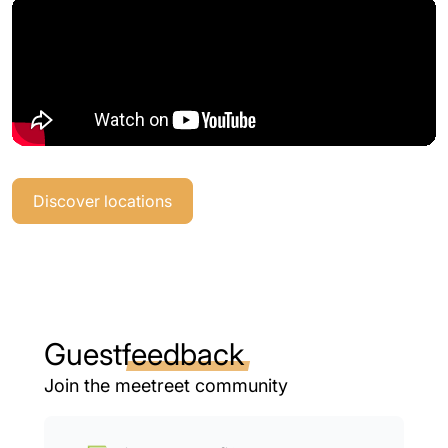
Discover locations
Guest
feedback
Join the meetreet community