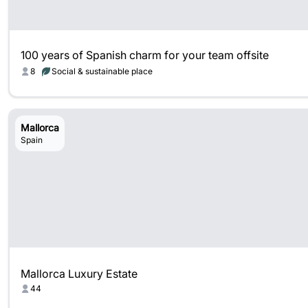
100 years of Spanish charm for your team offsite
8
Social & sustainable place
Mallorca
Spain
Mallorca Luxury Estate
44