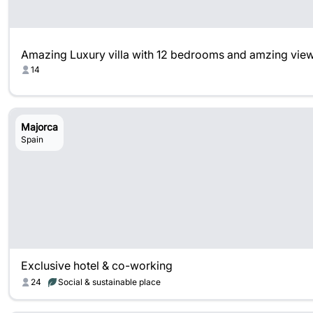
Amazing Luxury villa with 12 bedrooms and amzing vie
14
Majorca
Spain
Exclusive hotel & co-working
24
Social & sustainable place