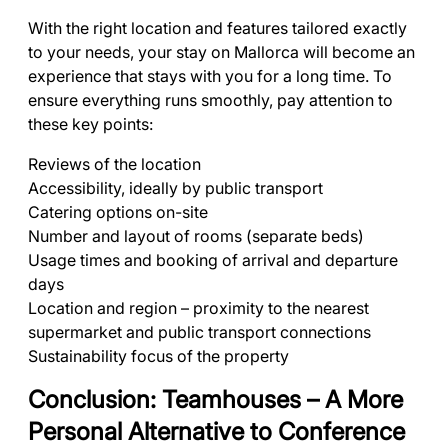
With the right location and features tailored exactly
to your needs, your stay on Mallorca will become an
experience that stays with you for a long time. To
ensure everything runs smoothly, pay attention to
these key points:
Reviews of the location
Accessibility, ideally by public transport
Catering options on-site
Number and layout of rooms (separate beds)
Usage times and booking of arrival and departure
days
Location and region – proximity to the nearest
supermarket and public transport connections
Sustainability focus of the property
Conclusion: Teamhouses – A More
Personal Alternative to Conference