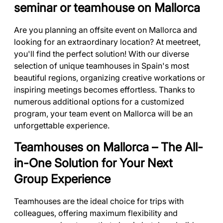
seminar or teamhouse on Mallorca
Are you planning an offsite event on Mallorca and
looking for an extraordinary location? At meetreet,
you'll find the perfect solution! With our diverse
selection of unique teamhouses in Spain's most
beautiful regions, organizing creative workations or
inspiring meetings becomes effortless. Thanks to
numerous additional options for a customized
program, your team event on Mallorca will be an
unforgettable experience.
Teamhouses on Mallorca – The All-
in-One Solution for Your Next
Group Experience
Teamhouses are the ideal choice for trips with
colleagues, offering maximum flexibility and