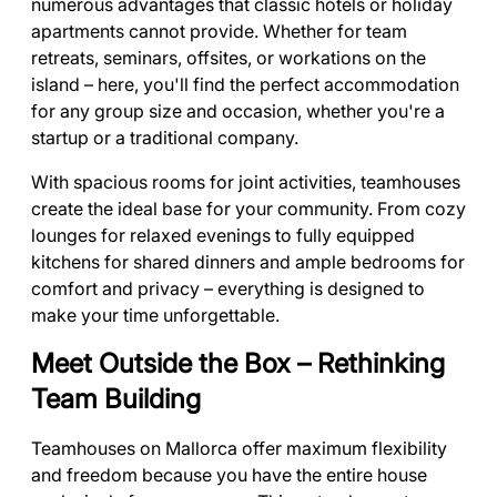
numerous advantages that classic hotels or holiday
apartments cannot provide. Whether for team
retreats, seminars, offsites, or workations on the
island – here, you'll find the perfect accommodation
for any group size and occasion, whether you're a
startup or a traditional company.
With spacious rooms for joint activities, teamhouses
create the ideal base for your community. From cozy
lounges for relaxed evenings to fully equipped
kitchens for shared dinners and ample bedrooms for
comfort and privacy – everything is designed to
make your time unforgettable.
Meet Outside the Box – Rethinking
Team Building
Teamhouses on Mallorca offer maximum flexibility
and freedom because you have the entire house