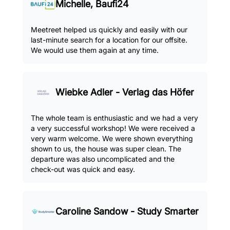
Michelle, Baufi24
Meetreet helped us quickly and easily with our
last-minute search for a location for our offsite.
We would use them again at any time.
Wiebke Adler - Verlag das Höfer
The whole team is enthusiastic and we had a very
a very successful workshop! We were received a
very warm welcome. We were shown everything
shown to us, the house was super clean. The
departure was also uncomplicated and the
check-out was quick and easy.
Caroline Sandow - Study Smarter