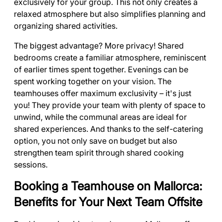
exclusively for your group. This not only creates a
relaxed atmosphere but also simplifies planning and
organizing shared activities.
The biggest advantage? More privacy! Shared
bedrooms create a familiar atmosphere, reminiscent
of earlier times spent together. Evenings can be
spent working together on your vision. The
teamhouses offer maximum exclusivity – it's just
you! They provide your team with plenty of space to
unwind, while the communal areas are ideal for
shared experiences. And thanks to the self-catering
option, you not only save on budget but also
strengthen team spirit through shared cooking
sessions.
Booking a Teamhouse on Mallorca:
Benefits for Your Next Team Offsite