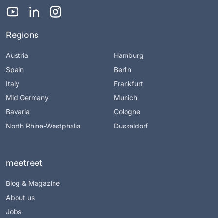
Regions
Austria
Hamburg
Spain
Berlin
Italy
Frankfurt
Mid Germany
Munich
Bavaria
Cologne
North Rhine-Westphalia
Dusseldorf
meetreet
Blog & Magazine
About us
Jobs