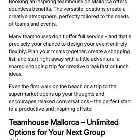
Booking an inspiring teamhouse on Mallorca offers
countless benefits. The versatile locations create a
creative atmosphere, perfectly tailored to the needs
of teams and events.
Many teamhouses don't offer full service – and that's
precisely your chance to design your event entirely
flexibly. Plan your meals together, create a shopping
list, and start right away with a little adventure: a
shared shopping trip for creative breakfast or lunch
ideas.
Even the first walk on the beach or a trip to the
supermarket opens up your thoughts and
encourages relaxed conversations – the perfect start
to a productive and inspiring offsite!
Teamhouse Mallorca – Unlimited
Options for Your Next Group