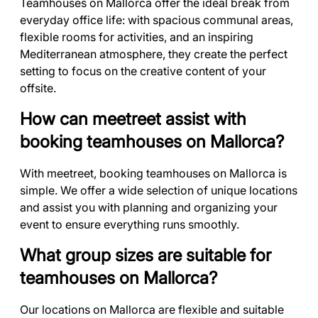
Teamhouses on Mallorca offer the ideal break from
everyday office life: with spacious communal areas,
flexible rooms for activities, and an inspiring
Mediterranean atmosphere, they create the perfect
setting to focus on the creative content of your
offsite.
How can meetreet assist with
booking teamhouses on Mallorca?
With meetreet, booking teamhouses on Mallorca is
simple. We offer a wide selection of unique locations
and assist you with planning and organizing your
event to ensure everything runs smoothly.
What group sizes are suitable for
teamhouses on Mallorca?
Our locations on Mallorca are flexible and suitable