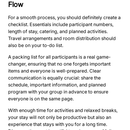
Flow
For a smooth process, you should definitely create a
checklist. Essentials include participant numbers,
length of stay, catering, and planned activities.
Travel arrangements and room distribution should
also be on your to-do list.
A packing list for all participants is a real game-
changer, ensuring that no one forgets important
items and everyone is well-prepared. Clear
communication is equally crucial: share the
schedule, important information, and planned
program with your group in advance to ensure
everyone is on the same page.
With enough time for activities and relaxed breaks,
your stay will not only be productive but also an
experience that stays with you for a long time.