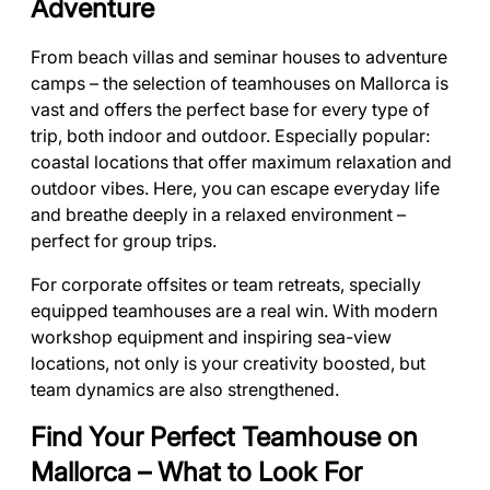
Adventure
From beach villas and seminar houses to adventure
camps – the selection of teamhouses on Mallorca is
vast and offers the perfect base for every type of
trip, both indoor and outdoor. Especially popular:
coastal locations that offer maximum relaxation and
outdoor vibes. Here, you can escape everyday life
and breathe deeply in a relaxed environment –
perfect for group trips.
For corporate offsites or team retreats, specially
equipped teamhouses are a real win. With modern
workshop equipment and inspiring sea-view
locations, not only is your creativity boosted, but
team dynamics are also strengthened.
Find Your Perfect Teamhouse on
Mallorca – What to Look For