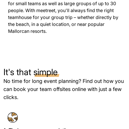
for small teams as well as large groups of up to 30
people. With meetreet, you'll always find the right
teamhouse for your group trip – whether directly by
the beach, in a quiet location, or near popular
Mallorcan resorts.
It's that
simple
No time for long event planning? Find out how you
can book your team offsites online with just a few
clicks.