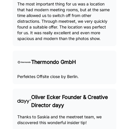
The most important thing for us was a location
that had modern meeting rooms, but at the same
time allowed us to switch off from other
distractions. Through meetreet, we very quickly
found a suitable offer. The location was perfect
for us. It was really excellent and even more
spacious and modern than the photos show.
Thermondo GmbH
Perfektes Offsite close by Berlin.
Oliver Ecker Founder & Creative
Director dayy
Thanks to Saskia and the meetreet team, we
discovered this wonderful insider tip!