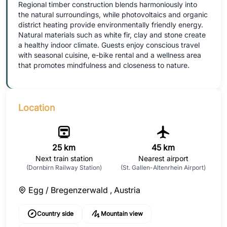
Regional timber construction blends harmoniously into
the natural surroundings, while photovoltaics and organic
district heating provide environmentally friendly energy.
Natural materials such as white fir, clay and stone create
a healthy indoor climate. Guests enjoy conscious travel
with seasonal cuisine, e-bike rental and a wellness area
that promotes mindfulness and closeness to nature.
Location
25 km
45 km
Next train station
Nearest airport
(Dornbirn Railway Station)
(St. Gallen-Altenrhein Airport)
Egg / Bregenzerwald ,
Austria
Country side
Mountain view