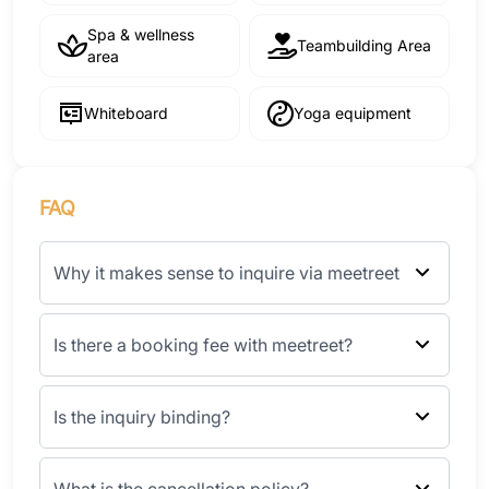
Spa & wellness
Teambuilding Area
area
Whiteboard
Yoga equipment
FAQ
Why it makes sense to inquire via meetreet
Is there a booking fee with meetreet?
Is the inquiry binding?