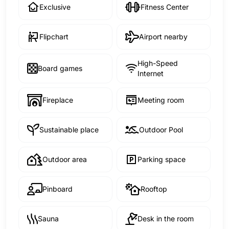
Exclusive
Fitness Center
Flipchart
Airport nearby
High-Speed
Board games
Internet
Fireplace
Meeting room
Sustainable place
Outdoor Pool
Outdoor area
Parking space
Pinboard
Rooftop
Sauna
Desk in the room