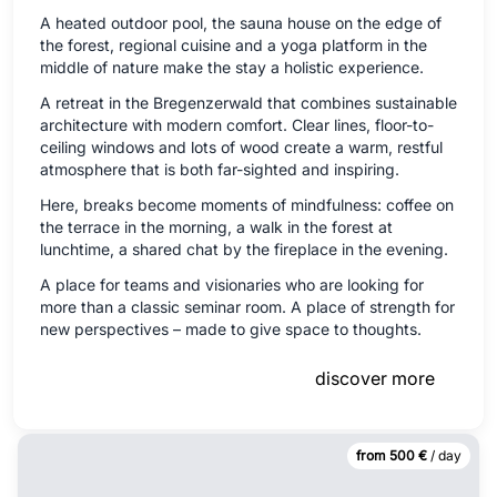
A heated outdoor pool, the sauna house on the edge of
the forest, regional cuisine and a yoga platform in the
middle of nature make the stay a holistic experience.
A retreat in the Bregenzerwald that combines sustainable
architecture with modern comfort. Clear lines, floor-to-
ceiling windows and lots of wood create a warm, restful
atmosphere that is both far-sighted and inspiring.
Here, breaks become moments of mindfulness: coffee on
the terrace in the morning, a walk in the forest at
lunchtime, a shared chat by the fireplace in the evening.
A place for teams and visionaries who are looking for
more than a classic seminar room. A place of strength for
new perspectives – made to give space to thoughts.
discover more
from 500 €
/ day