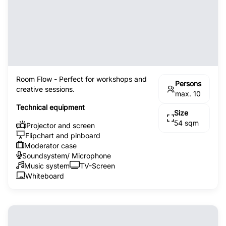
Room Flow - Perfect for workshops and
Persons
creative sessions.
max. 10
Technical equipment
Size
54 sqm
Projector and screen
Flipchart and pinboard
Moderator case
Soundsystem/ Microphone
Music system
TV-Screen
Whiteboard