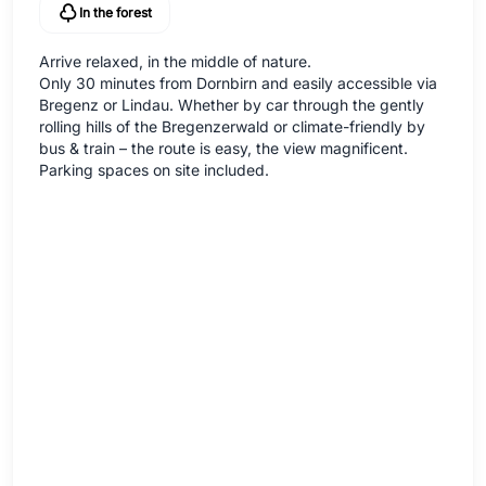
In the forest
Arrive relaxed, in the middle of nature.
Only 30 minutes from Dornbirn and easily accessible via
Bregenz or Lindau. Whether by car through the gently
rolling hills of the Bregenzerwald or climate-friendly by
bus & train – the route is easy, the view magnificent.
Parking spaces on site included.