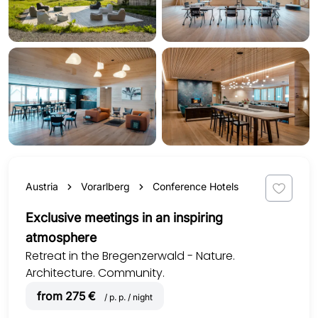
Austria
Vorarlberg
Conference Hotels
Exclusive meetings in an inspiring
atmosphere
Retreat in the Bregenzerwald - Nature.
Architecture. Community.
from 275 €
/ p. p. / night