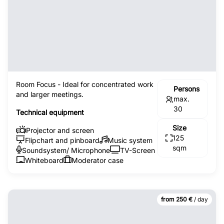
Room Focus - Ideal for concentrated work
Persons
and larger meetings.
max.
30
Technical equipment
Size
Projector and screen
125
Flipchart and pinboard
Music system
sqm
Soundsystem/ Microphone
TV-Screen
Whiteboard
Moderator case
from 250 €
/ day