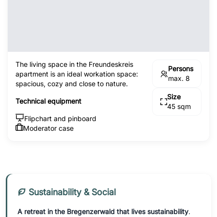
The living space in the Freundeskreis
Persons
apartment is an ideal workation space:
max. 8
spacious, cozy and close to nature.
Size
Technical equipment
45 sqm
Flipchart and pinboard
Moderator case
Sustainability & Social
A retreat in the Bregenzerwald that lives sustainability
.