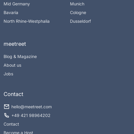
Mid Germany
Munich
Bavaria
Cologne
North Rhine-Westphalia
Dusseldorf
meetreet
Blog & Magazine
About us
Jobs
Contact
hello@meetreet.com
+49 421 98964202
Contact
Become a Host