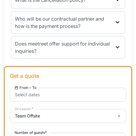
What is the cancellation policy?
Who will be our contractual partner and
how is the payment process?
Does meetreet offer support for individual
inquiries?
Get a quote
From – To
Select dates
Occasion
*
Team Offsite
Number of guests
*