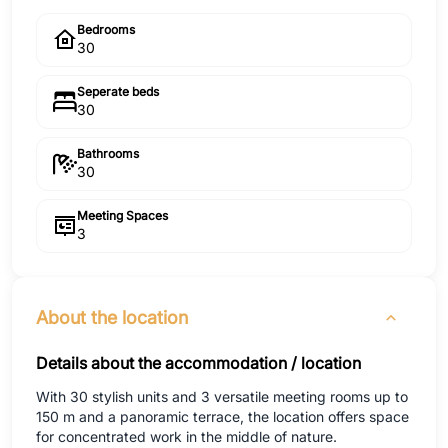
Bedrooms
30
Seperate beds
30
Bathrooms
30
Meeting Spaces
3
About the location
Details about the accommodation / location
With 30 stylish units and 3 versatile meeting rooms up to
150 m and a panoramic terrace, the location offers space
for concentrated work in the middle of nature.