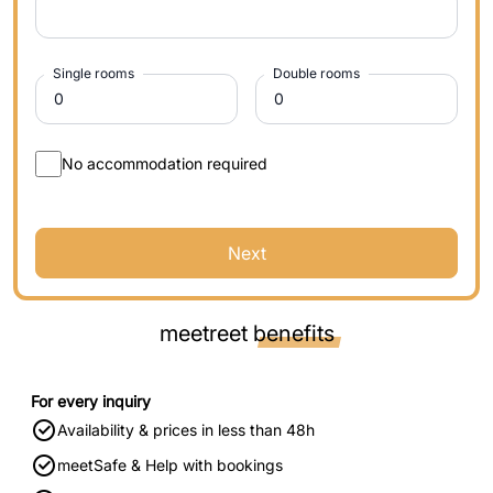
Single rooms
Double rooms
No accommodation required
Next
meetreet
benefits
For every inquiry
Availability & prices in less than 48h
meetSafe & Help with bookings