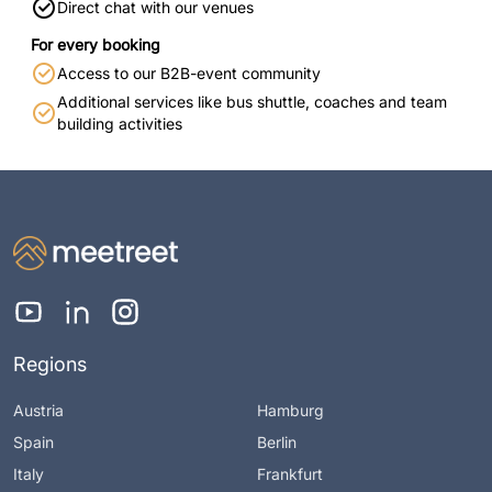
Direct chat with our venues
For every booking
Access to our B2B-event community
Additional services like bus shuttle, coaches and team
building activities
Regions
Austria
Hamburg
Spain
Berlin
Italy
Frankfurt