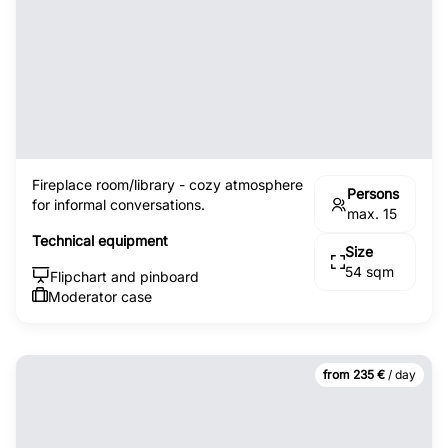
Fireplace room/library - cozy atmosphere
Persons
for informal conversations.
max. 15
Technical equipment
Size
54 sqm
Flipchart and pinboard
Moderator case
from 235 €
/ day