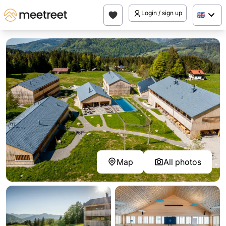
Login / sign up
Map
All photos