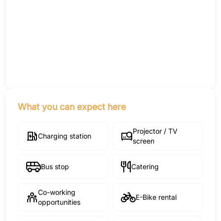
What you can expect here
Projector / TV
Charging station
screen
Bus stop
Catering
Co-working
E-Bike rental
opportunities