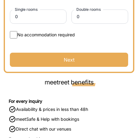
Single rooms
Double rooms
No accommodation required
Next
meetreet
benefits
For every inquiry
Availability & prices in less than 48h
meetSafe & Help with bookings
Direct chat with our venues