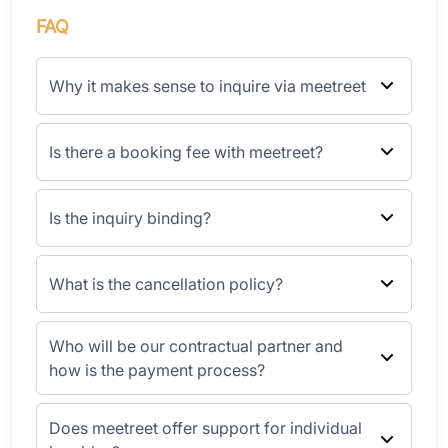
FAQ
Why it makes sense to inquire via meetreet
Is there a booking fee with meetreet?
Is the inquiry binding?
What is the cancellation policy?
Who will be our contractual partner and
how is the payment process?
Does meetreet offer support for individual