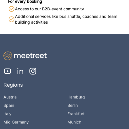
For every booking
Access to our B2B-event community
Additional services like bus shuttle, coaches and team
building activities
Regions
Austria
Hamburg
Spain
Berlin
Italy
Frankfurt
Mid Germany
Munich