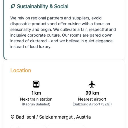
Sustainability & Social
We rely on regional partners and suppliers, avoid
disposable products and offer cuisine with a focus on
seasonality and origin. We cultivate a fair, respectful and
inclusive corporate culture. Our rooms are pared down
instead of cluttered – and we believe in quiet elegance
instead of loud luxury.
Location
1 km
99 km
Next train station
Nearest airport
(Kaprun Bahnhof)
(Salzburg Airport (SZG))
Bad Ischl / Salzkammergut ,
Austria