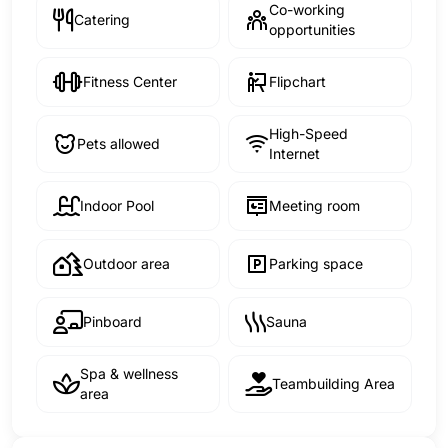
Co-working
Catering
opportunities
Fitness Center
Flipchart
High-Speed
Pets allowed
Internet
Indoor Pool
Meeting room
Outdoor area
Parking space
Pinboard
Sauna
Spa & wellness
Teambuilding Area
area