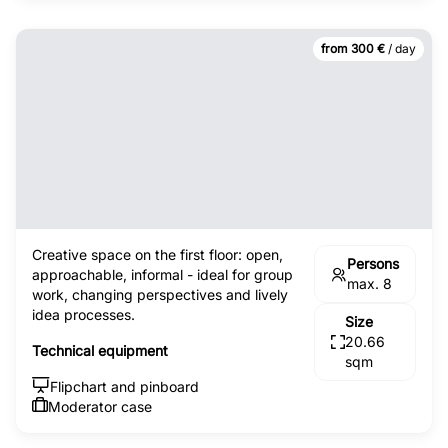
from 300 €
/ day
Creative space on the first floor: open,
Persons
approachable, informal - ideal for group
max. 8
work, changing perspectives and lively
idea processes.
Size
20.66
Technical equipment
sqm
Flipchart and pinboard
Moderator case