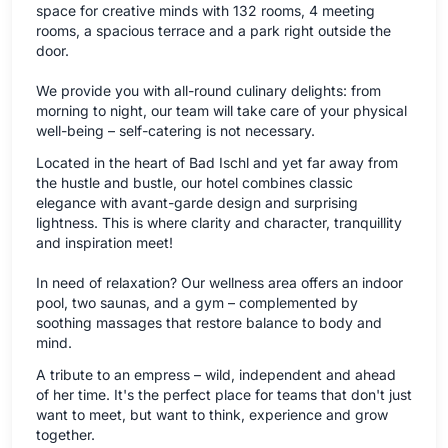
space for creative minds with 132 rooms, 4 meeting
rooms, a spacious terrace and a park right outside the
door.
We provide you with all-round culinary delights: from
morning to night, our team will take care of your physical
well-being – self-catering is not necessary.
Located in the heart of Bad Ischl and yet far away from
the hustle and bustle, our hotel combines classic
elegance with avant-garde design and surprising
lightness. This is where clarity and character, tranquillity
and inspiration meet!
In need of relaxation? Our wellness area offers an indoor
pool, two saunas, and a gym – complemented by
soothing massages that restore balance to body and
mind.
A tribute to an empress – wild, independent and ahead
of her time. It's the perfect place for teams that don't just
want to meet, but want to think, experience and grow
together.