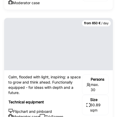
Moderator case
from 650 €
/ day
Calm, flooded with light, inspiring: a space
Persons
to grow and think ahead. Functionally
max.
equipped - for ideas with depth and a
30
future.
Size
Technical equipment
60.89
sqm
Flipchart and pinboard
Moderator case
TV-Screen