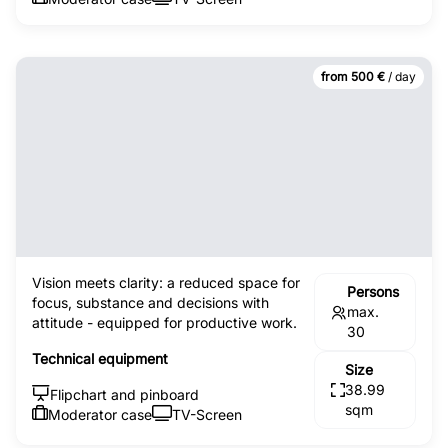
from 500 €
/ day
Vision meets clarity: a reduced space for
Persons
focus, substance and decisions with
max.
attitude - equipped for productive work.
30
Technical equipment
Size
38.99
Flipchart and pinboard
sqm
Moderator case
TV-Screen