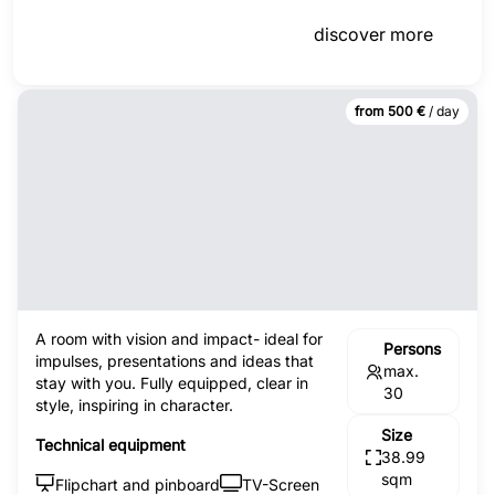
discover more
from 500 €
/ day
A room with vision and impact- ideal for
Persons
impulses, presentations and ideas that
max.
stay with you. Fully equipped, clear in
30
style, inspiring in character.
Size
Technical equipment
38.99
sqm
Flipchart and pinboard
TV-Screen