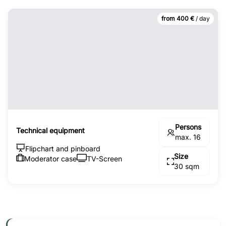
from 400 €
/ day
Persons
Technical equipment
max. 16
Flipchart and pinboard
Size
Moderator case
TV-Screen
30 sqm