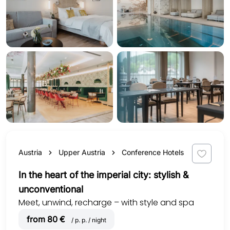
Austria
Upper Austria
Conference Hotels
In the heart of the imperial city: stylish &
unconventional
Meet, unwind, recharge – with style and spa
from 80 €
/ p. p. / night