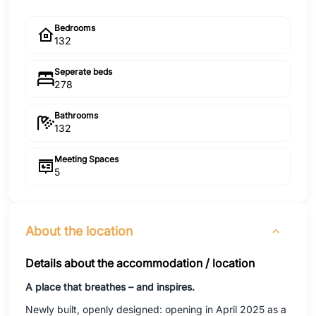
Bedrooms
132
Seperate beds
278
Bathrooms
132
Meeting Spaces
5
About the location
Details about the accommodation / location
A place that breathes – and inspires.
Newly built, openly designed: opening in April 2025 as a