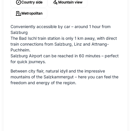
Country side
Mountain view
Metropolitan
Conveniently accessible by car – around 1 hour from
Salzburg
The Bad Ischl train station is only 1 km away, with direct
train connections from Salzburg, Linz and Attnang-
Puchheim.
Salzburg Airport can be reached in 60 minutes – perfect
for quick journeys.
Between city flair, natural idyll and the impressive
mountains of the Salzkammergut – here you can feel the
freedom and energy of the region.