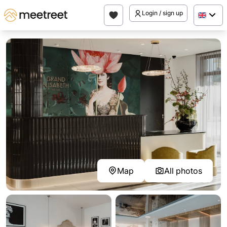
Login / sign up
Map
All photos