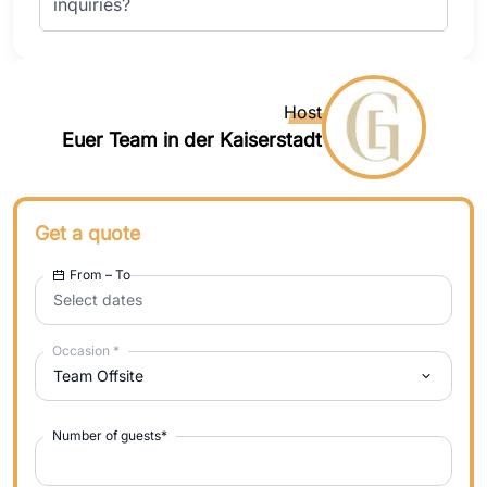
inquiries?
Host
Euer Team in der Kaiserstadt
Get a quote
From – To
Select dates
Occasion
*
Team Offsite
Number of guests
*