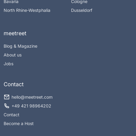
Bavaria
Cologne
North Rhine-Westphalia
Dusseldorf
meetreet
Blog & Magazine
About us
Jobs
Contact
hello@meetreet.com
+49 421 98964202
Contact
Become a Host