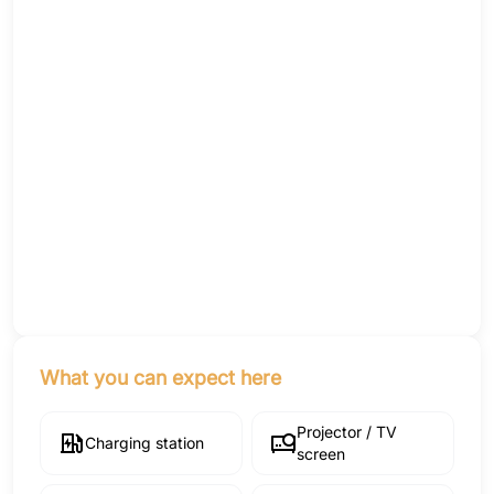
What you can expect here
Projector / TV
Charging station
screen