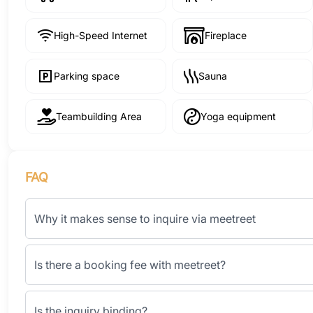
High-Speed Internet
Fireplace
Parking space
Sauna
Teambuilding Area
Yoga equipment
FAQ
Why it makes sense to inquire via meetreet
Is there a booking fee with meetreet?
Is the inquiry binding?