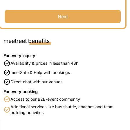
Next
meetreet
benefits
For every inquiry
Availability & prices in less than 48h
meetSafe & Help with bookings
Direct chat with our venues
For every booking
Access to our B2B-event community
Additional services like bus shuttle, coaches and team
building activities