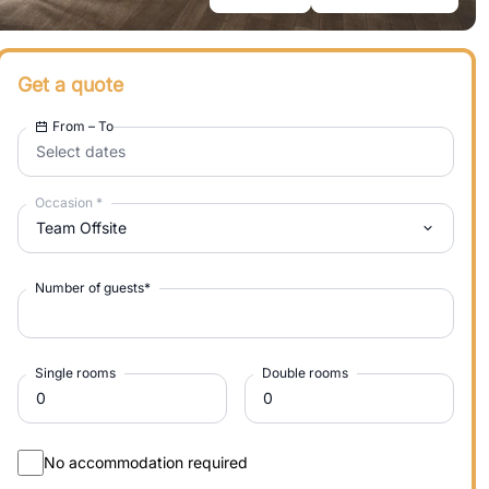
Get a quote
From – To
Select dates
Occasion
*
Team Offsite
Number of guests
*
Single rooms
Double rooms
No accommodation required