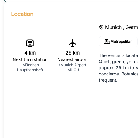
Location
Munich ,
Germ
Metropolitan
4 km
29 km
The venue is locate
Next train station
Nearest airport
Quiet, green, yet c
(München
(Munich Airport
approx. 29 km to M
Hauptbahnhof)
(MUC))
concierge. Botanic
frequent.