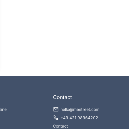
Contact
zine
hello@meetreet.com
+49 421 98964202
Contact