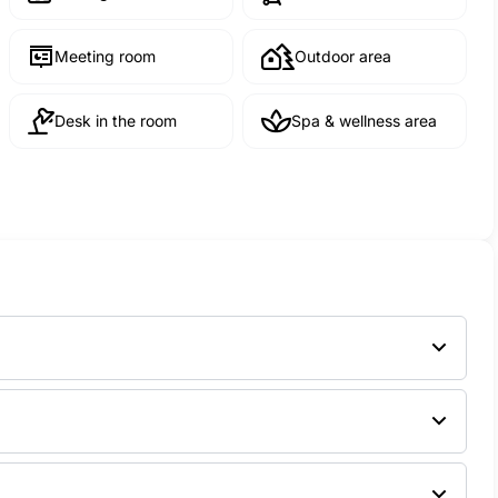
Meeting room
Outdoor area
Desk in the room
Spa & wellness area