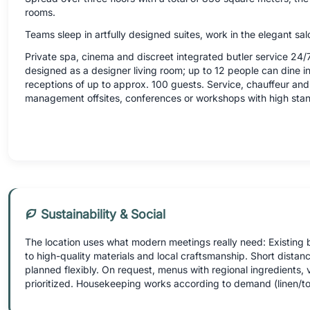
rooms.
Teams sleep in artfully designed suites, work in the elegant salo
Private spa, cinema and discreet integrated butler service 24/7
designed as a designer living room; up to 12 people can dine in 
receptions of up to approx. 100 guests. Service, chauffeur and 
management offsites, conferences or workshops with high sta
Sustainability & Social
The location uses what modern meetings really need: Existing 
to high-quality materials and local craftsmanship. Short distanc
planned flexibly. On request, menus with regional ingredients
prioritized. Housekeeping works according to demand (linen/to