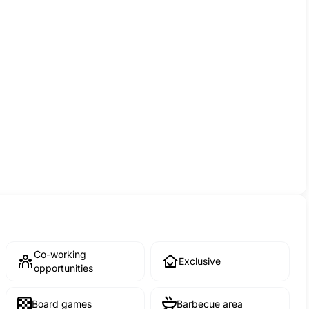
Co-working
Exclusive
opportunities
Board games
Barbecue area