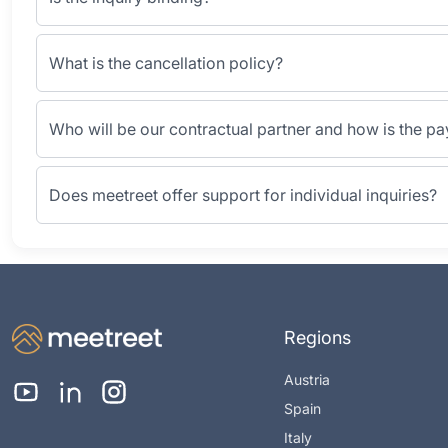
What is the cancellation policy?
Who will be our contractual partner and how is the p
Does meetreet offer support for individual inquiries?
Regions
Austria
Spain
Italy