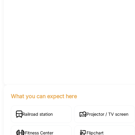
What you can expect here
Railroad station
Projector / TV screen
Fitness Center
Flipchart