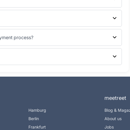
ayment process?
meetreet
Hamburg
Blog & Maga
Berlin
About us
Frankfurt
Jobs