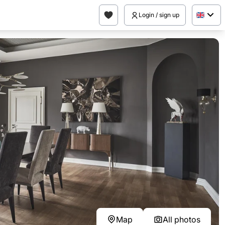
Login / sign up
Map
All photos