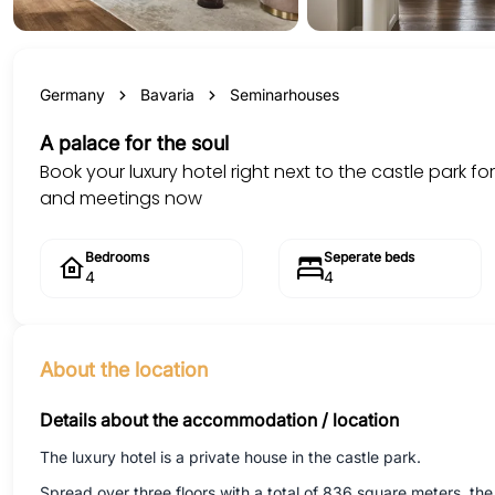
Germany
Bavaria
Seminarhouses
A palace for the soul
Book your luxury hotel right next to the castle park fo
and meetings now
Bedrooms
Seperate beds
4
4
About the location
Details about the accommodation / location
The luxury hotel is a private house in the castle park.
Spread over three floors with a total of 836 square meters, t