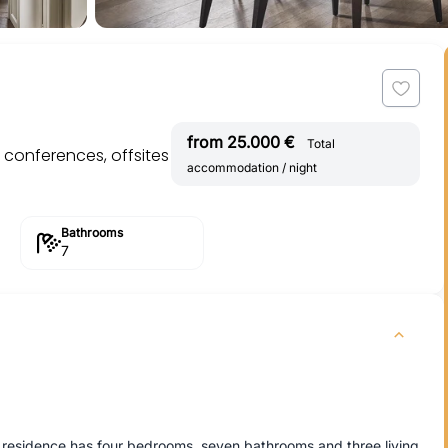
from 25.000 €
Total
r conferences, offsites
accommodation / night
Bathrooms
7
he residence has four bedrooms, seven bathrooms and three living