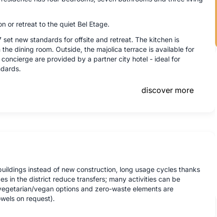
n or retreat to the quiet Bel Etage.
 set new standards for offsite and retreat. The kitchen is
the dining room. Outside, the majolica terrace is available for
concierge are provided by a partner city hotel - ideal for
ndards.
discover more
buildings instead of new construction, long usage cycles thanks
es in the district reduce transfers; many activities can be
, vegetarian/vegan options and zero-waste elements are
wels on request).