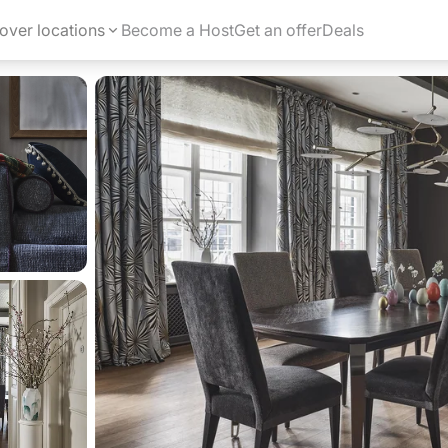
over locations
Become a Host
Get an offer
Deals