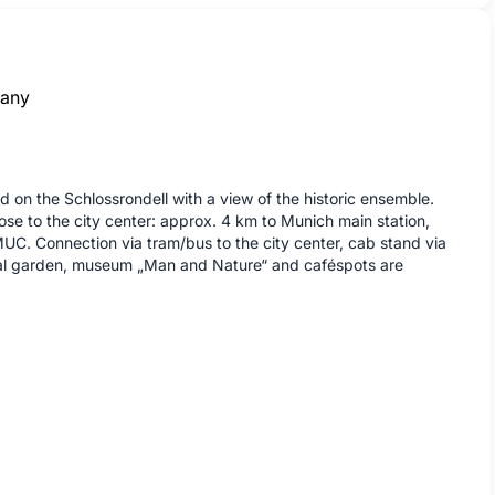
any
d on the Schlossrondell with a view of the historic ensemble.
lose to the city center: approx. 4 km to Munich main station,
UC. Connection via tram/bus to the city center, cab stand via
al garden, museum „Man and Nature“ and caféspots are