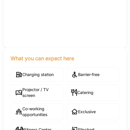
What you can expect here
Charging station
Barrier-free
Projector / TV
Catering
screen
Co-working
Exclusive
opportunities
Fitness Center
Flipchart