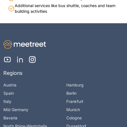
Additional services like bus shuttle, coaches and team
building activities
Regions
Austria
Hamburg
Spain
Berlin
Italy
Frankfurt
Mid Germany
Munich
Bavaria
Cologne
North Rhine-Westphalia
Dusseldorf