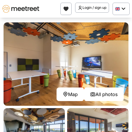
Login / sign up
Map
All photos