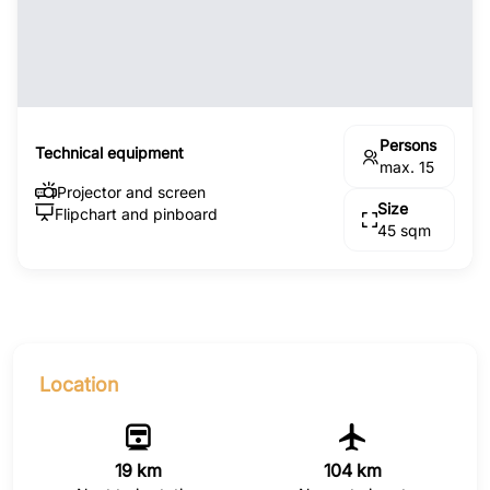
Persons
Technical equipment
max. 15
Projector and screen
Size
Flipchart and pinboard
45 sqm
Location
19 km
104 km