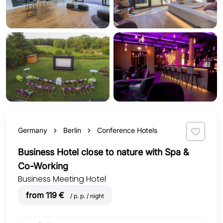
Germany
Berlin
Conference Hotels
Business Hotel close to nature with Spa &
Co-Working
Business Meeting Hotel
from 119 €
/ p. p. / night