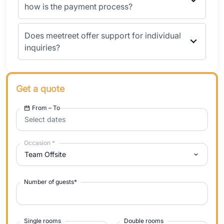
how is the payment process?
Does meetreet offer support for individual
inquiries?
Get a quote
From – To
Select dates
Occasion
*
Team Offsite
Number of guests
*
Single rooms
Double rooms