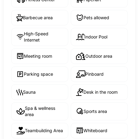
Barbecue area
Pets allowed
High-Speed
Indoor Pool
Internet
Meeting room
Outdoor area
Parking space
Pinboard
Sauna
Desk in the room
Spa & wellness
Sports area
area
Teambuilding Area
Whiteboard