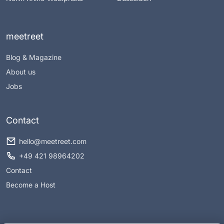
meetreet
Blog & Magazine
About us
Jobs
Contact
hello@meetreet.com
+49 421 98964202
Contact
Become a Host