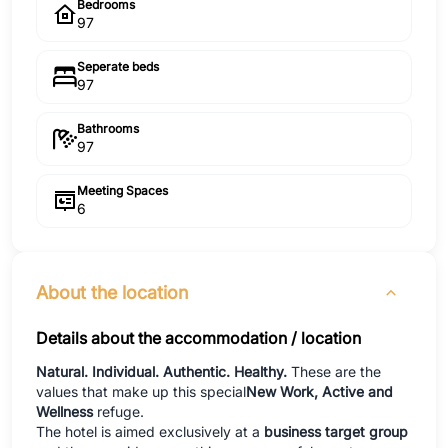
Bedrooms
97
Seperate beds
97
Bathrooms
97
Meeting Spaces
6
About the location
Details about the accommodation / location
Natural. Individual. Authentic. Healthy.
These are the
values that make up this special
New Work, Active and
Wellness
refuge.
The hotel is aimed exclusively at a
business target group