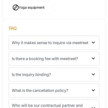
Yoga equipment
FAQ
Why it makes sense to inquire via meetreet
Is there a booking fee with meetreet?
Is the inquiry binding?
What is the cancellation policy?
Who will be our contractual partner and