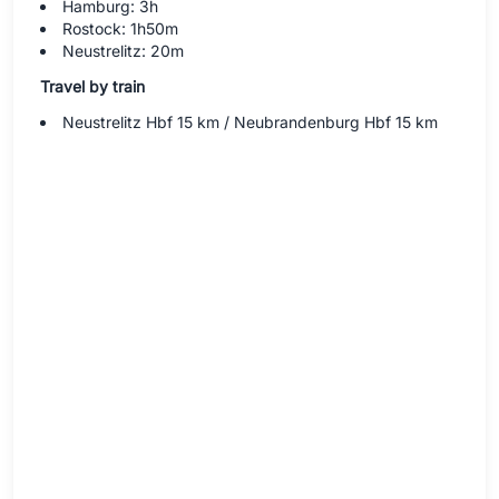
Hamburg: 3h
Rostock: 1h50m
Neustrelitz: 20m
Travel by train
Neustrelitz Hbf 15 km / Neubrandenburg Hbf 15 km