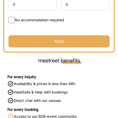
No accommodation required
Next
meetreet
benefits
For every inquiry
Availability & prices in less than 48h
meetSafe & Help with bookings
Direct chat with our venues
For every booking
Access to our B2B-event community