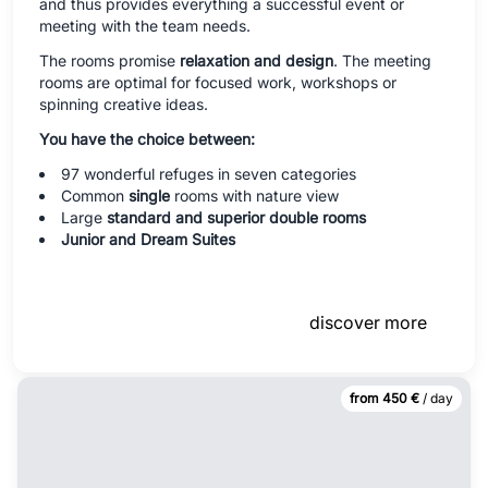
and thus provides everything a successful event or
meeting with the team needs.
The rooms promise
relaxation and design
. The meeting
rooms are optimal for focused work, workshops or
spinning creative ideas.
You have the choice between:
97 wonderful refuges in seven categories
Common
single
rooms with nature view
Large
standard and superior double rooms
Junior and Dream Suites
discover more
from 450 €
/ day