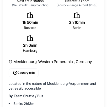
Next train station
Nearest airport
(Neustrelitz Hauptbahnhof)
(Rostock-Laage Airport (RLG))
1h 50min
2h 10min
Rostock
Berlin
3h 0min
Hamburg
Mecklenburg-Western Pomerania ,
Germany
Country side
Located in the nature of Mecklenburg-Vorpommern and
yet easily accessible
By Team Shuttle / Bus
Berlin: 2h13m