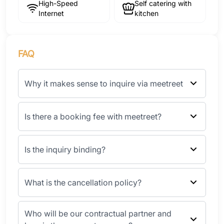
High-Speed
Self catering with
Internet
kitchen
FAQ
Why it makes sense to inquire via meetreet
Is there a booking fee with meetreet?
Is the inquiry binding?
What is the cancellation policy?
Who will be our contractual partner and