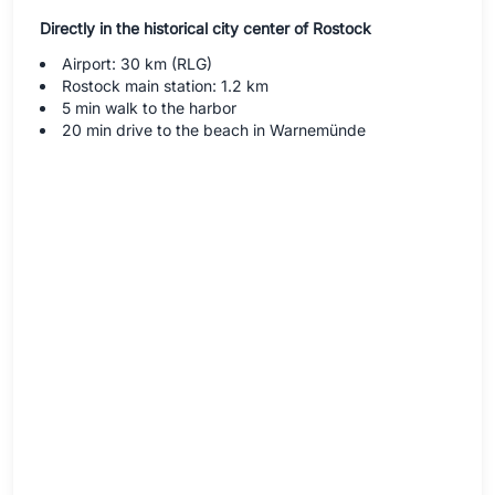
Directly in the historical city center of Rostock
Airport: 30 km (RLG)
Rostock main station: 1.2 km
5 min walk to the harbor
20 min drive to the beach in Warnemünde