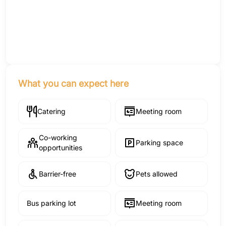
What you can expect here
Catering
Meeting room
Co-working
Parking space
opportunities
Barrier-free
Pets allowed
Bus parking lot
Meeting room