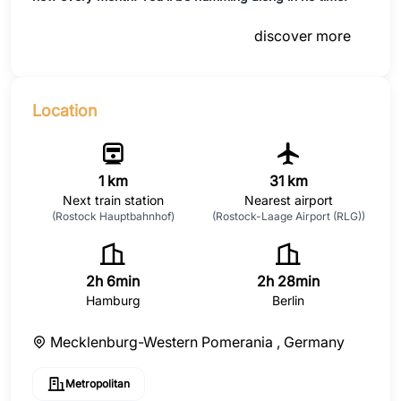
discover more
Location
1 km
31 km
Next train station
Nearest airport
(Rostock Hauptbahnhof)
(Rostock-Laage Airport (RLG))
2h 6min
2h 28min
Hamburg
Berlin
Mecklenburg-Western Pomerania ,
Germany
Metropolitan