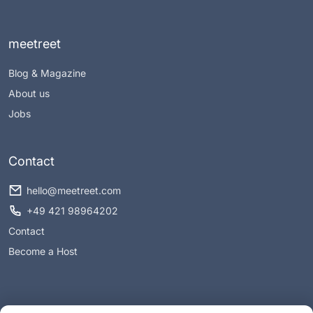
meetreet
Blog & Magazine
About us
Jobs
Contact
hello@meetreet.com
+49 421 98964202
Contact
Become a Host