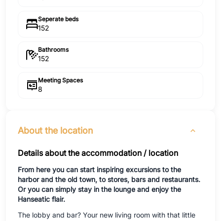
Seperate beds
152
Bathrooms
152
Meeting Spaces
8
About the location
Details about the accommodation / location
From here you can start inspiring excursions to the
harbor and the old town, to stores, bars and restaurants.
Or you can simply stay in the lounge and enjoy the
Hanseatic flair.
The lobby and bar? Your new living room with that little