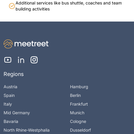
Additional services like bus shuttle, coaches and team
building activities
Regions
Austria
Hamburg
Spain
Berlin
Italy
Frankfurt
Mid Germany
Munich
Bavaria
Cologne
North Rhine-Westphalia
Dusseldorf