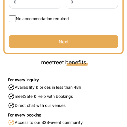
No accommodation required
Next
meetreet
benefits
For every inquiry
Availability & prices in less than 48h
meetSafe & Help with bookings
Direct chat with our venues
For every booking
Access to our B2B-event community