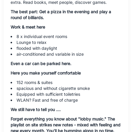
extra. Read books, meet people, discover games.
The best part: Get a pizza in the evening and play a
round of billiards.
Work & meet here
8 x individual event rooms
Lounge to relax
flooded with daylight
air-conditioned and variable in size
Even a car can be parked here.
Here you make yourself comfortable
152 rooms & suites
spacious and without cigarette smoke
Equipped with sufficient toiletries
WLAN? Fast and free of charge
We still have to tell you ....
Forget everything you know about "lobby music." The
playlist on site strikes new notes - mixed with feeling and
new every month. You'll be humming along in no time.