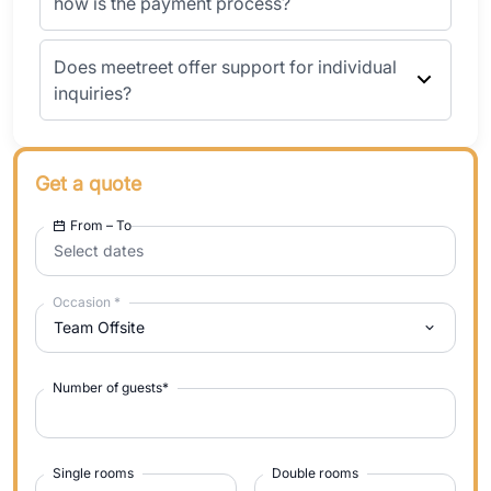
how is the payment process?
Does meetreet offer support for individual
inquiries?
Get a quote
From – To
Select dates
Occasion
*
Team Offsite
Number of guests
*
Single rooms
Double rooms