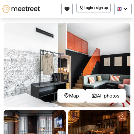
Login / sign up
Map
All photos