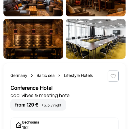
Germany
Baltic sea
Lifestyle Hotels
Conference Hotel
cool vibes & meeting hotel
from 129 €
/ p. p. / night
Bedrooms
152