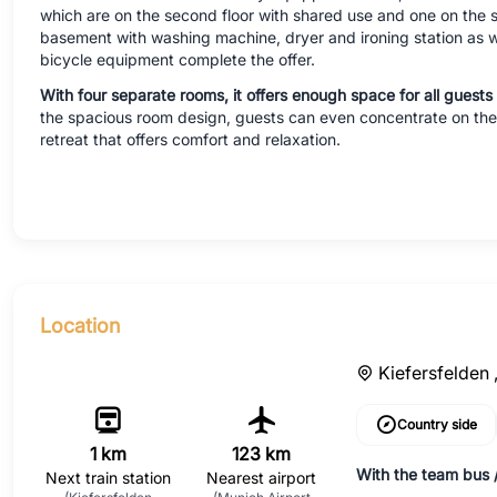
which are on the second floor with shared use and one on the se
basement with washing machine, dryer and ironing station as w
bicycle equipment complete the offer.
With four separate rooms, it offers enough space for all guests 
the spacious room design, guests can even concentrate on their
retreat that offers comfort and relaxation.
Location
Kiefersfelden 
Country side
1 km
123 km
With the team bus /
Next train station
Nearest airport