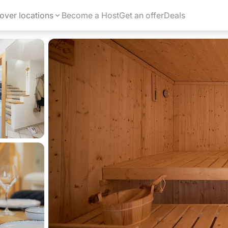
over locations
Become a Host
Get an offer
Deals