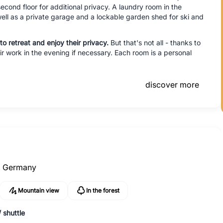
cond floor for additional privacy. A laundry room in the
ell as a private garage and a lockable garden shed for ski and
to retreat and enjoy their privacy.
But that's not all - thanks to
 work in the evening if necessary. Each room is a personal
discover more
,
Germany
Mountain view
In the forest
 shuttle