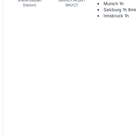
(Kiefersfelden
(Munich Airport
Munich 1h
Station)
(MUC))
Salzburg 1h 8mi
Innsbruck 1h