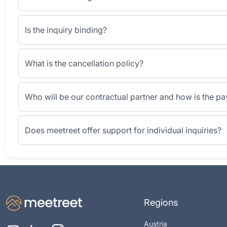
Is the inquiry binding?
What is the cancellation policy?
Who will be our contractual partner and how is the p
Does meetreet offer support for individual inquiries?
Regions
Austria