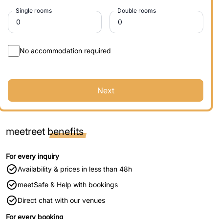
Single rooms
Double rooms
No accommodation required
Next
meetreet
benefits
For every inquiry
Availability & prices in less than 48h
meetSafe & Help with bookings
Direct chat with our venues
For every booking