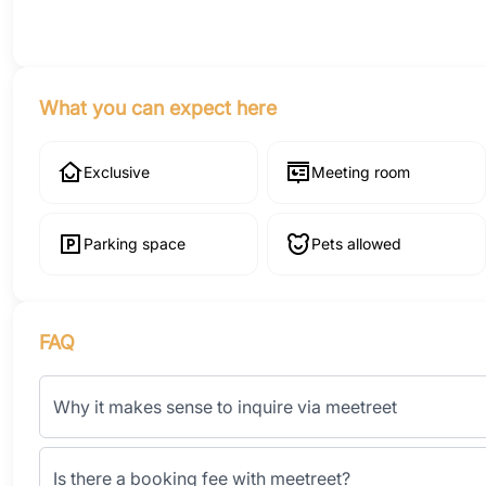
What you can expect here
Exclusive
Meeting room
Parking space
Pets allowed
FAQ
Why it makes sense to inquire via meetreet
Is there a booking fee with meetreet?