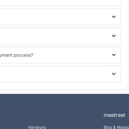
ayment process?
meetreet
Hamburg
Blog & Maga