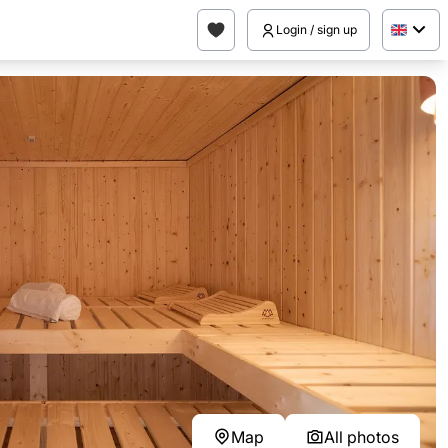
Login / sign up
Map
All photos