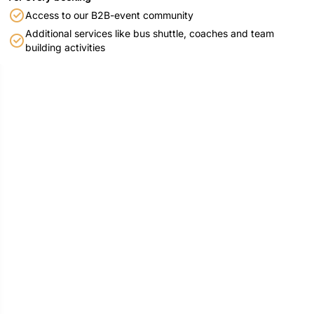
Access to our B2B-event community
Additional services like bus shuttle, coaches and team
building activities