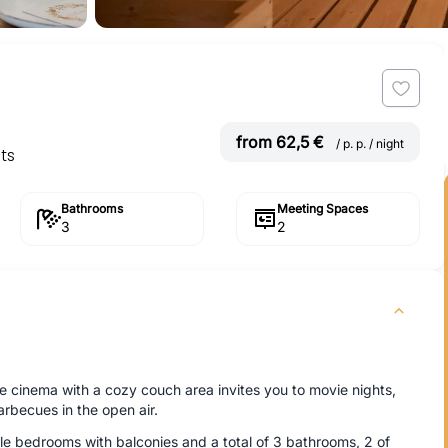
from 62,5 €
/ p. p. / night
ts
Bathrooms
Meeting Spaces
3
2
 cinema with a cozy couch area invites you to movie nights,
arbecues in the open air.
e bedrooms with balconies and a total of 3 bathrooms, 2 of