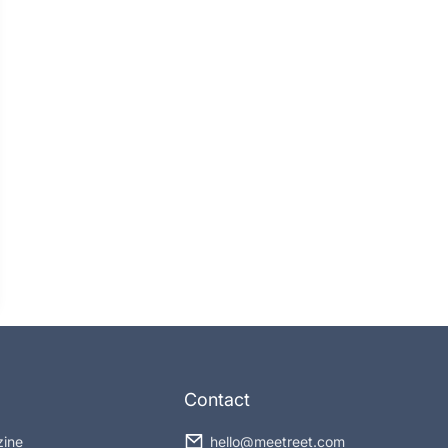
Contact
zine
hello@meetreet.com