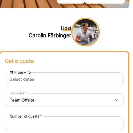
Host
Carolin Färbinger
Get a quote
From – To
Select dates
Occasion
*
Team Offsite
Number of guests
*