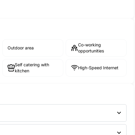
Co-working
Outdoor area
opportunities
Self catering with
High-Speed Internet
kitchen