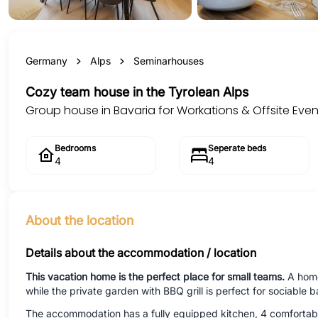
Germany
Alps
Seminarhouses
Cozy team house in the Tyrolean Alps
Group house in Bavaria for Workations & Offsite Even
Bedrooms
Seperate beds
4
4
About the location
Details about the accommodation / location
This vacation home is the perfect place for small teams.
A home
while the private garden with BBQ grill is perfect for sociable b
The accommodation has a fully equipped kitchen, 4 comfortabl