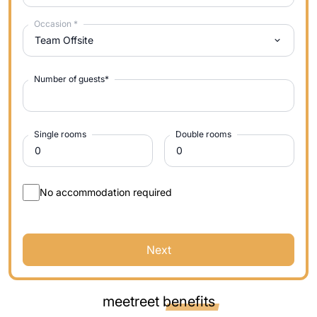
Occasion
*
Team Offsite
Number of guests
*
Single rooms
Double rooms
No accommodation required
Next
meetreet
benefits