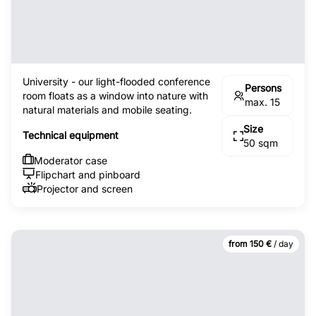
University - our light-flooded conference
Persons
room floats as a window into nature with
max. 15
natural materials and mobile seating.
Size
Technical equipment
50 sqm
Moderator case
Flipchart and pinboard
Projector and screen
from 150 €
/ day