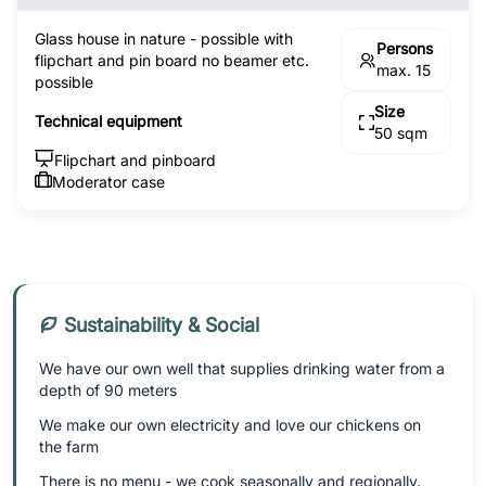
Glass house in nature - possible with
Persons
flipchart and pin board no beamer etc.
max. 15
possible
Size
Technical equipment
50 sqm
Flipchart and pinboard
Moderator case
Sustainability & Social
We have our own well that supplies drinking water from a
depth of 90 meters
We make our own electricity and love our chickens on
the farm
There is no menu - we cook seasonally and regionally.