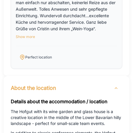
man einfach nur abschalten, keinerlei Reize aus der
Außenwelt. Tolles Anwesen und sehr gepflegte
Einrichtung. Wundervoll durchdacht…excellente
Küche und hervorragender Service. Ganz liebe
Grüße von Cristin und ihrem „Wein-Yoga“.
Show more
Perfect location
About the location
Details about the accommodation / location
The Hofgut with its wine garden and glass house is a
creative location in the middle of the Lower Bavarian hilly
landscape - perfect for small-scale team events.
In addition to classic conference elements, the Hofgut