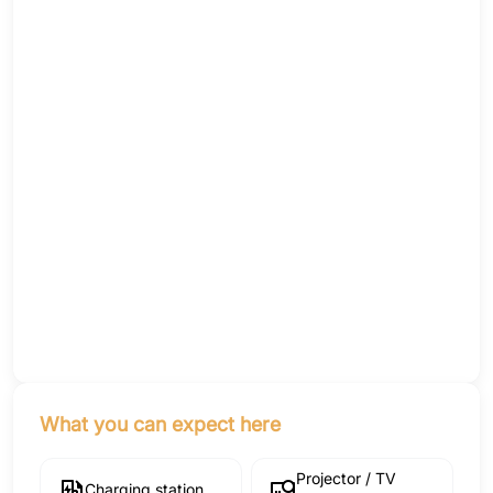
What you can expect here
Projector / TV
Charging station