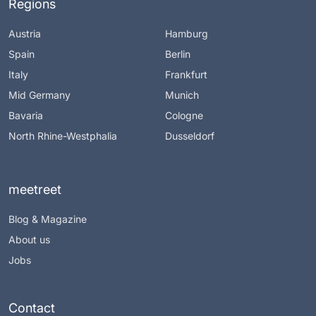
Regions
Austria
Hamburg
Spain
Berlin
Italy
Frankfurt
Mid Germany
Munich
Bavaria
Cologne
North Rhine-Westphalia
Dusseldorf
meetreet
Blog & Magazine
About us
Jobs
Contact