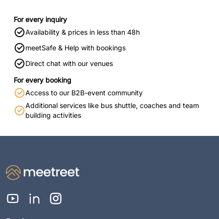
For every inquiry
Availability & prices in less than 48h
meetSafe & Help with bookings
Direct chat with our venues
For every booking
Access to our B2B-event community
Additional services like bus shuttle, coaches and team
building activities