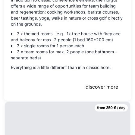
offers a wide range of opportunities for team building
and regeneration: cooking workshops, barista courses,
beer tastings, yoga, walks in nature or cross golf directly
on the grounds.
7 x themed rooms - e.g. 1x tree house with fireplace
and balcony for max. 2 people (1 bed 160*200 cm)
7 x single rooms for 1 person each
3 x team rooms for max. 2 people (one bathroom -
separate beds)
Everything is a little different than in a classic hotel.
discover more
from 350 €
/ day