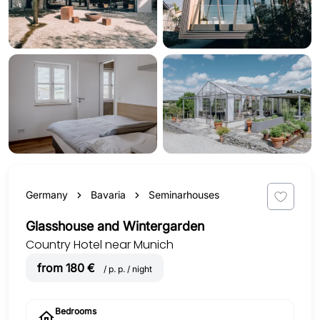
Germany
Bavaria
Seminarhouses
Glasshouse and Wintergarden
Country Hotel near Munich
from 180 €
/ p. p. / night
Bedrooms