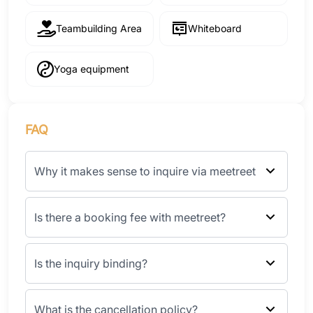
Teambuilding Area
Whiteboard
Yoga equipment
FAQ
Why it makes sense to inquire via meetreet
Is there a booking fee with meetreet?
Is the inquiry binding?
What is the cancellation policy?