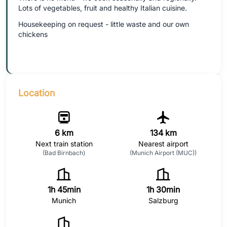
Lots of vegetables, fruit and healthy Italian cuisine.
Housekeeping on request - little waste and our own
chickens
Location
6 km
134 km
Next train station
Nearest airport
(Bad Birnbach)
(Munich Airport (MUC))
1h 45min
1h 30min
Munich
Salzburg