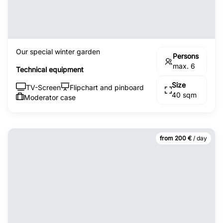
Our special winter garden
Persons
max. 6
Technical equipment
Size
TV-Screen
Flipchart and pinboard
40 sqm
Moderator case
from 200 €
/ day