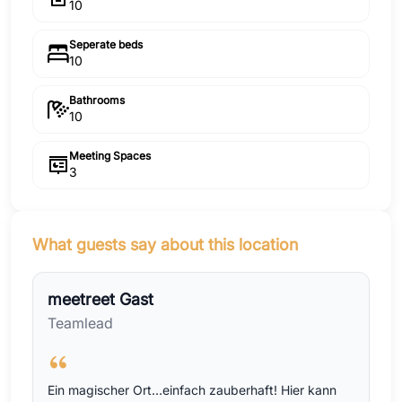
10
Seperate beds
10
Bathrooms
10
Meeting Spaces
3
What guests say about this location
meetreet Gast
Teamlead
Ein magischer Ort…einfach zauberhaft! Hier kann