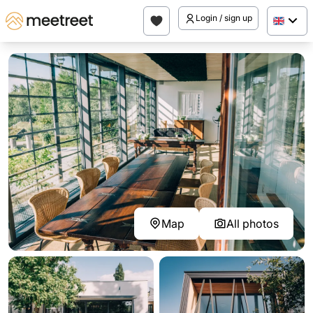
Login / sign up
Map
All photos