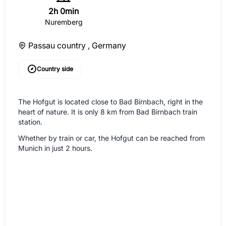
2h 0min
Nuremberg
Passau country ,
Germany
Country side
The Hofgut is located close to Bad Birnbach, right in the
heart of nature. It is only 8 km from Bad Birnbach train
station.
Whether by train or car, the Hofgut can be reached from
Munich in just 2 hours.