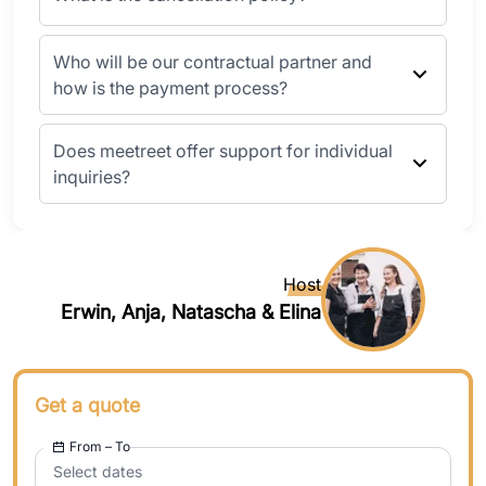
Who will be our contractual partner and
how is the payment process?
Does meetreet offer support for individual
inquiries?
Host
Erwin, Anja, Natascha & Elina
Get a quote
From – To
Select dates