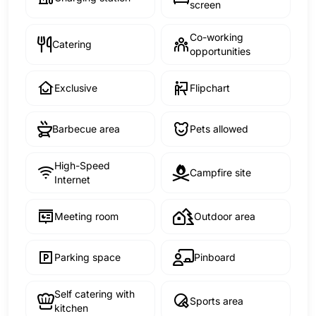
screen
Co-working
Catering
opportunities
Exclusive
Flipchart
Barbecue area
Pets allowed
High-Speed
Campfire site
Internet
Meeting room
Outdoor area
Parking space
Pinboard
Self catering with
Sports area
kitchen