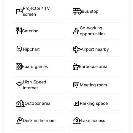
Projector / TV
Bus stop
screen
Co-working
Catering
opportunities
Flipchart
Airport nearby
Board games
Barbecue area
High-Speed
Meeting room
Internet
Outdoor area
Parking space
Desk in the room
Lake access