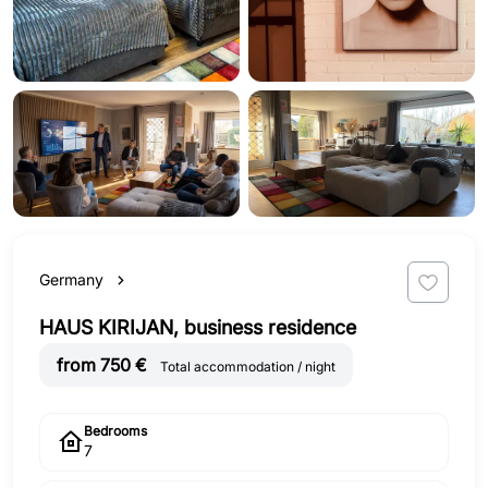
Germany
HAUS KIRIJAN, business residence
from 750 €
Total accommodation / night
Bedrooms
7