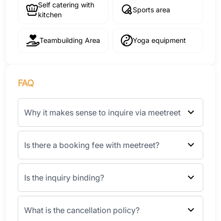
Self catering with
Sports area
kitchen
Teambuilding Area
Yoga equipment
FAQ
Why it makes sense to inquire via meetreet
Is there a booking fee with meetreet?
Is the inquiry binding?
What is the cancellation policy?