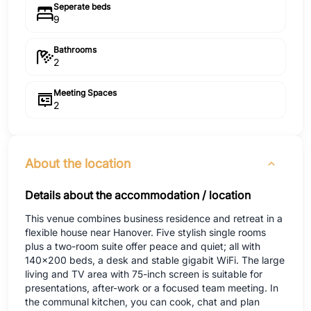
Seperate beds
9
Bathrooms
2
Meeting Spaces
2
About the location
Details about the accommodation / location
This venue combines business residence and retreat in a
flexible house near Hanover. Five stylish single rooms
plus a two-room suite offer peace and quiet; all with
140x200 beds, a desk and stable gigabit WiFi. The large
living and TV area with 75-inch screen is suitable for
presentations, after-work or a focused team meeting. In
the communal kitchen, you can cook, chat and plan