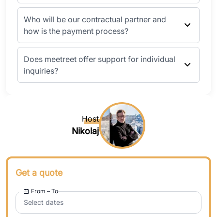
Who will be our contractual partner and
how is the payment process?
Does meetreet offer support for individual
inquiries?
Host
Nikolaj
Get a quote
From – To
Select dates