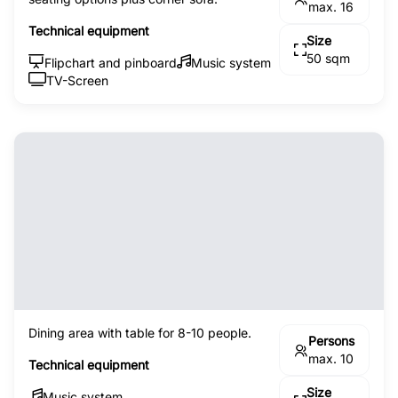
max. 16
Technical equipment
Size
50 sqm
Flipchart and pinboard
Music system
TV-Screen
Dining area with table for 8-10 people.
Persons
max. 10
Technical equipment
Size
Music system