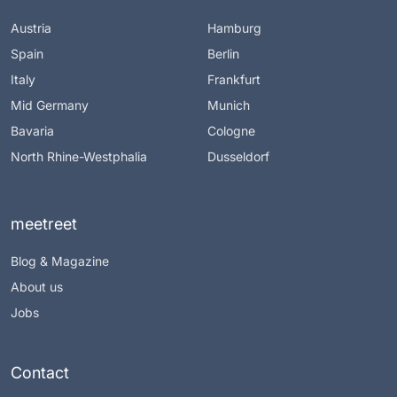
Austria
Hamburg
Spain
Berlin
Italy
Frankfurt
Mid Germany
Munich
Bavaria
Cologne
North Rhine-Westphalia
Dusseldorf
meetreet
Blog & Magazine
About us
Jobs
Contact