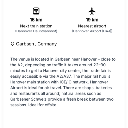
16 km
19 km
Next train station
Nearest airport
(Hannover Hauptbahnhof)
(Hannover Airport (HAJ))
Garbsen ,
Germany
The venue is located in Garbsen near Hanover – close to
the A2, depending on traffic it takes around 22–30
minutes to get to Hanover city center; the trade fair is
easily accessible via the A2/A37. The major rail hub is
Hanover main station with ICE/IC network. Hannover
Airport is ideal for air travel. There are shops, bakeries
and restaurants all around; natural areas such as
Garbsener Schweiz provide a fresh break between two
sessions. Ideal for offsite