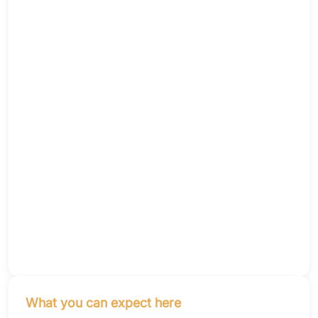
What you can expect here