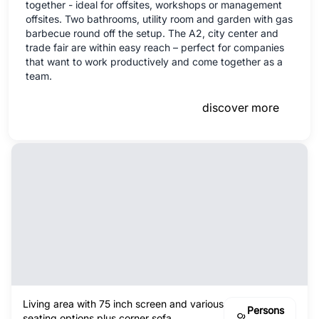
together - ideal for offsites, workshops or management
offsites. Two bathrooms, utility room and garden with gas
barbecue round off the setup. The A2, city center and
trade fair are within easy reach – perfect for companies
that want to work productively and come together as a
team.
discover more
Living area with 75 inch screen and various
Persons
seating options plus corner sofa.