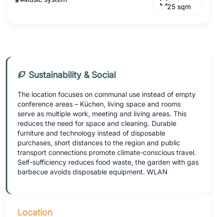
25 sqm
Sustainability & Social
The location focuses on communal use instead of empty
conference areas – Küchen, living space and rooms
serve as multiple work, meeting and living areas. This
reduces the need for space and cleaning. Durable
furniture and technology instead of disposable
purchases, short distances to the region and public
transport connections promote climate-conscious travel.
Self-sufficiency reduces food waste, the garden with gas
barbecue avoids disposable equipment. WLAN
Location