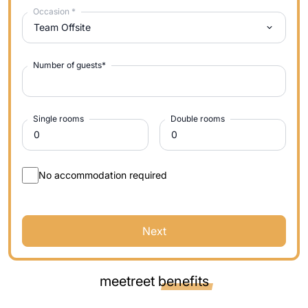
Occasion
*
Team Offsite
Number of guests
*
Single rooms
Double rooms
No accommodation required
Next
meetreet
benefits