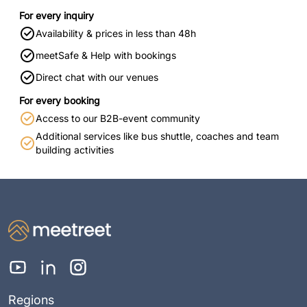
For every inquiry
Availability & prices in less than 48h
meetSafe & Help with bookings
Direct chat with our venues
For every booking
Access to our B2B-event community
Additional services like bus shuttle, coaches and team
building activities
Regions