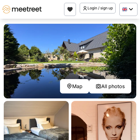
Login / sign up
Map
All photos