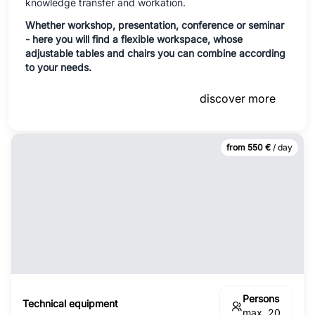
knowledge transfer and workation.
Whether workshop, presentation, conference or seminar
- here you will find a flexible workspace, whose
adjustable tables and chairs you can combine according
to your needs.
discover more
from 550 €
/ day
Persons
Technical equipment
max. 20