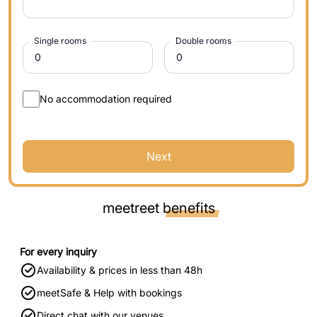
Single rooms
Double rooms
No accommodation required
Next
meetreet
benefits
For every inquiry
Availability & prices in less than 48h
meetSafe & Help with bookings
Direct chat with our venues