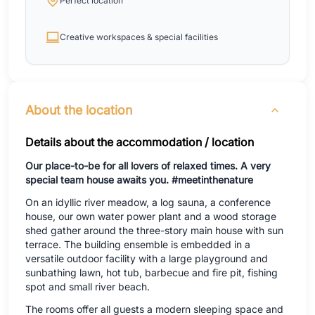
Perfect location
Creative workspaces & special facilities
About the location
Details about the accommodation / location
Our place-to-be for all lovers of relaxed times. A very
special team house awaits you. #meetinthenature
On an idyllic river meadow, a log sauna, a conference
house, our own water power plant and a wood storage
shed gather around the three-story main house with sun
terrace. The building ensemble is embedded in a
versatile outdoor facility with a large playground and
sunbathing lawn, hot tub, barbecue and fire pit, fishing
spot and small river beach.
The rooms offer all guests a modern sleeping space and