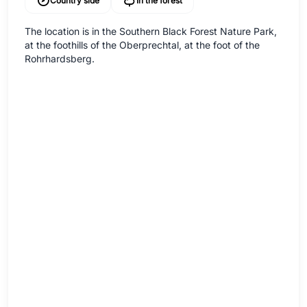
Country side
In the forest
The location is in the Southern Black Forest Nature Park,
at the foothills of the Oberprechtal, at the foot of the
Rohrhardsberg.