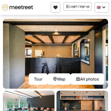
Login / sign up
Tour
Map
All photos