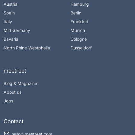
Austria
Hamburg
Spain
Berlin
Italy
Frankfurt
Mid Germany
Munich
Bavaria
Cologne
North Rhine-Westphalia
Dusseldorf
meetreet
Blog & Magazine
About us
Jobs
Contact
hello@meetreet.com