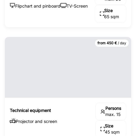
Flipchart and pinboard
TV-Screen
Size
65 sqm
from 450 €
/ day
Persons
Technical equipment
max. 15
Projector and screen
Size
45 sqm