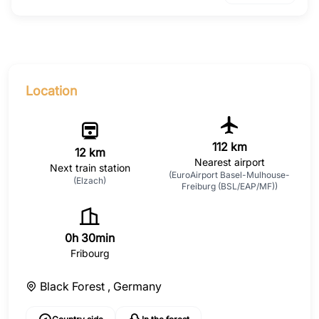
Location
112 km
12 km
Nearest airport
Next train station
(EuroAirport Basel-Mulhouse-
(Elzach)
Freiburg (BSL/EAP/MF))
0h 30min
Fribourg
Black Forest ,
Germany