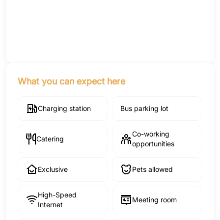
What you can expect here
Charging station
Bus parking lot
Co-working
Catering
opportunities
Exclusive
Pets allowed
High-Speed
Meeting room
Internet