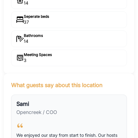
14
Seperate beds
37
Bathrooms
14
Meeting Spaces
3
What guests say about this location
Sami
Opencreek / COO
We enjoyed our stay from start to finish. Our hosts