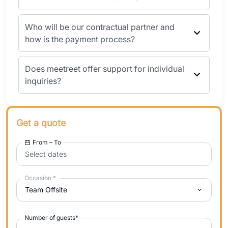
Who will be our contractual partner and
how is the payment process?
Does meetreet offer support for individual
inquiries?
Get a quote
From – To
Select dates
Occasion
*
Team Offsite
Number of guests
*