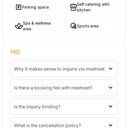
Self catering with
Parking space
kitchen
Spa & wellness
Sports area
area
FAQ
Why it makes sense to inquire via meetreet
Is there a booking fee with meetreet?
Is the inquiry binding?
What is the cancellation policy?