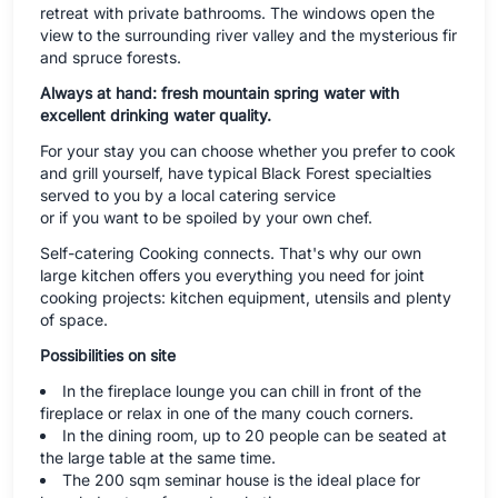
retreat with private bathrooms. The windows open the
view to the surrounding river valley and the mysterious fir
and spruce forests.
Always at hand: fresh mountain spring water with
excellent drinking water quality.
For your stay you can choose whether you prefer to cook
and grill yourself, have typical Black Forest specialties
served to you by a local catering service
or if you want to be spoiled by your own chef.
Self-catering Cooking connects. That's why our own
large kitchen offers you everything you need for joint
cooking projects: kitchen equipment, utensils and plenty
of space.
Possibilities on site
In the fireplace lounge you can chill in front of the
fireplace or relax in one of the many couch corners.
In the dining room, up to 20 people can be seated at
the large table at the same time.
The 200 sqm seminar house is the ideal place for