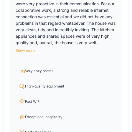
were very proactive in their communication. For our
collaborative work, a strong and reliable internet
connection was essential and we did not have any
problems in that regard whatsoever. The house was
very clean, tidy and incredibly inviting. The kitchen
appliances and shared spaces were of very high
quality and, overall, the house is very well
equipped. We would definitely recommend the
Show more
house and the hosts for teams and will make sure to
visit it again in the near future!
Very cozy rooms
High-quality equipment
Fast WiFi
Exceptional hospitality