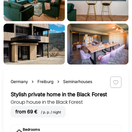
Germany
Freiburg
Seminarhouses
Stylish private home in the Black Forest
Group house in the Black Forest
from 69 €
/ p. p. / night
Bedrooms