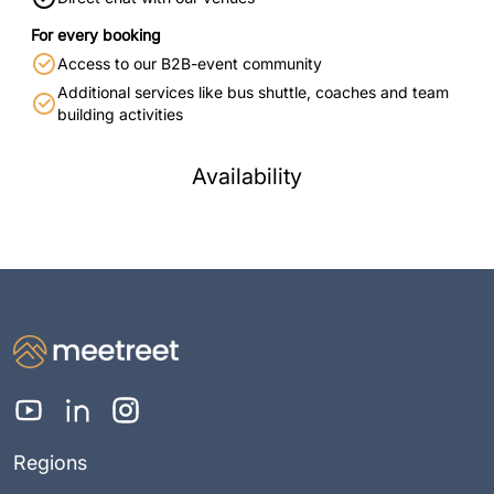
For every booking
Access to our B2B-event community
Additional services like bus shuttle, coaches and team
building activities
Availability
Regions