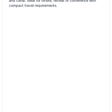
and canal. Ideal for offsite, retreat or conference with
compact travel requirements.