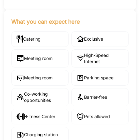
What you can expect here
Catering
Exclusive
High-Speed
Meeting room
Internet
Meeting room
Parking space
Co-working
Barrier-free
opportunities
Fitness Center
Pets allowed
Charging station