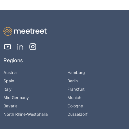
Regions
Austria
Hamburg
Spain
Berlin
Italy
Frankfurt
Mid Germany
Munich
Bavaria
Cologne
North Rhine-Westphalia
Dusseldorf