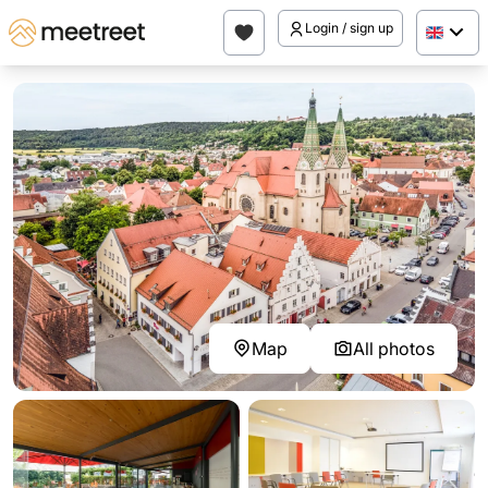
Login / sign up
Map
All photos