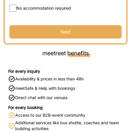
No accommodation required
Next
meetreet
benefits
For every inquiry
Availability & prices in less than 48h
meetSafe & Help with bookings
Direct chat with our venues
For every booking
Access to our B2B-event community
Additional services like bus shuttle, coaches and team
building activities