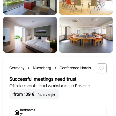
Germany
Nuernberg
Conference Hotels
Successful meetings need trust
Offsite events and workshops in Bavaria
from 109 €
/ p. p. / night
Bedrooms
71