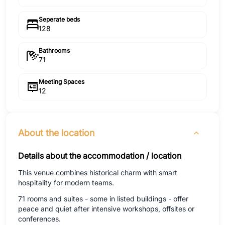
Seperate beds
128
Bathrooms
71
Meeting Spaces
12
About the location
Details about the accommodation / location
This venue combines historical charm with smart
hospitality for modern teams.
71 rooms and suites - some in listed buildings - offer
peace and quiet after intensive workshops, offsites or
conferences.