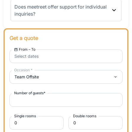
Does meetreet offer support for individual
inquiries?
Get a quote
From – To
Select dates
Occasion
*
Team Offsite
Number of guests
*
Single rooms
Double rooms