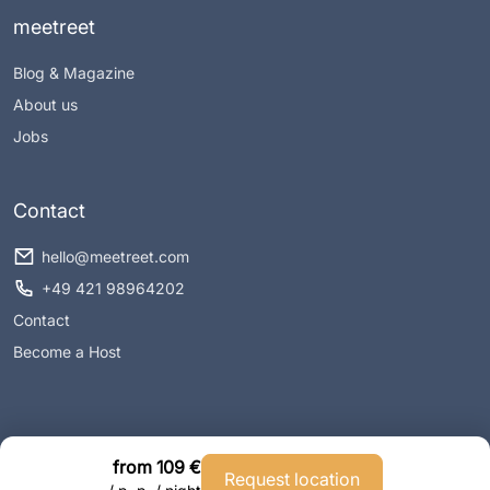
meetreet
Blog & Magazine
About us
Jobs
Contact
hello@meetreet.com
+49 421 98964202
Contact
Become a Host
from 109 €
Request location
Imprint
Privacy policy
Conditions