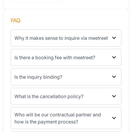
FAQ
Why it makes sense to inquire via meetreet
Is there a booking fee with meetreet?
Is the inquiry binding?
What is the cancellation policy?
Who will be our contractual partner and
how is the payment process?