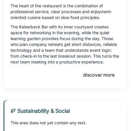
The heart of the restaurant is the combination of
professional service, clear processes and enjoyment-
oriented cuisine based on slow food principles.
The Kaiserbeck Bar with its inner courtyard creates
space for networking in the evening, while the quiet
learning garden provides focus during the day. Those
who plan company retreats get short distances, reliable
technology and a team that understands event logic:
from check-in to the last breakout session. This turns the
next team meeting into a productive experience.
discover more
Sustainability & Social
This area does not yet contain any text.