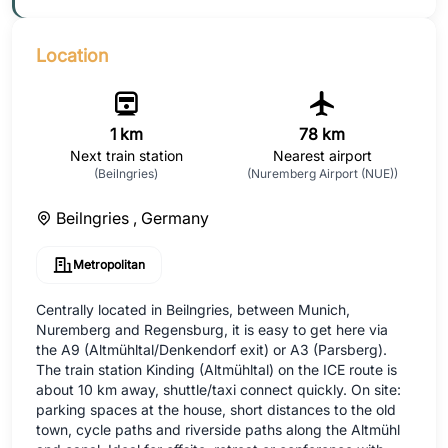
Location
1 km
78 km
Next train station
Nearest airport
(Beilngries)
(Nuremberg Airport (NUE))
Beilngries ,
Germany
Metropolitan
Centrally located in Beilngries, between Munich,
Nuremberg and Regensburg, it is easy to get here via
the A9 (Altmühltal/Denkendorf exit) or A3 (Parsberg).
The train station Kinding (Altmühltal) on the ICE route is
about 10 km away, shuttle/taxi connect quickly. On site:
parking spaces at the house, short distances to the old
town, cycle paths and riverside paths along the Altmühl