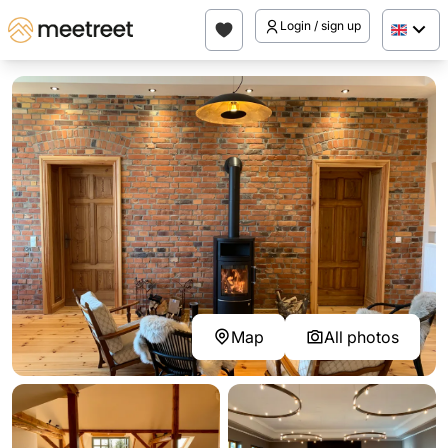
Login / sign up
Map
All photos