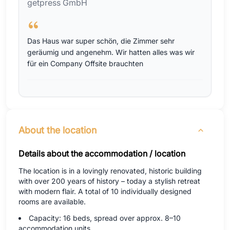
getpress GmbH
Das Haus war super schön, die Zimmer sehr
geräumig und angenehm. Wir hatten alles was wir
für ein Company Offsite brauchten
About the location
Details about the accommodation / location
The location is in a lovingly renovated, historic building
with over 200 years of history – today a stylish retreat
with modern flair. A total of 10 individually designed
rooms are available.
Capacity: 16 beds, spread over approx. 8–10
accommodation units