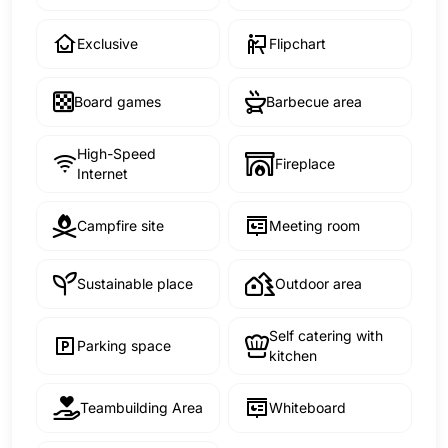
Exclusive
Flipchart
Board games
Barbecue area
High-Speed
Fireplace
Internet
Campfire site
Meeting room
Sustainable place
Outdoor area
Self catering with
Parking space
kitchen
Teambuilding Area
Whiteboard