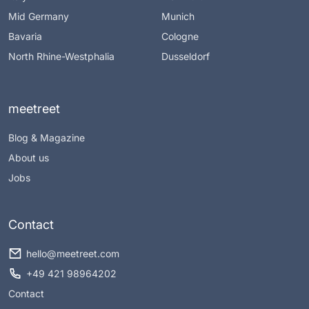
Mid Germany
Munich
Bavaria
Cologne
North Rhine-Westphalia
Dusseldorf
meetreet
Blog & Magazine
About us
Jobs
Contact
hello@meetreet.com
+49 421 98964202
Contact