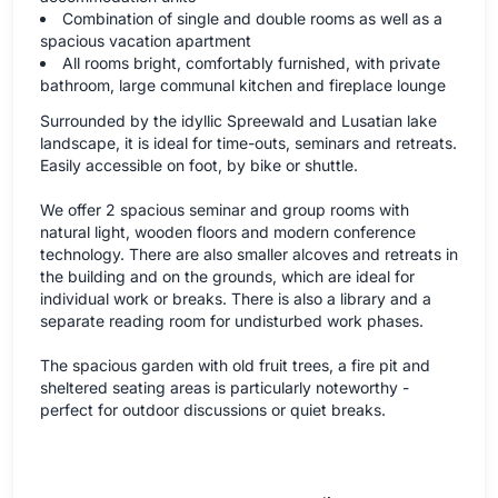
Combination of single and double rooms as well as a
spacious vacation apartment
All rooms bright, comfortably furnished, with private
bathroom, large communal kitchen and fireplace lounge
Surrounded by the idyllic Spreewald and Lusatian lake
landscape, it is ideal for time-outs, seminars and retreats.
Easily accessible on foot, by bike or shuttle.
We offer 2 spacious seminar and group rooms with
natural light, wooden floors and modern conference
technology. There are also smaller alcoves and retreats in
the building and on the grounds, which are ideal for
individual work or breaks. There is also a library and a
separate reading room for undisturbed work phases.
The spacious garden with old fruit trees, a fire pit and
sheltered seating areas is particularly noteworthy -
perfect for outdoor discussions or quiet breaks.