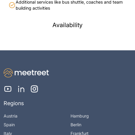
Additional services like bus shuttle, coaches and team
building activities
Availability
Regions
Austria
Hamburg
Spain
Berlin
Italy
Frankfurt