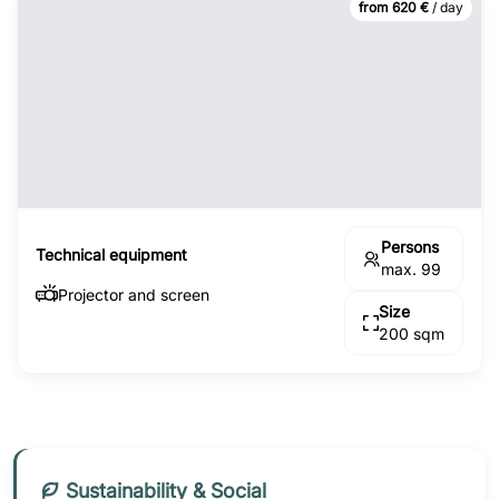
from 620 €
/ day
Persons
Technical equipment
max. 99
Projector and screen
Size
200 sqm
Sustainability & Social