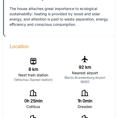
The house attaches great importance to ecological
sustainability: heating is provided by wood and solar
energy, and attention is paid to waste separation, energy
efficiency and conscious consumption.
Location
92 km
8 km
Nearest airport
Next train station
(Berlin Brandenburg Airport
(Vetschau (Spree) station)
(BER))
0h 25min
1h 0min
Cottbus
Dresden