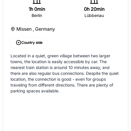
1h 0min
0h 20min
Berlin
Lübbenau
Missen ,
Germany
Country side
Located in a quiet, green village between two larger
towns, the location is easily accessible by car. The
nearest train station is around 10 minutes away, and
there are also regular bus connections. Despite the quiet
location, the connection is good - even for groups
traveling from different directions. There are plenty of
parking spaces available.