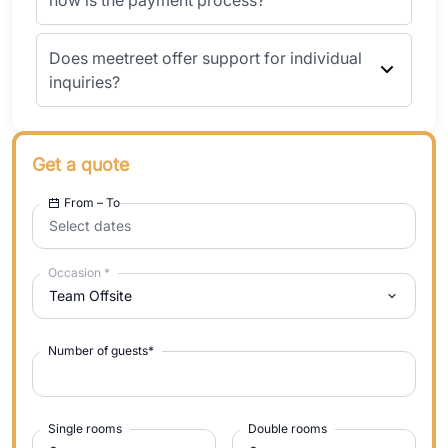
how is the payment process?
Does meetreet offer support for individual
inquiries?
Get a quote
From – To
Select dates
Occasion
*
Team Offsite
Number of guests
*
Single rooms
Double rooms