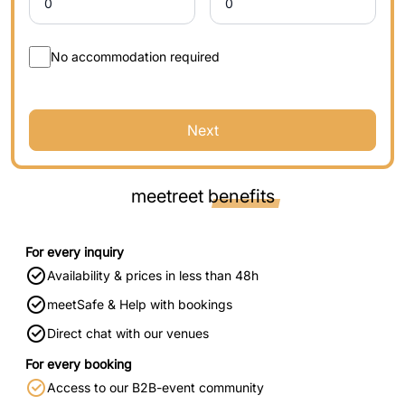
No accommodation required
Next
meetreet
benefits
For every inquiry
Availability & prices in less than 48h
meetSafe & Help with bookings
Direct chat with our venues
For every booking
Access to our B2B-event community