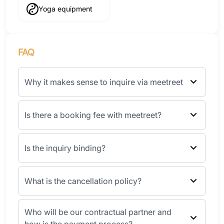
Yoga equipment
FAQ
Why it makes sense to inquire via meetreet
Is there a booking fee with meetreet?
Is the inquiry binding?
What is the cancellation policy?
Who will be our contractual partner and