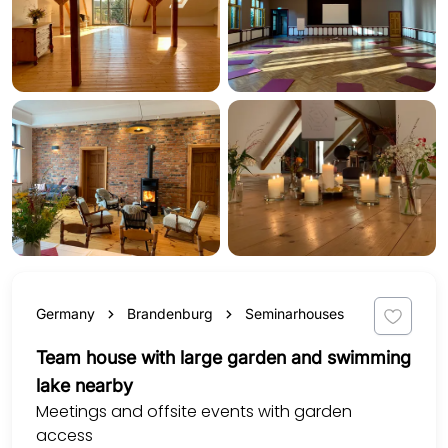
Germany
Brandenburg
Seminarhouses
Team house with large garden and swimming
lake nearby
Meetings and offsite events with garden
access