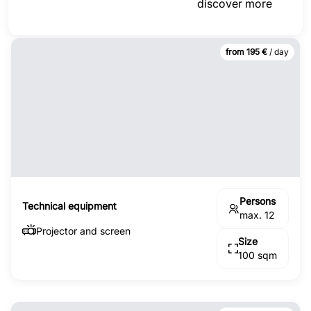
discover more
from 195 €
/ day
Persons
Technical equipment
max. 12
Projector and screen
Size
100 sqm