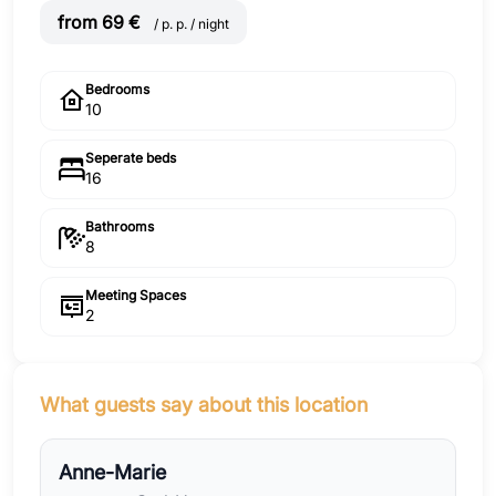
from 69 €
/ p. p. / night
Bedrooms
10
Seperate beds
16
Bathrooms
8
Meeting Spaces
2
What guests say about this location
Anne-Marie