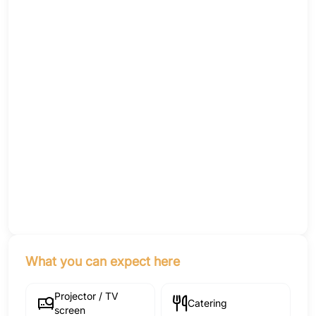
What you can expect here
Projector / TV
Catering
screen