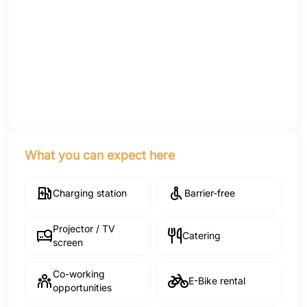
What you can expect here
Charging station
Barrier-free
Projector / TV
Catering
screen
Co-working
E-Bike rental
opportunities