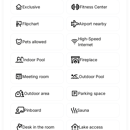
Exclusive
Fitness Center
Flipchart
Airport nearby
High-Speed
Pets allowed
Internet
Indoor Pool
Fireplace
Meeting room
Outdoor Pool
Outdoor area
Parking space
Pinboard
Sauna
Desk in the room
Lake access