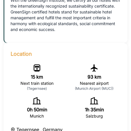
With the GreenSign Institute, we certify all our hotels with
the internationally recognized sustainability certificate.
GreenSign certified hotels stand for sustainable hotel
management and fulfill the most important criteria in
harmony with ecological standards, social commitment
and economic success.
Location
15 km
93 km
Next train station
Nearest airport
(Tegernsee)
(Munich Airport (MUC))
0h 50min
1h 35min
Munich
Salzburg
Tegernsee ,
Germany