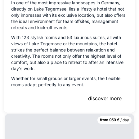
In one of the most impressive landscapes in Germany,
directly on Lake Tegernsee, lies a lifestyle hotel that not
only impresses with its exclusive location, but also offers
the ideal environment for team offsites, management
retreats and kick-off events.
With 123 stylish rooms and 53 luxurious suites, all with
views of Lake Tegernsee or the mountains, the hotel
strikes the perfect balance between relaxation and
creativity. The rooms not only offer the highest level of
comfort, but also a place to retreat to after an intensive
day's work.
Whether for small groups or larger events, the flexible
rooms adapt perfectly to any event.
discover more
from 950 €
/ day