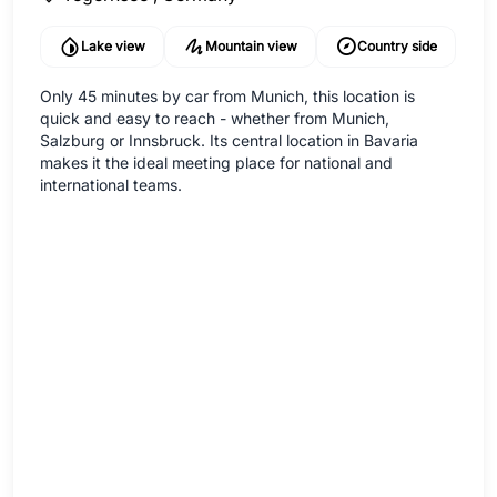
Lake view
Mountain view
Country side
Only 45 minutes by car from Munich, this location is
quick and easy to reach - whether from Munich,
Salzburg or Innsbruck. Its central location in Bavaria
makes it the ideal meeting place for national and
international teams.