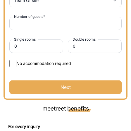
Team Offsite
Number of guests
*
Single rooms
Double rooms
No accommodation required
Next
meetreet
benefits
For every inquiry