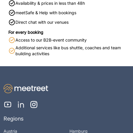
Availability & prices in less than 48h
meetSafe & Help with bookings
Direct chat with our venues
For every booking
Access to our B2B-event community
Additional services like bus shuttle, coaches and team
building activities
Regions
Austria
Hamburg