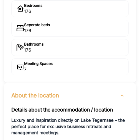
Bedrooms
176
Seperate beds
176
Bathrooms
176
Meeting Spaces
7
About the location
Details about the accommodation / location
Luxury and inspiration directly on Lake Tegernsee – the
perfect place for exclusive business retreats and
management meetings.