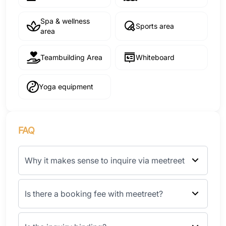
Spa & wellness
Sports area
area
Teambuilding Area
Whiteboard
Yoga equipment
FAQ
Why it makes sense to inquire via meetreet
Is there a booking fee with meetreet?