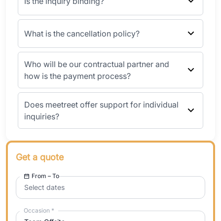
Is the inquiry binding?
What is the cancellation policy?
Who will be our contractual partner and
how is the payment process?
Does meetreet offer support for individual
inquiries?
Get a quote
From – To
Select dates
Occasion
*