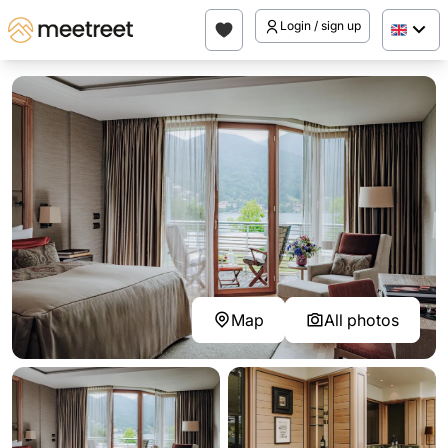
Login / sign up
Map
All photos