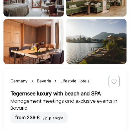
Germany
Bavaria
Lifestyle Hotels
Tegernsee luxury with beach and SPA
Management meetings and exclusive events in
Bavaria
from 239 €
/ p. p. / night