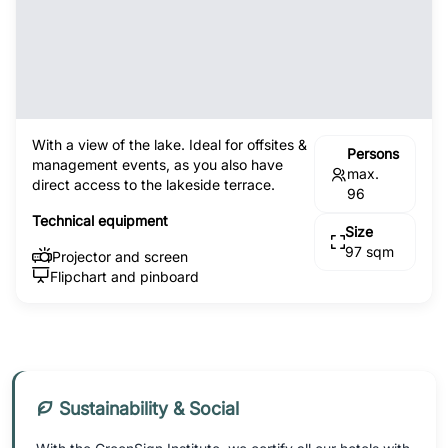
With a view of the lake. Ideal for offsites &
Persons
management events, as you also have
max.
direct access to the lakeside terrace.
96
Technical equipment
Size
97 sqm
Projector and screen
Flipchart and pinboard
Sustainability & Social