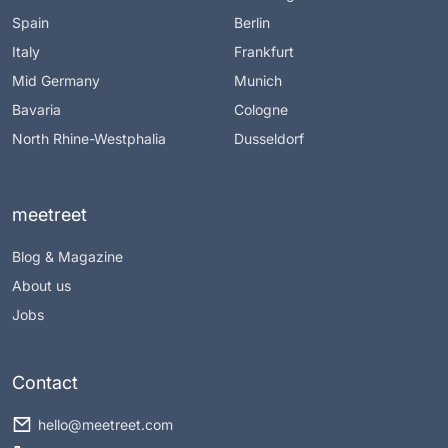
Spain
Berlin
Italy
Frankfurt
Mid Germany
Munich
Bavaria
Cologne
North Rhine-Westphalia
Dusseldorf
meetreet
Blog & Magazine
About us
Jobs
Contact
hello@meetreet.com