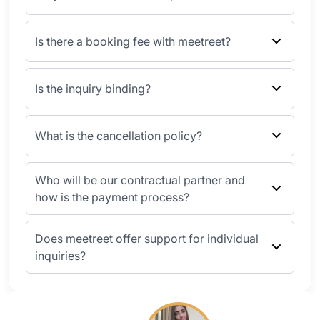
Is there a booking fee with meetreet?
Is the inquiry binding?
What is the cancellation policy?
Who will be our contractual partner and
how is the payment process?
Does meetreet offer support for individual
inquiries?