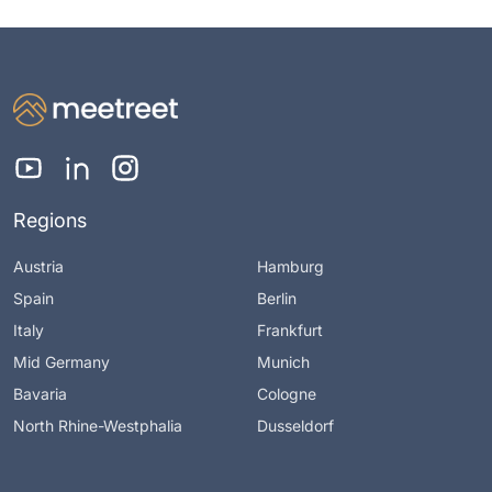
Regions
Austria
Hamburg
Spain
Berlin
Italy
Frankfurt
Mid Germany
Munich
Bavaria
Cologne
North Rhine-Westphalia
Dusseldorf