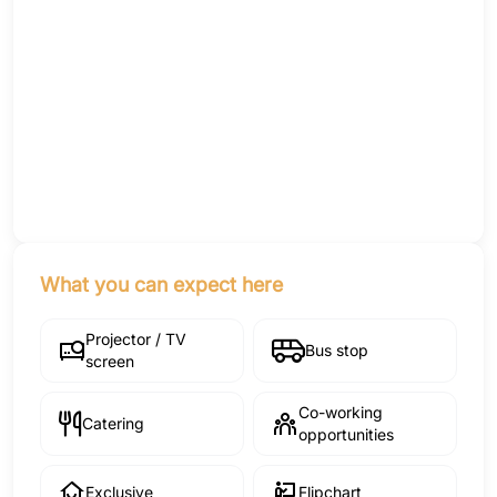
What you can expect here
Projector / TV
Bus stop
screen
Co-working
Catering
opportunities
Exclusive
Flipchart