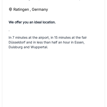
Ratingen ,
Germany
We offer you an ideal location.
.
In 7 minutes at the airport, in 15 minutes at the fair
Düsseldorf and in less than half an hour in Essen,
Duisburg and Wuppertal.