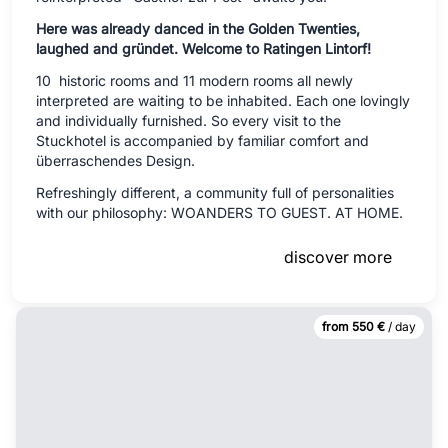
Here was already danced in the Golden Twenties,
laughed and gründet.
Welcome to Ratingen Lintorf!
10 historic rooms and 11 modern rooms all newly
interpreted are waiting to be inhabited. Each one lovingly
and individually furnished. So every visit to the
Stuckhotel is accompanied by familiar comfort and
überraschendes Design.
Refreshingly different, a community full of personalities
with our philosophy: WOANDERS TO GUEST. AT HOME.
discover more
from 550 €
/ day