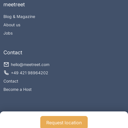
meetreet
Blog & Magazine
About us
Jobs
Contact
hello@meetreet.com
+49 421 98964202
Contact
Become a Host
Request location
Imprint
Privacy policy
Conditions