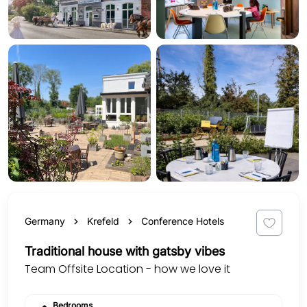
Germany
Krefeld
Conference Hotels
Traditional house with gatsby vibes
Team Offsite Location - how we love it
Bedrooms