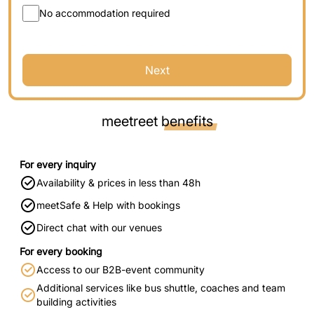
No accommodation required
Next
meetreet
benefits
For every inquiry
Availability & prices in less than 48h
meetSafe & Help with bookings
Direct chat with our venues
For every booking
Access to our B2B-event community
Additional services like bus shuttle, coaches and team
building activities