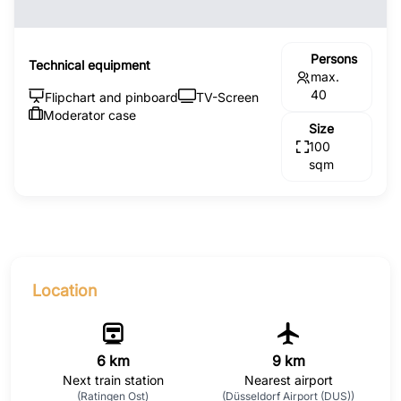
Persons
Technical equipment
max.
40
Flipchart and pinboard
TV-Screen
Moderator case
Size
100
sqm
Location
6 km
9 km
Next train station
Nearest airport
(Ratingen Ost)
(Düsseldorf Airport (DUS))