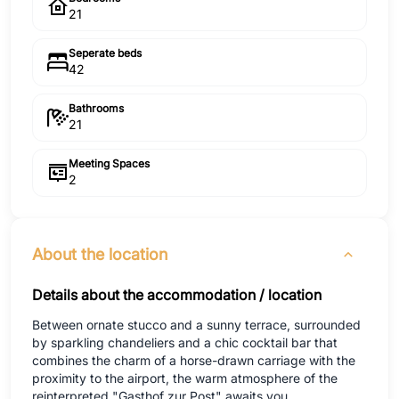
21
Seperate beds
42
Bathrooms
21
Meeting Spaces
2
About the location
Details about the accommodation / location
Between ornate stucco and a sunny terrace, surrounded
by sparkling chandeliers and a chic cocktail bar that
combines the charm of a horse-drawn carriage with the
proximity to the airport, the warm atmosphere of the
reinterpreted "Gasthof zur Post" awaits you.