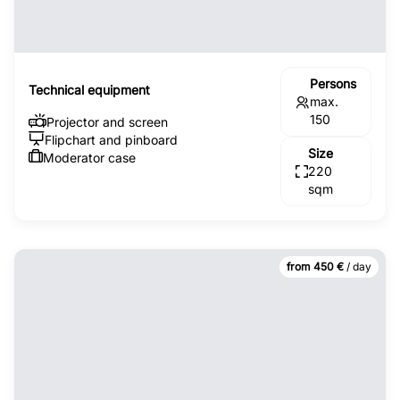
Persons
Technical equipment
max.
150
Projector and screen
Flipchart and pinboard
Size
Moderator case
220
sqm
from 450 €
/ day