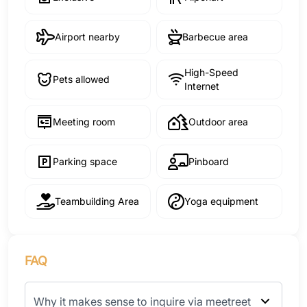
Airport nearby
Barbecue area
High-Speed
Pets allowed
Internet
Meeting room
Outdoor area
Parking space
Pinboard
Teambuilding Area
Yoga equipment
FAQ
Why it makes sense to inquire via meetreet