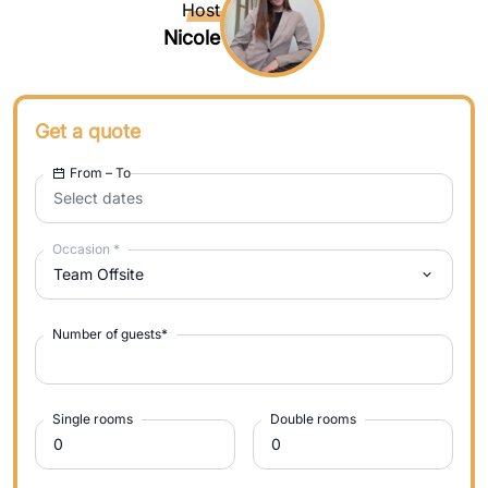
Host
Nicole
Get a quote
From – To
Select dates
Occasion
*
Team Offsite
Number of guests
*
Single rooms
Double rooms