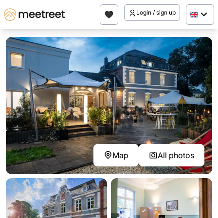
Login / sign up
Map
All photos