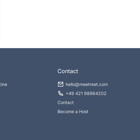
Contact
zine
hello@meetreet.com
+49 421 98964202
Contact
Become a Host