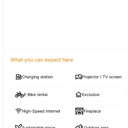
What you can expect here
Charging station
Projector / TV screen
E-Bike rental
Exclusive
High-Speed Internet
Fireplace
Sustainable place
Outdoor area