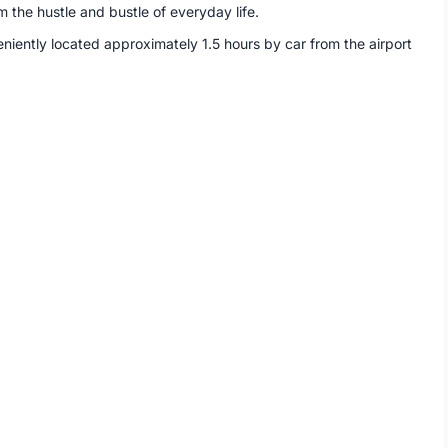
m the hustle and bustle of everyday life.
eniently located approximately 1.5 hours by car from the airport