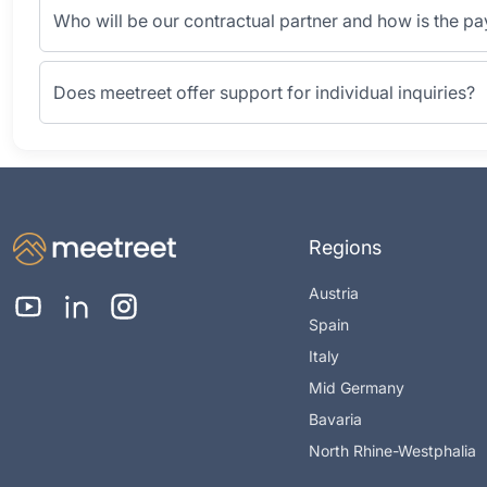
Who will be our contractual partner and how is the p
Does meetreet offer support for individual inquiries?
Regions
Austria
Spain
Italy
Mid Germany
Bavaria
North Rhine-Westphalia