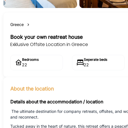
Greece
Book your own reatreat house
Exklusive Offsite Location in Greece
Bedrooms
Seperate beds
22
22
About the location
Details about the accommodation / location
The ultimate destination for company retreats, offsites, and 
and reconnect.
Tucked away in the heart of nature, this retreat offers a peac