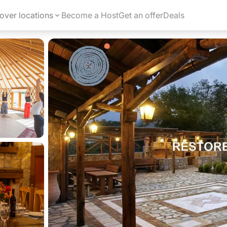
over locations
Become a Host
Get an offer
Deals