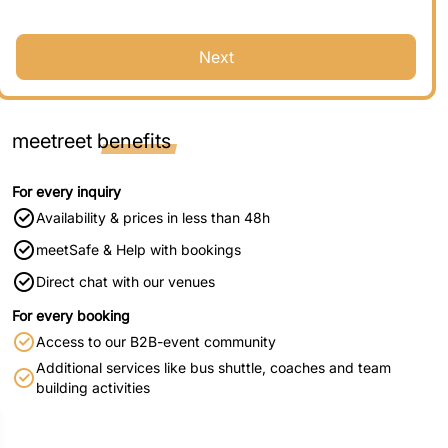
Next
meetreet
benefits
For every inquiry
Availability & prices in less than 48h
meetSafe & Help with bookings
Direct chat with our venues
For every booking
Access to our B2B-event community
Additional services like bus shuttle, coaches and team
building activities