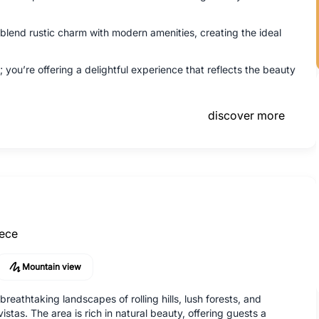
end rustic charm with modern amenities, creating the ideal
 you’re offering a delightful experience that reflects the beauty
discover more
ece
Mountain view
reathtaking landscapes of rolling hills, lush forests, and
istas. The area is rich in natural beauty, offering guests a