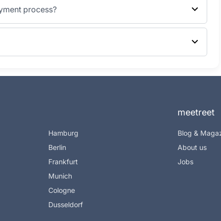
ayment process?
meetreet
Hamburg
Blog & Maga
Berlin
About us
Frankfurt
Jobs
Munich
Cologne
Dusseldorf