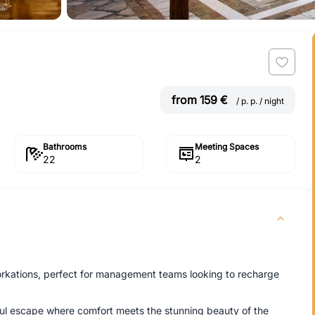
from 159 €
/ p. p. / night
Bathrooms
Meeting Spaces
22
2
workations, perfect for management teams looking to recharge
eful escape where comfort meets the stunning beauty of the