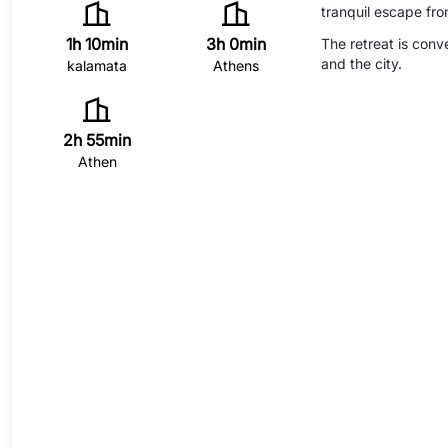
tranquil escape fro
1h 10min
3h 0min
The retreat is conv
and the city.
kalamata
Athens
2h 55min
Athen