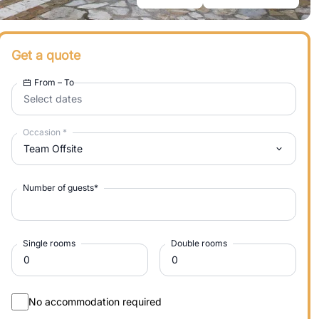
Get a quote
From – To
Select dates
Occasion
*
Team Offsite
Number of guests
*
Single rooms
Double rooms
No accommodation required