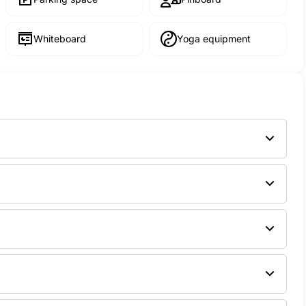
Whiteboard
Yoga equipment