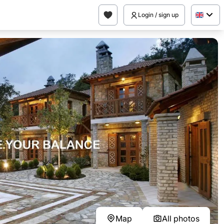
Login / sign up
Map
All photos