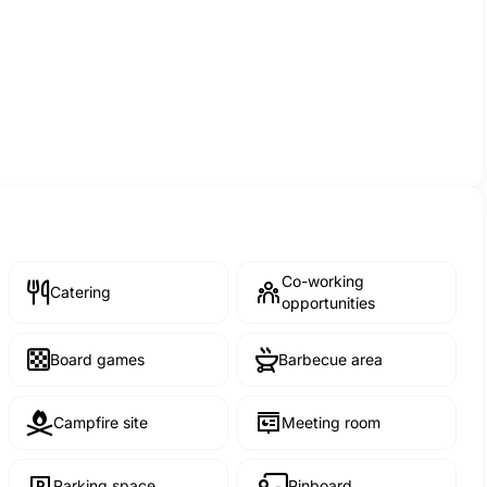
Co-working
Catering
opportunities
Board games
Barbecue area
Campfire site
Meeting room
Parking space
Pinboard