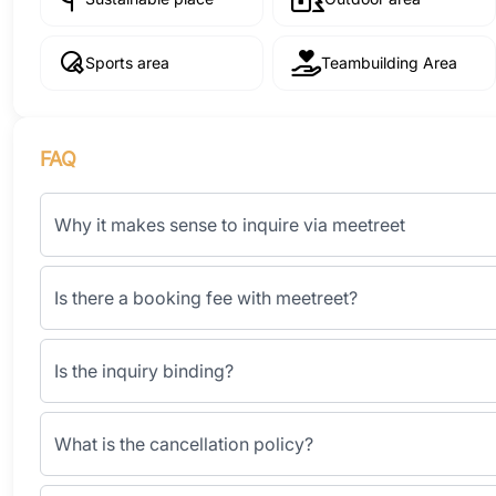
Sports area
Teambuilding Area
FAQ
Why it makes sense to inquire via meetreet
Is there a booking fee with meetreet?
Is the inquiry binding?
What is the cancellation policy?