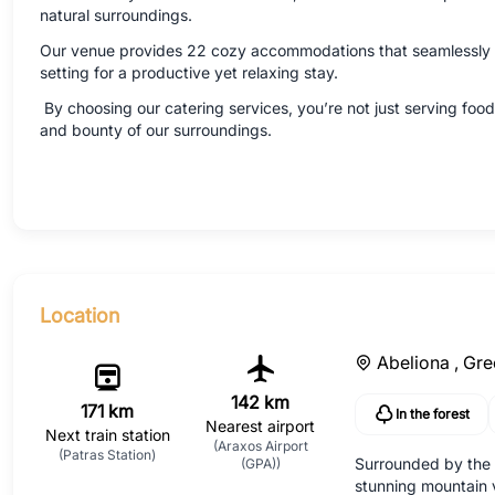
natural surroundings.
Our venue provides 22 cozy accommodations that seamlessly bl
setting for a productive yet relaxing stay.
By choosing our catering services, you’re not just serving food;
and bounty of our surroundings.
Location
Abeliona ,
Gre
142 km
171 km
In the forest
Nearest airport
Next train station
(Araxos Airport
(Patras Station)
Surrounded by the b
(GPA))
stunning mountain v