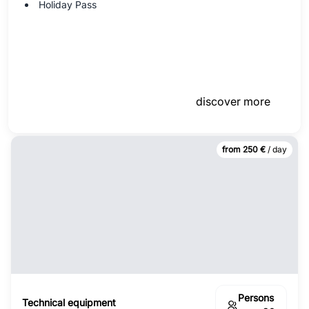
Holiday Pass
discover more
from 250 €
/ day
Persons
Technical equipment