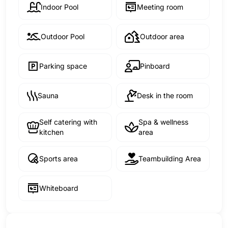
Indoor Pool
Meeting room
Outdoor Pool
Outdoor area
Parking space
Pinboard
Sauna
Desk in the room
Self catering with
Spa & wellness
kitchen
area
Sports area
Teambuilding Area
Whiteboard