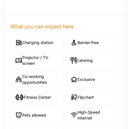
What you can expect here
Charging station
Barrier-free
Projector / TV
Catering
screen
Co-working
Exclusive
opportunities
Fitness Center
Flipchart
High-Speed
Pets allowed
Internet