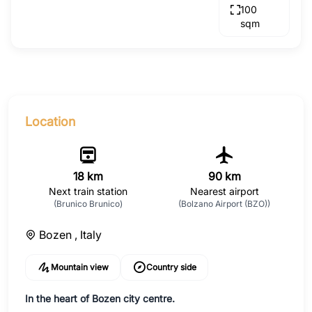
100
sqm
Location
18 km
90 km
Next train station
Nearest airport
(Brunico Brunico)
(Bolzano Airport (BZO))
Bozen ,
Italy
Mountain view
Country side
In the heart of Bozen city centre.