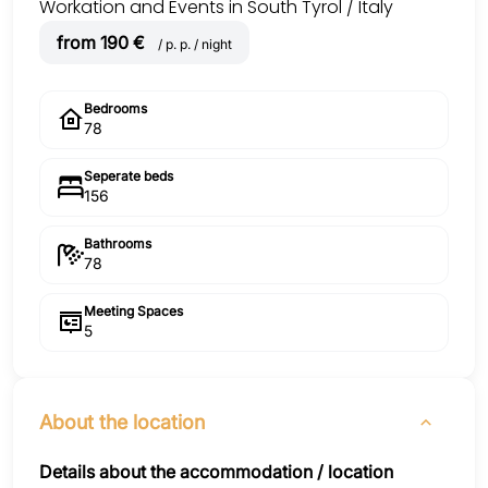
Workation and Events in South Tyrol / Italy
from 190 €
/ p. p. / night
Bedrooms
78
Seperate beds
156
Bathrooms
78
Meeting Spaces
5
About the location
Details about the accommodation / location