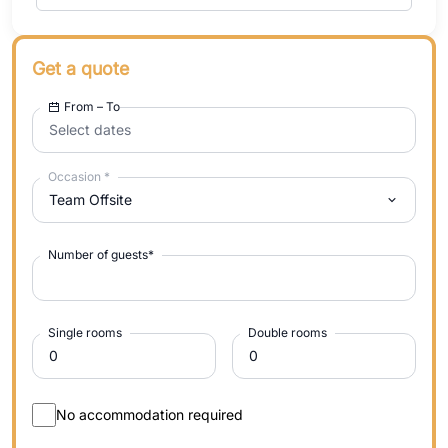
Get a quote
From – To
Select dates
Occasion
*
Team Offsite
Number of guests
*
Single rooms
Double rooms
No accommodation required