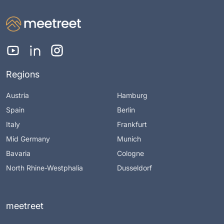
Regions
Austria
Hamburg
Spain
Berlin
Italy
Frankfurt
Mid Germany
Munich
Bavaria
Cologne
North Rhine-Westphalia
Dusseldorf
meetreet