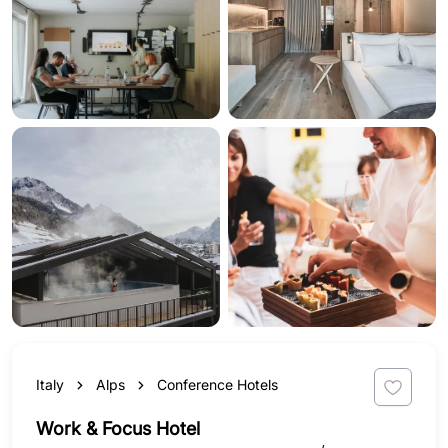
Italy
Alps
Conference Hotels
Work & Focus Hotel