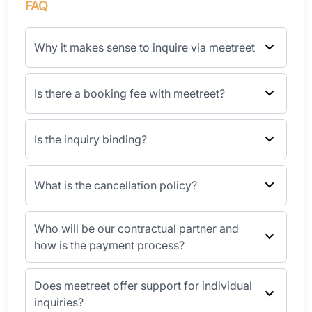
FAQ
Why it makes sense to inquire via meetreet
Is there a booking fee with meetreet?
Is the inquiry binding?
What is the cancellation policy?
Who will be our contractual partner and
how is the payment process?
Does meetreet offer support for individual
inquiries?