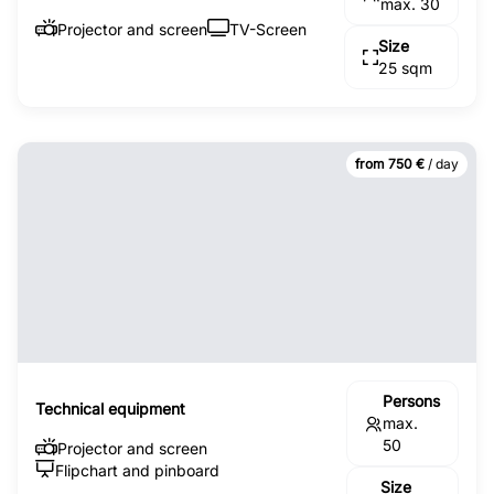
max. 30
Projector and screen
TV-Screen
Size
25 sqm
from 750 €
/ day
Persons
Technical equipment
max.
50
Projector and screen
Flipchart and pinboard
Size