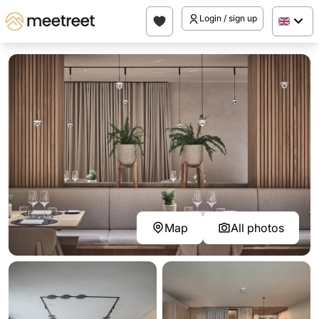
Login / sign up
Map
All photos