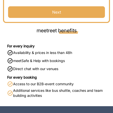
Next
meetreet
benefits
For every inquiry
Availability & prices in less than 48h
meetSafe & Help with bookings
Direct chat with our venues
For every booking
Access to our B2B-event community
Additional services like bus shuttle, coaches and team
building activities