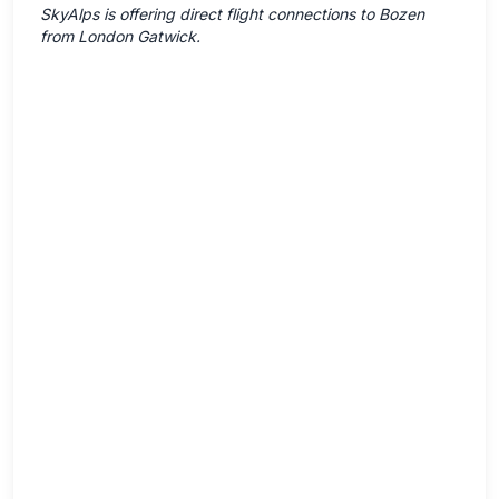
SkyAlps is offering direct flight connections to Bozen
from London Gatwick.