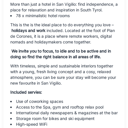
More than just a hotel in San Vigilio: find independence, a
place for relaxation and inspiration in South Tyrol.
78 x minimalistic hotel rooms
This is the is the ideal place to do everything you love –
holidays and work
included. Located at the foot of Plan
de Corones, it is a place where remote workers, digital
nomads and holidaymakers come together.
We invite you to focus, to idle and to be active and in
doing so find the right balance in all areas of life.
With timeless, simple and sustainable interiors together
with a young, fresh living concept and a cosy, relaxed
atmosphere, you can be sure your stay will become your
new favourite in San Vigilio.
Included servies:
Use of coworking spaces
Access to the Spa, gym and rooftop relax pool
International daily newspapers & magazines at the bar
Storage room for bikes and ski equipment
High-speed WiFi