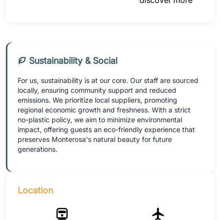
discover more
Sustainability & Social
For us, sustainability is at our core. Our staff are sourced
locally, ensuring community support and reduced
emissions. We prioritize local suppliers, promoting
regional economic growth and freshness. With a strict
no-plastic policy, we aim to minimize environmental
impact, offering guests an eco-friendly experience that
preserves Monterosa's natural beauty for future
generations.
Location