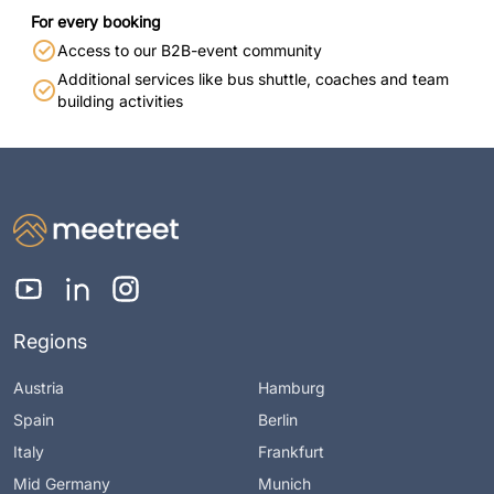
For every booking
Access to our B2B-event community
Additional services like bus shuttle, coaches and team
building activities
Regions
Austria
Hamburg
Spain
Berlin
Italy
Frankfurt
Mid Germany
Munich