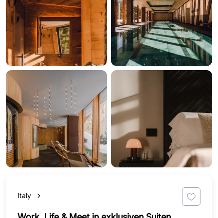
Italy
Work, Life & Meet in exklusiven Suiten