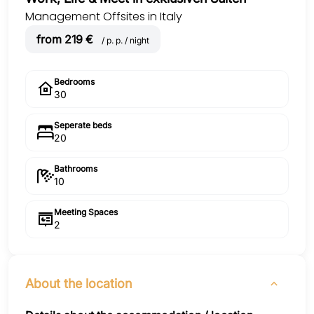
Management Offsites in Italy
from 219 €
/ p. p. / night
Bedrooms
30
Seperate beds
20
Bathrooms
10
Meeting Spaces
2
About the location