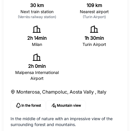
30 km
109 km
Next train station
Nearest airport
(Verrès railway station)
(Turin Airport)
2h 14min
1h 30min
Milan
Turin Airport
2h 0min
Malpensa International
Airport
Monterosa, Champoluc, Aosta Vally ,
Italy
In the forest
Mountain view
In the middle of nature with an impressive view of the
surrounding forest and mountains.