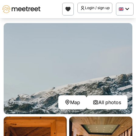
Login / sign up
Map
All photos