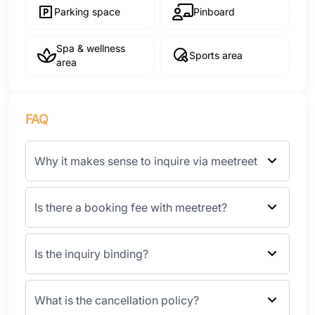
Parking space
Pinboard
Spa & wellness
Sports area
area
FAQ
Why it makes sense to inquire via meetreet
Is there a booking fee with meetreet?
Is the inquiry binding?
What is the cancellation policy?