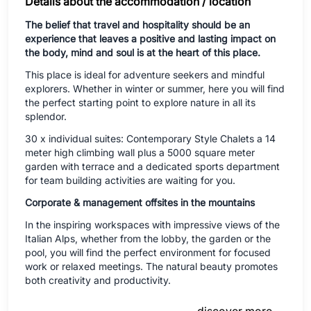
Details about the accommodation / location
The belief that travel and hospitality should be an
experience that leaves a positive and lasting impact on
the body, mind and soul is at the heart of this place.
This place is ideal for adventure seekers and mindful
explorers. Whether in winter or summer, here you will find
the perfect starting point to explore nature in all its
splendor.
30 x individual suites: Contemporary Style Chalets a 14
meter high climbing wall plus a 5000 square meter
garden with terrace and a dedicated sports department
for team building activities are waiting for you.
Corporate & management offsites in the mountains
In the inspiring workspaces with impressive views of the
Italian Alps, whether from the lobby, the garden or the
pool, you will find the perfect environment for focused
work or relaxed meetings. The natural beauty promotes
both creativity and productivity.