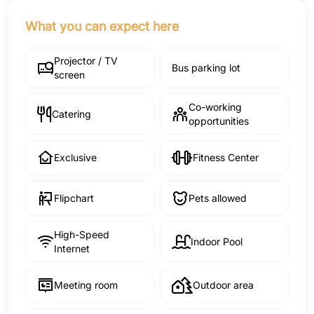
What you can expect here
Projector / TV
Bus parking lot
screen
Co-working
Catering
opportunities
Exclusive
Fitness Center
Flipchart
Pets allowed
High-Speed
Indoor Pool
Internet
Meeting room
Outdoor area