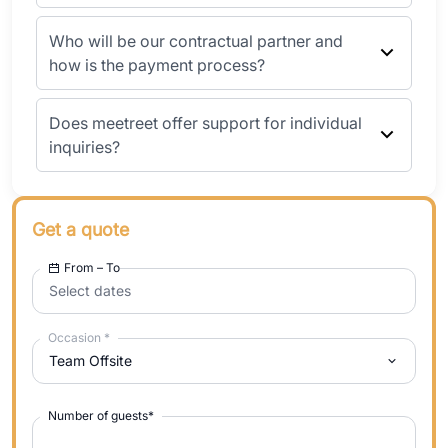
Who will be our contractual partner and
how is the payment process?
Does meetreet offer support for individual
inquiries?
Get a quote
From – To
Select dates
Occasion
*
Team Offsite
Number of guests
*