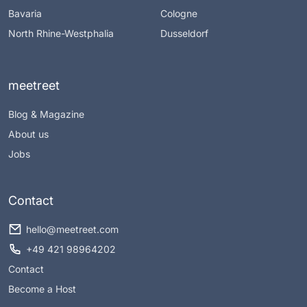
Bavaria
Cologne
North Rhine-Westphalia
Dusseldorf
meetreet
Blog & Magazine
About us
Jobs
Contact
hello@meetreet.com
+49 421 98964202
Contact
Become a Host