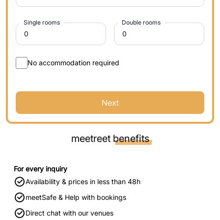
Single rooms
Double rooms
No accommodation required
Next
meetreet
benefits
For every inquiry
Availability & prices in less than 48h
meetSafe & Help with bookings
Direct chat with our venues