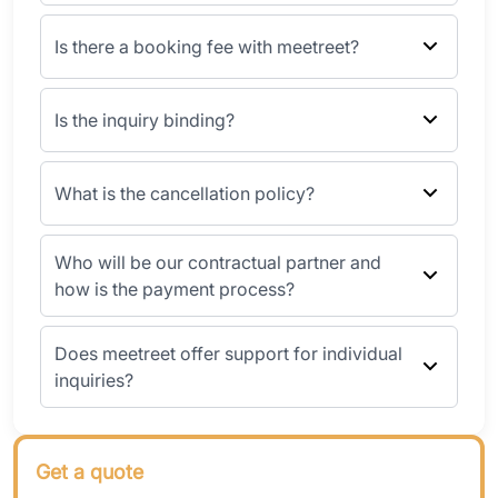
Is there a booking fee with meetreet?
Is the inquiry binding?
What is the cancellation policy?
Who will be our contractual partner and
how is the payment process?
Does meetreet offer support for individual
inquiries?
Get a quote