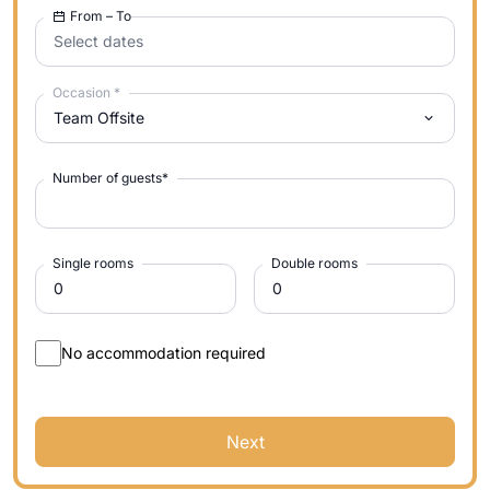
From – To
Select dates
Occasion
*
Team Offsite
Number of guests
*
Single rooms
Double rooms
No accommodation required
Next