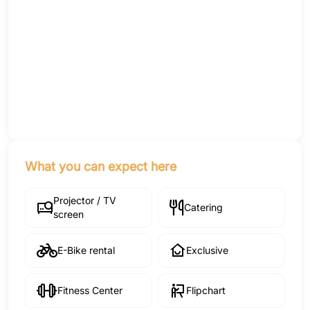
What you can expect here
Projector / TV
Catering
screen
E-Bike rental
Exclusive
Fitness Center
Flipchart