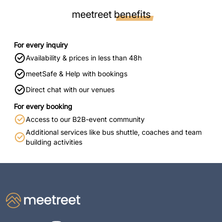
meetreet
benefits
For every inquiry
Availability & prices in less than 48h
meetSafe & Help with bookings
Direct chat with our venues
For every booking
Access to our B2B-event community
Additional services like bus shuttle, coaches and team
building activities