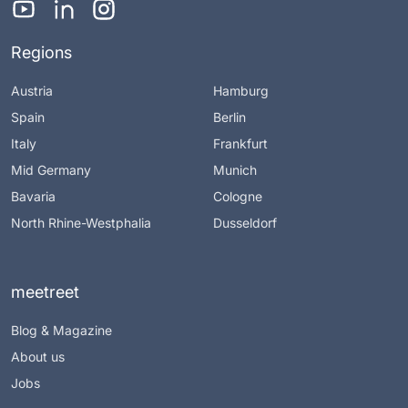
Regions
Austria
Hamburg
Spain
Berlin
Italy
Frankfurt
Mid Germany
Munich
Bavaria
Cologne
North Rhine-Westphalia
Dusseldorf
meetreet
Blog & Magazine
About us
Jobs