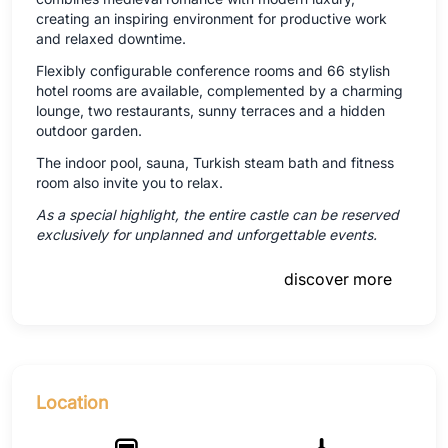
creating an inspiring environment for productive work
and relaxed downtime.
Flexibly configurable conference rooms and 66 stylish
hotel rooms are available, complemented by a charming
lounge, two restaurants, sunny terraces and a hidden
outdoor garden.
The indoor pool, sauna, Turkish steam bath and fitness
room also invite you to relax.
As a special highlight, the entire castle can be reserved
exclusively for unplanned and unforgettable events.
discover more
Location