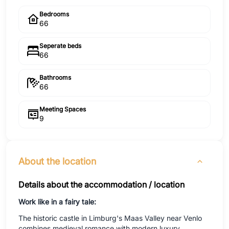
Bedrooms
66
Seperate beds
66
Bathrooms
66
Meeting Spaces
9
About the location
Details about the accommodation / location
Work like in a fairy tale:
The historic castle in Limburg's Maas Valley near Venlo
combines medieval romance with modern luxury,