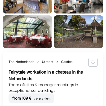
The Netherlands
Utrecht
Castles
Fairytale workation in a chateau in the
Netherlands
Team offsites & manager meetings in
exceptional surroundings
from 109 €
/ p. p. / night