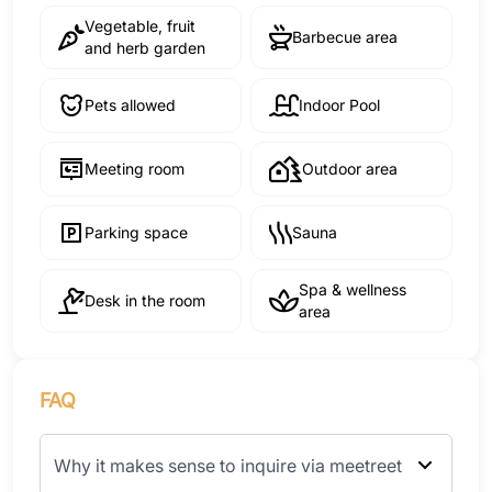
Vegetable, fruit
Barbecue area
and herb garden
Pets allowed
Indoor Pool
Meeting room
Outdoor area
Parking space
Sauna
Spa & wellness
Desk in the room
area
FAQ
Why it makes sense to inquire via meetreet