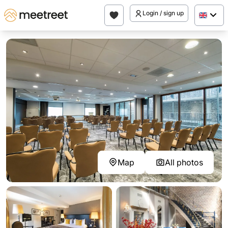
Login / sign up
Map
All photos