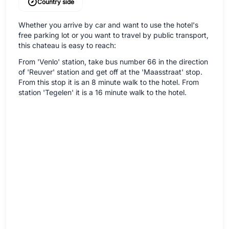
Country side
Whether you arrive by car and want to use the hotel's
free parking lot or you want to travel by public transport,
this chateau is easy to reach:
From 'Venlo' station, take bus number 66 in the direction
of 'Reuver' station and get off at the 'Maasstraat' stop.
From this stop it is an 8 minute walk to the hotel. From
station 'Tegelen' it is a 16 minute walk to the hotel.