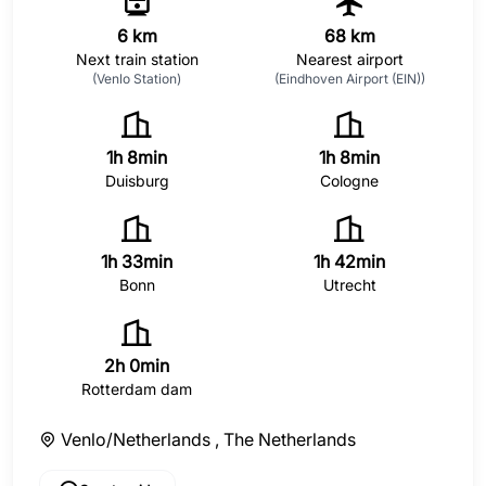
6 km
68 km
Next train station
Nearest airport
(Venlo Station)
(Eindhoven Airport (EIN))
1h 8min
1h 8min
Duisburg
Cologne
1h 33min
1h 42min
Bonn
Utrecht
2h 0min
Rotterdam dam
Venlo/Netherlands ,
The Netherlands