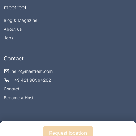
meetreet
Blog & Magazine
About us
Jobs
Contact
hello@meetreet.com
+49 421 98964202
Contact
Become a Host
Request location
Imprint
Privacy policy
Conditions