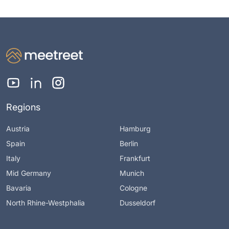
Regions
Austria
Hamburg
Spain
Berlin
Italy
Frankfurt
Mid Germany
Munich
Bavaria
Cologne
North Rhine-Westphalia
Dusseldorf