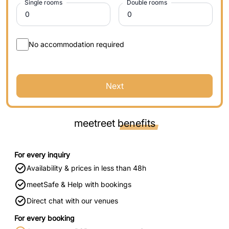
Single rooms
Double rooms
No accommodation required
Next
meetreet
benefits
For every inquiry
Availability & prices in less than 48h
meetSafe & Help with bookings
Direct chat with our venues
For every booking