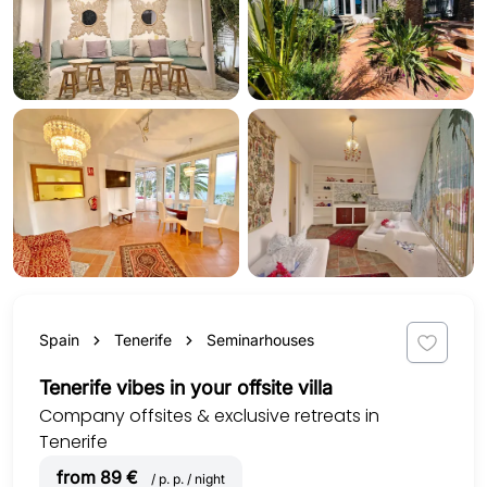
Spain
Tenerife
Seminarhouses
Tenerife vibes in your offsite villa
Company offsites & exclusive retreats in
Tenerife
from 89 €
/ p. p. / night