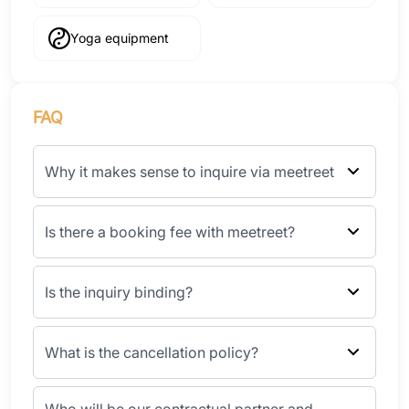
Yoga equipment
FAQ
Why it makes sense to inquire via meetreet
Is there a booking fee with meetreet?
Is the inquiry binding?
What is the cancellation policy?