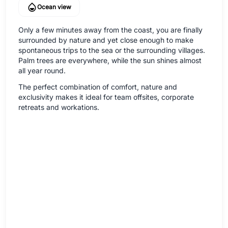
Ocean view
Only a few minutes away from the coast, you are finally
surrounded by nature and yet close enough to make
spontaneous trips to the sea or the surrounding villages.
Palm trees are everywhere, while the sun shines almost
all year round.
The perfect combination of comfort, nature and
exclusivity makes it ideal for team offsites, corporate
retreats and workations.