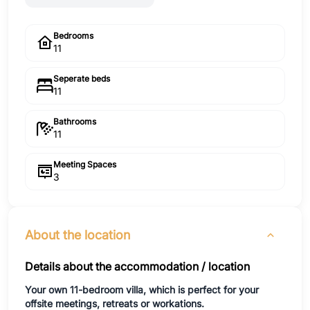
Bedrooms
11
Seperate beds
11
Bathrooms
11
Meeting Spaces
3
About the location
Details about the accommodation / location
Your own 11-bedroom villa, which is perfect for your
offsite meetings, retreats or workations.