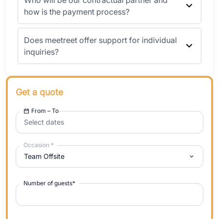
Who will be our contractual partner and
how is the payment process?
Does meetreet offer support for individual
inquiries?
Get a quote
From – To
Select dates
Occasion
*
Team Offsite
Number of guests
*