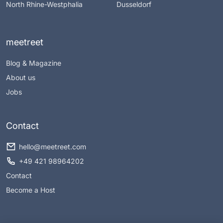
North Rhine-Westphalia
Dusseldorf
meetreet
Blog & Magazine
About us
Jobs
Contact
hello@meetreet.com
+49 421 98964202
Contact
Become a Host