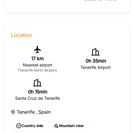
Location
17 km
0h 35min
Nearest airport
Tenerife Airport
(Tenerife North Airport)
0h 15min
Santa Cruz de Tenerife
Tenerife ,
Spain
Country side
Mountain view