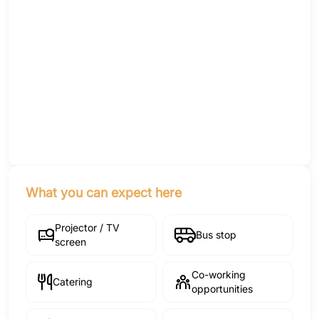
What you can expect here
Projector / TV
Bus stop
screen
Co-working
Catering
opportunities