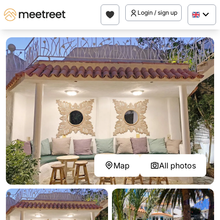
Login / sign up
Map
All photos