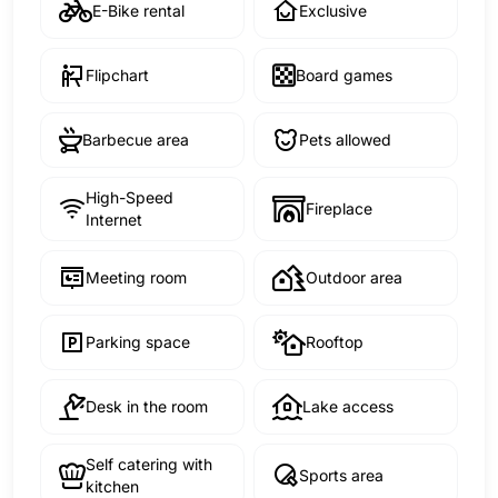
E-Bike rental
Exclusive
Flipchart
Board games
Barbecue area
Pets allowed
High-Speed
Fireplace
Internet
Meeting room
Outdoor area
Parking space
Rooftop
Desk in the room
Lake access
Self catering with
Sports area
kitchen