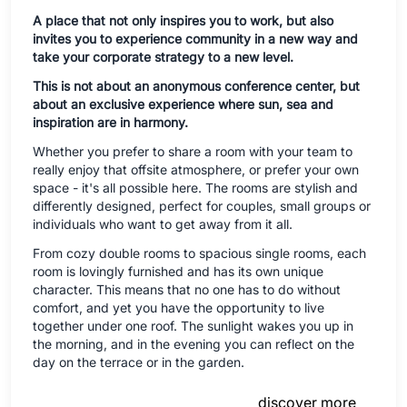
A place that not only inspires you to work, but also
invites you to experience community in a new way and
take your corporate strategy to a new level.
This is not about an anonymous conference center, but
about an exclusive experience where sun, sea and
inspiration are in harmony.
Whether you prefer to share a room with your team to
really enjoy that offsite atmosphere, or prefer your own
space - it's all possible here. The rooms are stylish and
differently designed, perfect for couples, small groups or
individuals who want to get away from it all.
From cozy double rooms to spacious single rooms, each
room is lovingly furnished and has its own unique
character. This means that no one has to do without
comfort, and yet you have the opportunity to live
together under one roof. The sunlight wakes you up in
the morning, and in the evening you can reflect on the
day on the terrace or in the garden.
discover more