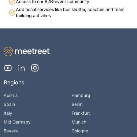
Access to our B2B-event community
Additional services like bus shuttle, coaches and team
building activities
Regions
Austria
Hamburg
Spain
Berlin
Italy
Frankfurt
Mid Germany
Munich
Bavaria
Cologne