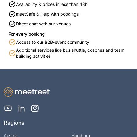
Availability & prices in less than 48h
meetSafe & Help with bookings
Direct chat with our venues
For every booking
Access to our B2B-event community
Additional services like bus shuttle, coaches and team
building activities
Regions
Austria
Hamburg