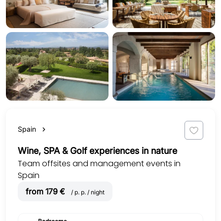
Spain
Wine, SPA & Golf experiences in nature
Team offsites and management events in
Spain
from 179 €
/ p. p. / night