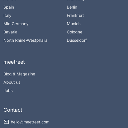
Spain
Berlin
Italy
Frankfurt
Mid Germany
Munich
Bavaria
Cologne
North Rhine-Westphalia
Dusseldorf
meetreet
Blog & Magazine
About us
Jobs
Contact
hello@meetreet.com