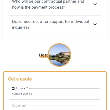
Who will be our contractual partner and
how is the payment process?
Does meetreet offer support for individual
inquiries?
Host
Get a quote
From – To
Select dates
Occasion
*