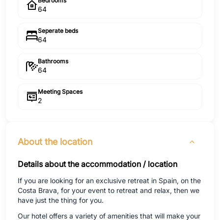
Bedrooms
64
Seperate beds
64
Bathrooms
64
Meeting Spaces
2
About the location
Details about the accommodation / location
If you are looking for an exclusive retreat in Spain, on the
Costa Brava, for your event to retreat and relax, then we
have just the thing for you.
Our hotel offers a variety of amenities that will make your