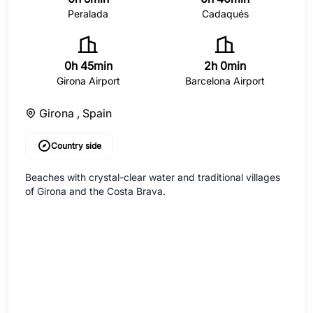
Peralada
Cadaqués
0h 45min
2h 0min
Girona Airport
Barcelona Airport
Girona ,
Spain
Country side
Beaches with crystal-clear water and traditional villages
of Girona and the Costa Brava.