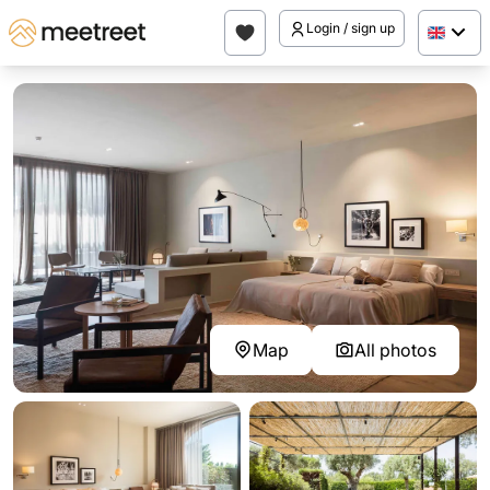
Login / sign up
Map
All photos