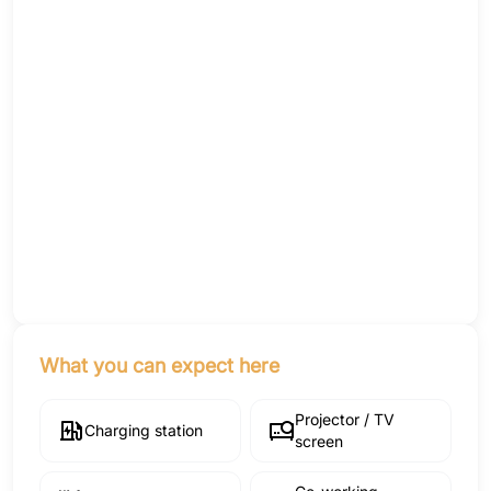
What you can expect here
Projector / TV
Charging station
screen