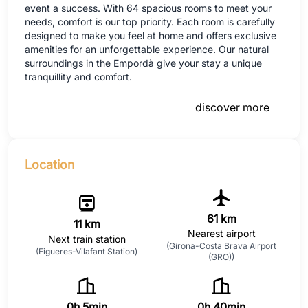
event a success. With 64 spacious rooms to meet your
needs, comfort is our top priority. Each room is carefully
designed to make you feel at home and offers exclusive
amenities for an unforgettable experience. Our natural
surroundings in the Empordà give your stay a unique
tranquillity and comfort.
discover more
Location
61 km
11 km
Nearest airport
Next train station
(Girona-Costa Brava Airport
(Figueres-Vilafant Station)
(GRO))
0h 5min
0h 40min