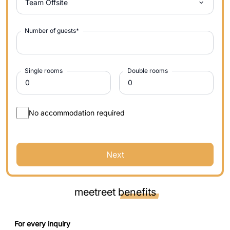
Team Offsite
Number of guests
*
Single rooms
Double rooms
No accommodation required
Next
meetreet
benefits
For every inquiry