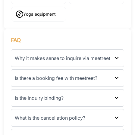
Yoga equipment
FAQ
Why it makes sense to inquire via meetreet
Is there a booking fee with meetreet?
Is the inquiry binding?
What is the cancellation policy?