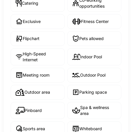
Co-working
Catering
opportunities
Exclusive
Fitness Center
Flipchart
Pets allowed
High-Speed
Indoor Pool
Internet
Meeting room
Outdoor Pool
Outdoor area
Parking space
Spa & wellness
Pinboard
area
Sports area
Whiteboard