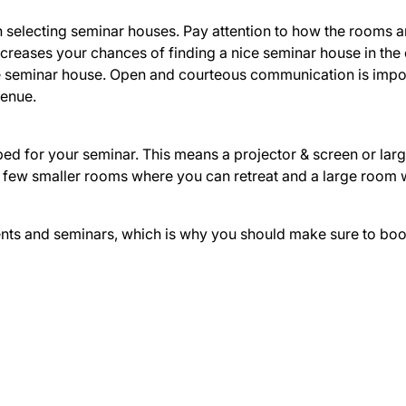
 selecting seminar houses. Pay attention to how the rooms a
reases your chances of finding a nice seminar house in the
he seminar house. Open and courteous communication is import
venue.
pped for your seminar. This means a projector & screen or la
, a few smaller rooms where you can retreat and a large roo
ts and seminars, which is why you should make sure to book t