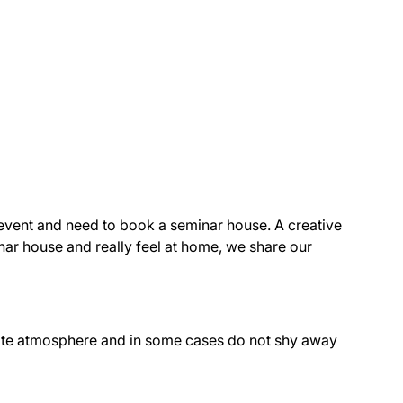
r event and need to book a seminar house. A creative
nar house and really feel at home, we share our
ate atmosphere and in some cases do not shy away