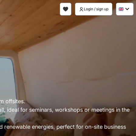
Login / sign up
 offsites.
l, ideal for seminars, workshops or meetings in the
d renewable energies, perfect for on-site business