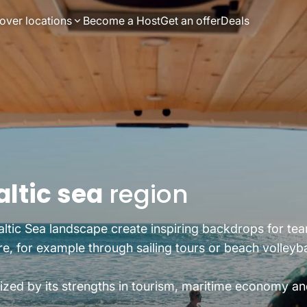
over locations
Become a Host
Get an offer
Deals
altic sea
region
ltic Sea landscape create inspiring backdrops for team
 for example through sailing tours or beach volleybal
ized by its strengths in tourism, maritime economy an