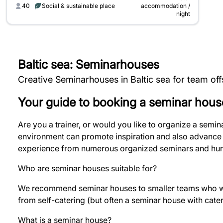
40
Social & sustainable place
accommodation /
night
Baltic sea: Seminarhouses
Creative Seminarhouses in Baltic sea for team of
Your guide to booking a seminar hous
Are you a trainer, or would you like to organize a semi
environment can promote inspiration and also advance t
experience from numerous organized seminars and hund
Who are seminar houses suitable for?
We recommend seminar houses to smaller teams who wan
from self-catering (but often a seminar house with cate
What is a seminar house?