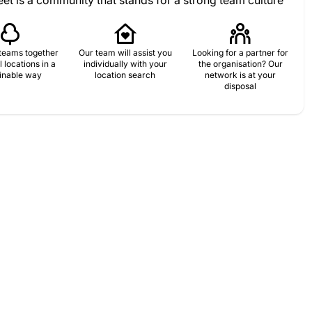
et is a community that stands for a strong team culture
teams together
Our team will assist you
Looking for a partner for
l locations in a
individually with your
the organisation? Our
inable way
location search
network is at your
disposal