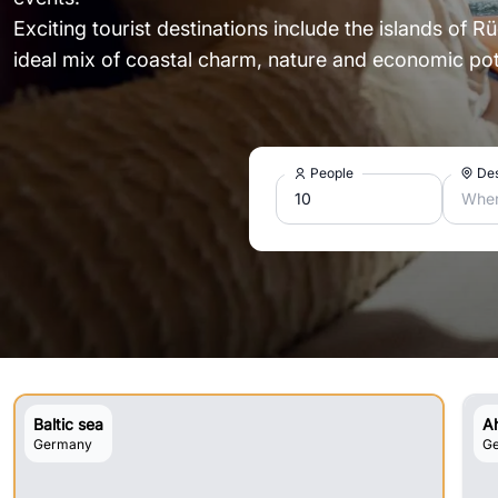
Exciting tourist destinations include the islands of 
ideal mix of coastal charm, nature and economic pote
People
Des
Wher
Baltic sea
A
Germany
G