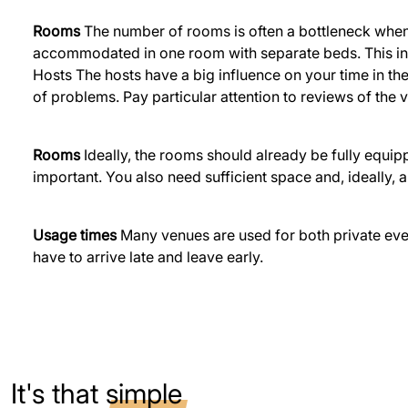
Rooms
The number of rooms is often a bottleneck when
accommodated in one room with separate beds. This inc
Hosts The hosts have a big influence on your time in t
of problems. Pay particular attention to reviews of the 
Rooms
Ideally, the rooms should already be fully equi
important. You also need sufficient space and, ideally
Usage times
Many venues are used for both private even
have to arrive late and leave early.
It's that
simple