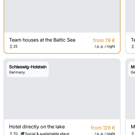
Team houses at the Baltic Sea
from 79 €
25
/ p. p. / night
Schleswig-Holstein
M
Germany
G
Hotel directly on the lake
from 129 €
70
Social & sustainable place
/ p. p. / night