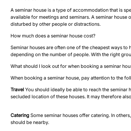
A seminar house is a type of accommodation that is spec
available for meetings and seminars. A seminar house 
disturbed by other people or distractions.
How much does a seminar house cost?
Seminar houses are often one of the cheapest ways to ho
depending on the number of people. With the right grou
What should I look out for when booking a seminar hou
When booking a seminar house, pay attention to the fol
Travel
You should ideally be able to reach the seminar ho
secluded location of these houses. It may therefore als
Catering
Some seminar houses offer catering. In others, y
should be nearby.