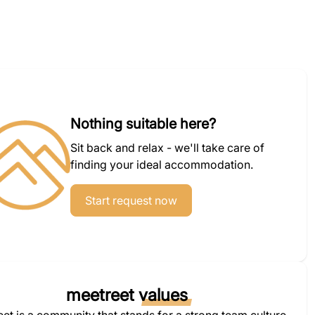
Nothing suitable here?
Sit back and relax - we'll take care of
finding your ideal accommodation.
Start request now
meetreet
values