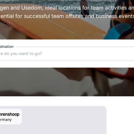
Rügen and Usedom, ideal locations for team activities 
ntial for successful team offsites and business events
tination
e do you want to go?
hrenshoop
ermany