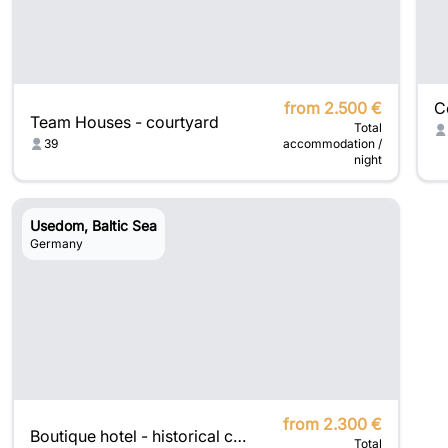
from 2.500 €
Team Houses - courtyard
Total
39
accommodation /
night
Usedom, Baltic Sea
Germany
from 2.300 €
Boutique hotel - historical charm meets modern luxury
Total