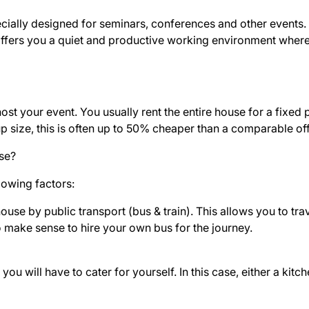
ially designed for seminars, conferences and other events. It
offers you a quiet and productive working environment wher
st your event. You usually rent the entire house for a fixed 
p size, this is often up to 50% cheaper than a comparable of
se?
lowing factors:
use by public transport (bus & train). This allows you to trav
o make sense to hire your own bus for the journey.
ou will have to cater for yourself. In this case, either a kit