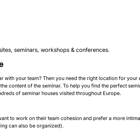
fsites, seminars, workshops & conferences.
e
nar with your team? Then you need the right location for you
he content of the seminar. To help you find the perfect semi
reds of seminar houses visited throughout Europe.
t to work on their team cohesion and prefer a more intim
ring can also be organized).