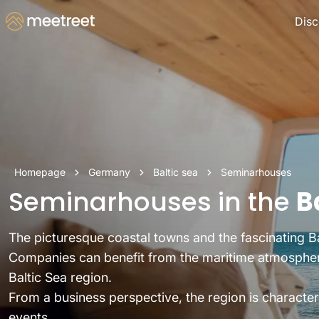
Disc
Homepage
Germany
Baltic sea
Seminarhouses
Seminarhouses in the
B
The picturesque coastal towns and the fascinating Ba
Companies can benefit from the maritime atmosphere,
Baltic Sea region.
From a business perspective, the region is character
events.