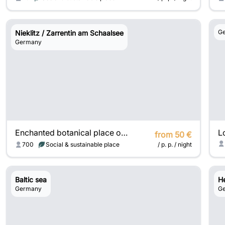
G
Nieklitz / Zarrentin am Schaalsee
Germany
Enchanted botanical place of the future
from 50 €
700
Social & sustainable place
/ p. p. / night
Baltic sea
H
Germany
G