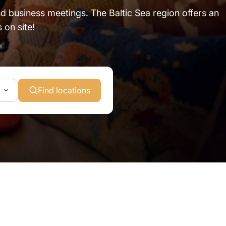
and business meetings. The Baltic Sea region offers an
 on site!
Find locations