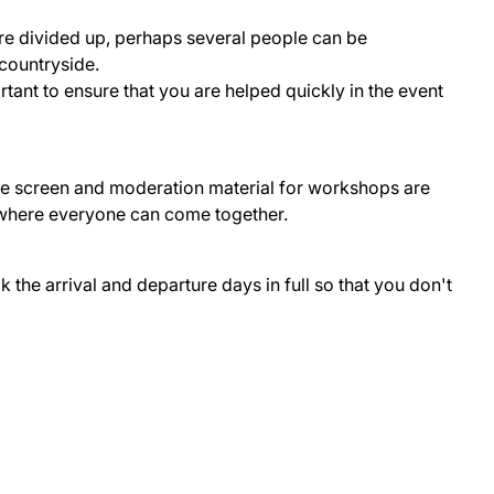
re divided up, perhaps several people can be
 countryside.
ant to ensure that you are helped quickly in the event
rge screen and moderation material for workshops are
m where everyone can come together.
he arrival and departure days in full so that you don't