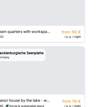
Team quarters with workspaces on the Baltic Sea
from 150 €
20
/ p. p. / night
ecklenburgische Seenplatte
ermany
Manor house by the lake - with 3 exclusive houses
from 110 €
65
Social & sustainable place
/ p. p. / night