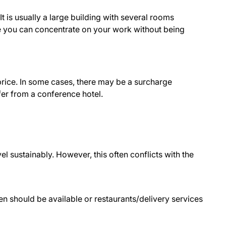
 is usually a large building with several rooms
e you can concentrate on your work without being
price. In some cases, there may be a surcharge
fer from a conference hotel.
el sustainably. However, this often conflicts with the
chen should be available or restaurants/delivery services