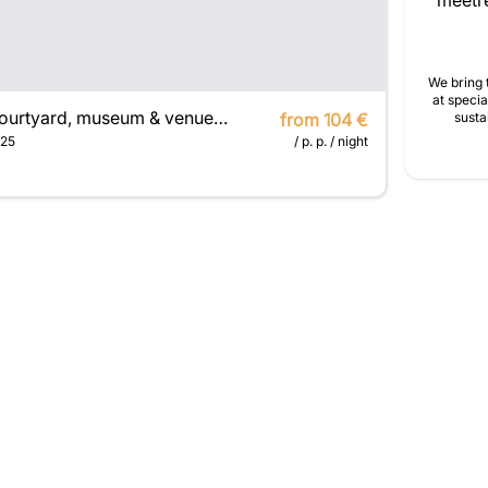
meetre
We bring 
at specia
Courtyard, museum & venue for seminars
from 104 €
susta
25
/ p. p. / night