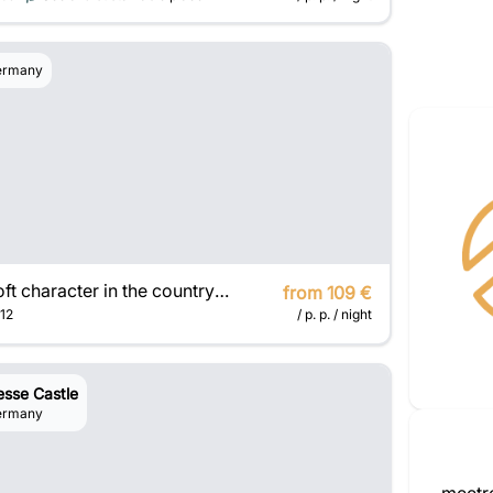
ermany
Loft character in the countryside
from 109 €
12
/ p. p. / night
esse Castle
ermany