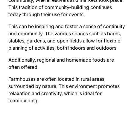
community, where festivals and markets took place.
This tradition of community-building continues
today through their use for events.
This can be inspiring and foster a sense of continuity
and community. The various spaces such as barns,
stables, gardens, and open fields allow for flexible
planning of activities, both indoors and outdoors.
Additionally, regional and homemade foods are
often offered.
Farmhouses are often located in rural areas,
surrounded by nature. This environment promotes
relaxation and creativity, which is ideal for
teambuilding.