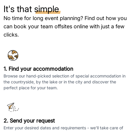
It's that
simple
No time for long event planning? Find out how you
can book your team offsites online with just a few
clicks.
1. Find your accommodation
Browse our hand-picked selection of special accommodation in
the countryside, by the lake or in the city and discover the
perfect place for your team.
2. Send your request
Enter your desired dates and requirements - we'll take care of