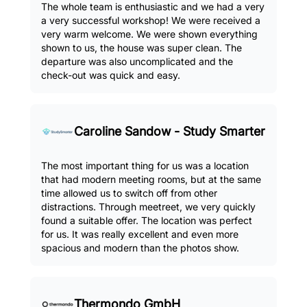
The whole team is enthusiastic and we had a very
a very successful workshop! We were received a
very warm welcome. We were shown everything
shown to us, the house was super clean. The
departure was also uncomplicated and the
check-out was quick and easy.
Caroline Sandow - Study Smarter
The most important thing for us was a location
that had modern meeting rooms, but at the same
time allowed us to switch off from other
distractions. Through meetreet, we very quickly
found a suitable offer. The location was perfect
for us. It was really excellent and even more
spacious and modern than the photos show.
Thermondo GmbH