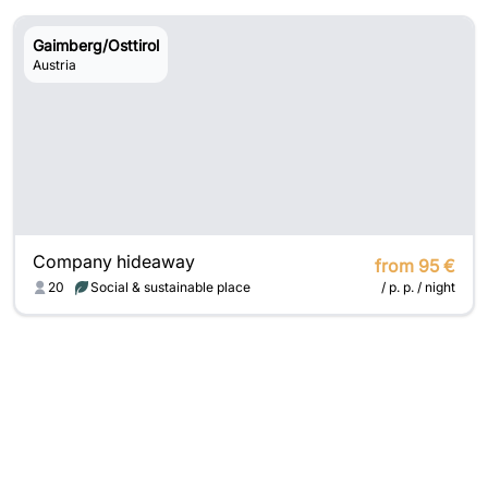
Gaimberg/Osttirol
Austria
Company hideaway
from 95 €
20
Social & sustainable place
/ p. p. / night