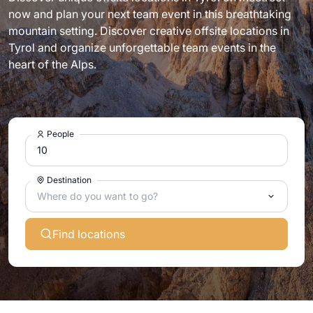
now and plan your next team event in this breathtaking
mountain setting. Discover creative offsite locations in
Tyrol and organize unforgettable team events in the
heart of the Alps.
People
Destination
Where do you want to go?
Find locations