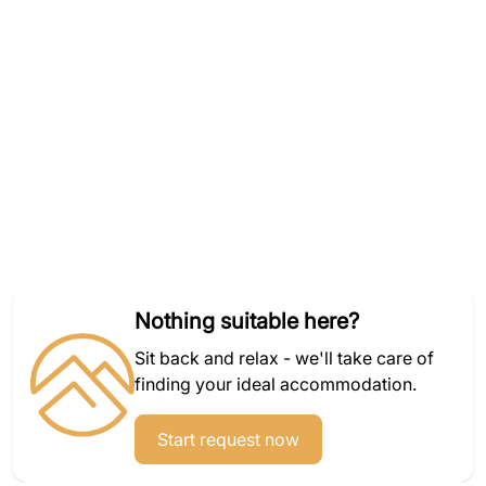
Nothing suitable here?
Sit back and relax - we'll take care of
finding your ideal accommodation.
Start request now