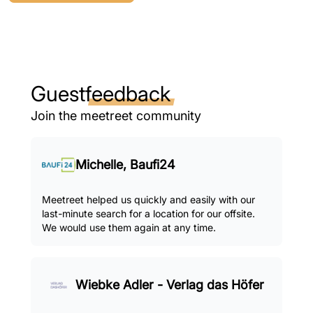
Guest
feedback
Join the meetreet community
Michelle, Baufi24
Meetreet helped us quickly and easily with our
last-minute search for a location for our offsite.
We would use them again at any time.
Wiebke Adler - Verlag das Höfer