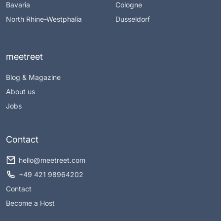
Bavaria
Cologne
North Rhine-Westphalia
Dusseldorf
meetreet
Blog & Magazine
About us
Jobs
Contact
hello@meetreet.com
+49 421 98964202
Contact
Become a Host