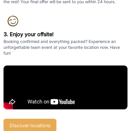
the rest! Your final offer will be sent to you within 24 hours.
3. Enjoy your offsite!
Booking confirmed and everything packed? Experience an
unforgettable team event at your favorite location now. Have
fun!
Discover locations