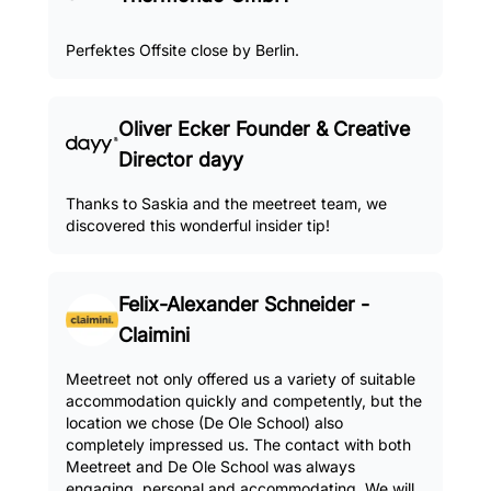
Perfektes Offsite close by Berlin.
Oliver Ecker Founder & Creative
Director dayy
Thanks to Saskia and the meetreet team, we
discovered this wonderful insider tip!
Felix-Alexander Schneider -
Claimini
Meetreet not only offered us a variety of suitable
accommodation quickly and competently, but the
location we chose (De Ole School) also
completely impressed us. The contact with both
Meetreet and De Ole School was always
engaging, personal and accommodating. We will