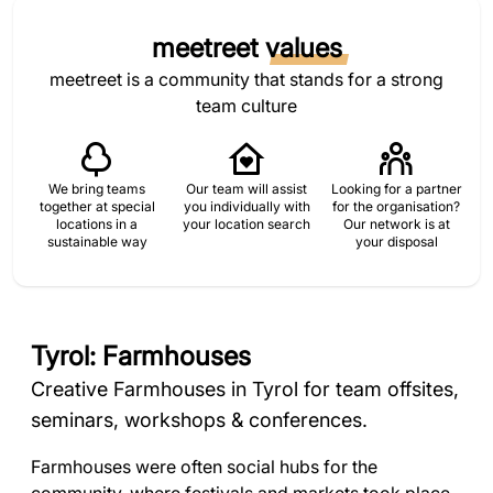
meetreet
values
meetreet is a community that stands for a strong
team culture
We bring teams
Our team will assist
Looking for a partner
together at special
you individually with
for the organisation?
locations in a
your location search
Our network is at
sustainable way
your disposal
Tyrol: Farmhouses
Creative Farmhouses in Tyrol for team offsites,
seminars, workshops & conferences.
Farmhouses were often social hubs for the