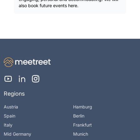
also book future events here.
Regions
Austria
Hamburg
Spain
Berlin
Italy
Frankfurt
Mid Germany
Munich