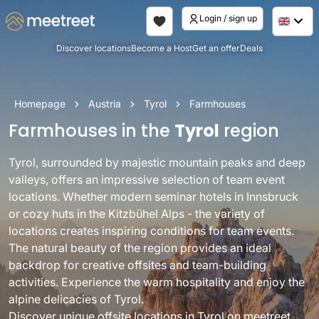
Login / sign up
Discover locations
Become a Host
Get an offer
Deals
Homepage
Austria
Tyrol
Farmhouses
Farmhouses in the
Tyrol
region
Tyrol, surrounded by majestic mountain peaks and deep
valleys, offers an impressive selection of team event
locations. Whether modern seminar hotels in Innsbruck
or cozy huts in the Kitzbühel Alps - the variety of
locations creates inspiring conditions for team events.
The natural beauty of the region provides an ideal
backdrop for creative offsites and team-building
activities. Experience the warm hospitality and enjoy the
alpine delicacies of Tyrol.
Discover unique offsite locations in Tyrol on meetreet