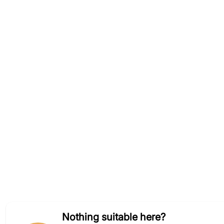
Nothing suitable here?