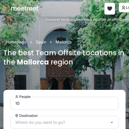
Discover locations
Become a Host
Get an offer
Deals
Homepage
Spain
Mallorca
The best Team Offsite Locations in
the
Mallorca
region
People
Destination
Where do you want to go?