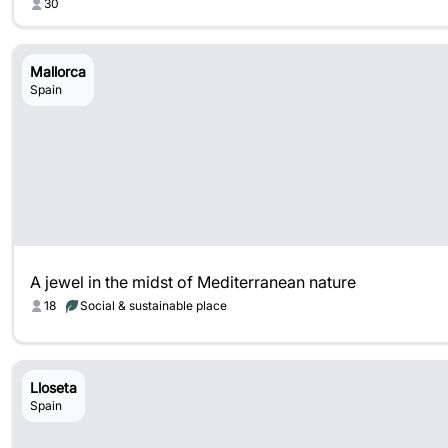
30
Mallorca
Spain
A jewel in the midst of Mediterranean nature
18
Social & sustainable place
Lloseta
Spain