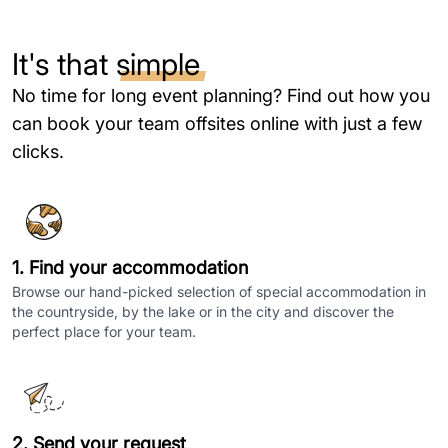
It's that
simple
No time for long event planning? Find out how you
can book your team offsites online with just a few
clicks.
1. Find your accommodation
Browse our hand-picked selection of special accommodation in
the countryside, by the lake or in the city and discover the
perfect place for your team.
2. Send your request