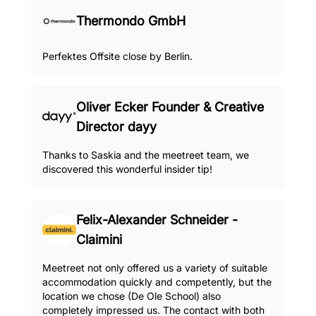
Thermondo GmbH
Perfektes Offsite close by Berlin.
Oliver Ecker Founder & Creative
Director dayy
Thanks to Saskia and the meetreet team, we
discovered this wonderful insider tip!
Felix-Alexander Schneider -
Claimini
Meetreet not only offered us a variety of suitable
accommodation quickly and competently, but the
location we chose (De Ole School) also
completely impressed us. The contact with both