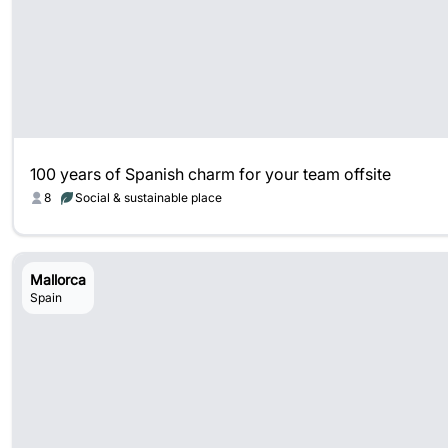
100 years of Spanish charm for your team offsite
8
Social & sustainable place
Mallorca
Spain