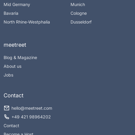
Mid Germany
Munich
Bavaria
Cologne
North Rhine-Westphalia
Dusseldorf
meetreet
Blog & Magazine
About us
Jobs
Contact
hello@meetreet.com
+49 421 98964202
Contact
Become a Host