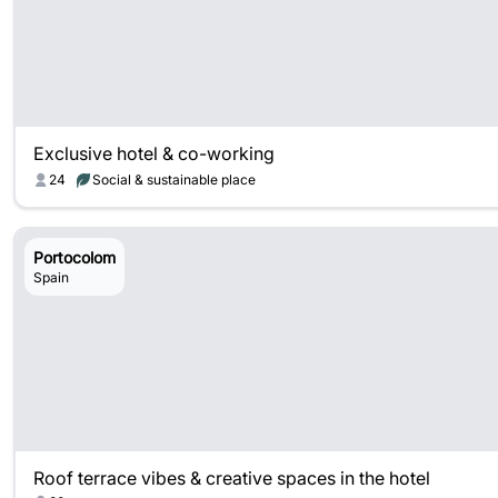
Exclusive hotel & co-working
24
Social & sustainable place
Portocolom
Spain
Roof terrace vibes & creative spaces in the hotel