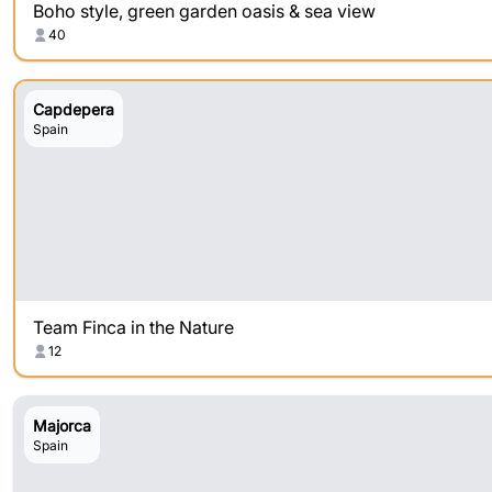
Boho style, green garden oasis & sea view
40
Capdepera
Spain
Team Finca in the Nature
12
Majorca
Spain