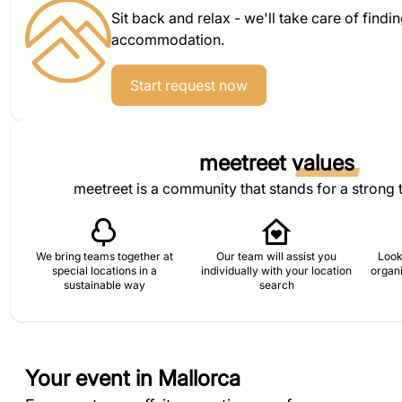
Sit back and relax - we'll take care of findi
accommodation.
Start request now
meetreet
values
meetreet is a community that stands for a strong 
We bring teams together at
Our team will assist you
Look
special locations in a
individually with your location
organi
sustainable way
search
Your event in Mallorca