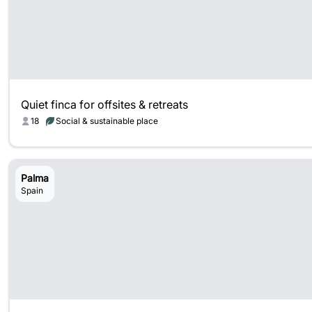
Quiet finca for offsites & retreats
18
Social & sustainable place
Palma
Spain