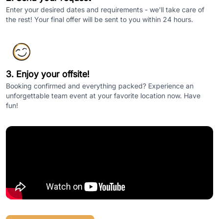
Enter your desired dates and requirements - we'll take care of
the rest! Your final offer will be sent to you within 24 hours.
3. Enjoy your offsite!
Booking confirmed and everything packed? Experience an
unforgettable team event at your favorite location now. Have
fun!