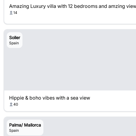
Amazing Luxury villa with 12 bedrooms and amzing vie
14
Soller
Spain
Hippie & boho vibes with a sea view
40
Palma/ Mallorca
Spain