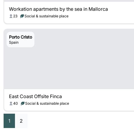
Workation apartments by the sea in Mallorca
23
Social & sustainable place
Porto Cristo
Spain
East Coast Offsite Finca
40
Social & sustainable place
1
2