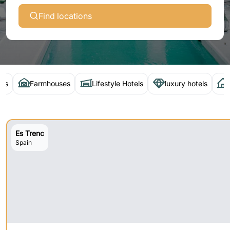
Find locations
els
Farmhouses
Lifestyle Hotels
luxury hotels
Es Trenc
Spain