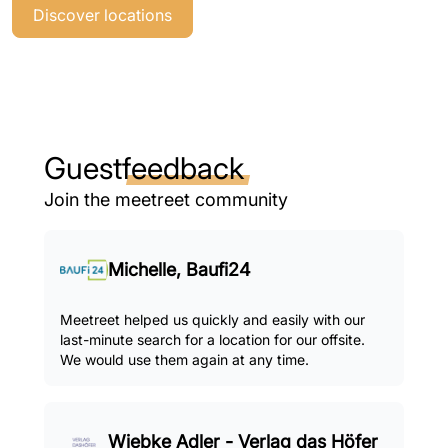
Discover locations
Guest
feedback
Join the meetreet community
Michelle, Baufi24
Meetreet helped us quickly and easily with our
last-minute search for a location for our offsite.
We would use them again at any time.
Wiebke Adler - Verlag das Höfer