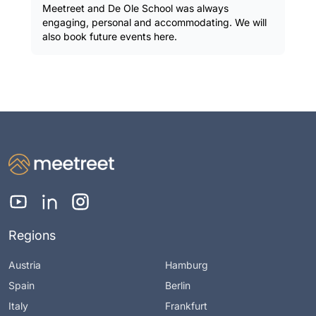
Meetreet and De Ole School was always
engaging, personal and accommodating. We will
also book future events here.
Regions
Austria
Hamburg
Spain
Berlin
Italy
Frankfurt