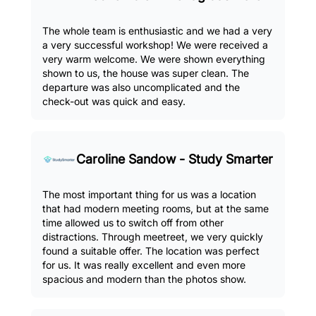
The whole team is enthusiastic and we had a very
a very successful workshop! We were received a
very warm welcome. We were shown everything
shown to us, the house was super clean. The
departure was also uncomplicated and the
check-out was quick and easy.
Caroline Sandow - Study Smarter
The most important thing for us was a location
that had modern meeting rooms, but at the same
time allowed us to switch off from other
distractions. Through meetreet, we very quickly
found a suitable offer. The location was perfect
for us. It was really excellent and even more
spacious and modern than the photos show.