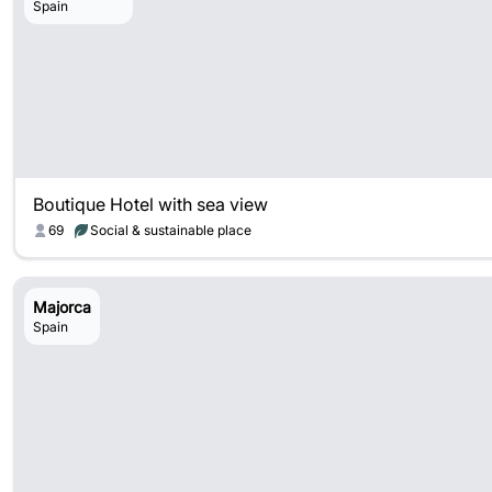
Spain
Boutique Hotel with sea view
69
Social & sustainable place
Majorca
Spain