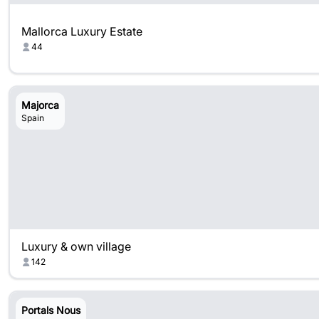
Mallorca Luxury Estate
44
Majorca
Spain
Luxury & own village
142
Portals Nous