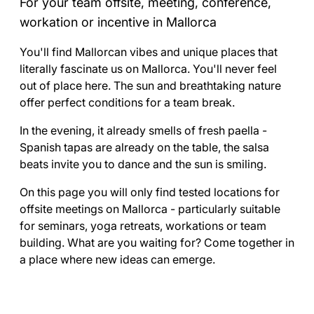
For your team offsite, meeting, conference,
workation or incentive in Mallorca
You'll find Mallorcan vibes and unique places that
literally fascinate us on Mallorca. You'll never feel
out of place here. The sun and breathtaking nature
offer perfect conditions for a team break.
In the evening, it already smells of fresh paella -
Spanish tapas are already on the table, the salsa
beats invite you to dance and the sun is smiling.
On this page you will only find tested locations for
offsite meetings on Mallorca - particularly suitable
for seminars, yoga retreats, workations or team
building. What are you waiting for? Come together in
a place where new ideas can emerge.