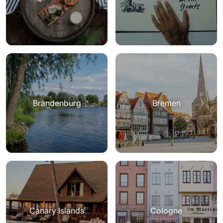
Brandenburg
Bremen
Canary Islands
Cologne