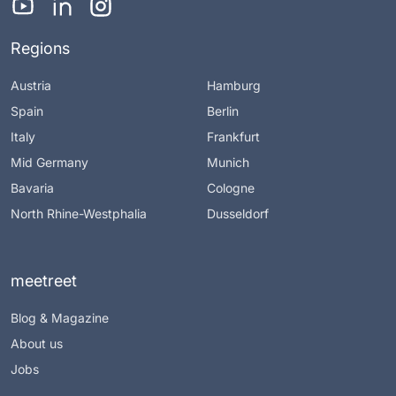
Regions
Austria
Hamburg
Spain
Berlin
Italy
Frankfurt
Mid Germany
Munich
Bavaria
Cologne
North Rhine-Westphalia
Dusseldorf
meetreet
Blog & Magazine
About us
Jobs