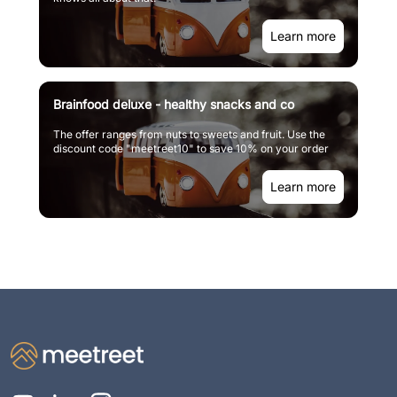
Learn more
Brainfood deluxe - healthy snacks and co
The offer ranges from nuts to sweets and fruit. Use the
discount code "meetreet10" to save 10% on your order
Learn more