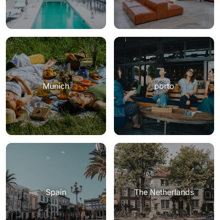
Munich
porto
Spain
The Netherlands