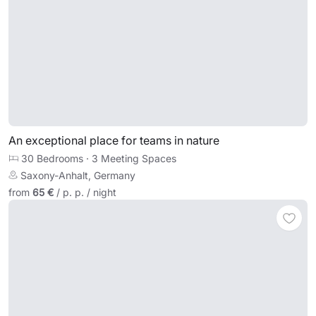
An exceptional place for teams in nature
30 Bedrooms
·
3 Meeting Spaces
Saxony-Anhalt, Germany
from
65 €
/ p. p. / night