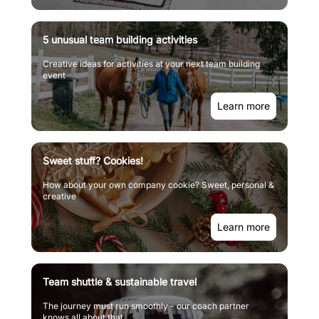
5 unusual team building activities
Creative ideas for activities at your next team building
event
Learn more
Sweet stuff? Cookies!
How about your own company cookie? Sweet, personal &
creative
Learn more
Team shuttle & sustainable travel
The journey must run smoothly - our coach partner
knows all about that.