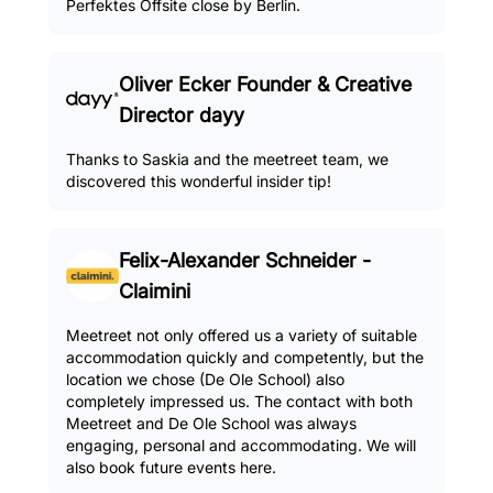
Perfektes Offsite close by Berlin.
Oliver Ecker Founder & Creative
Director dayy
Thanks to Saskia and the meetreet team, we
discovered this wonderful insider tip!
Felix-Alexander Schneider -
Claimini
Meetreet not only offered us a variety of suitable
accommodation quickly and competently, but the
location we chose (De Ole School) also
completely impressed us. The contact with both
Meetreet and De Ole School was always
engaging, personal and accommodating. We will
also book future events here.