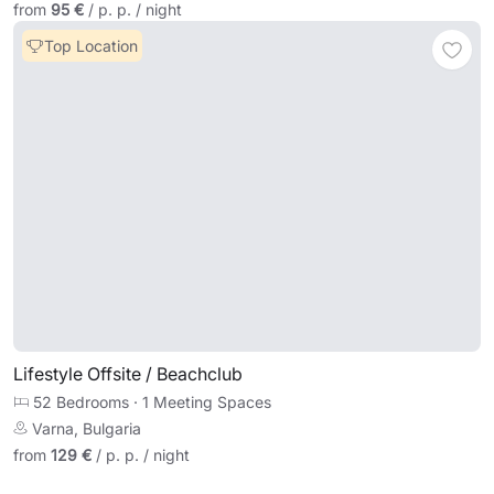
from
95 €
/ p. p. / night
Top Location
Lifestyle Offsite / Beachclub
52 Bedrooms
·
1 Meeting Spaces
Varna, Bulgaria
from
129 €
/ p. p. / night