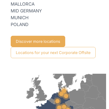
MALLORCA
MID GERMANY
MUNICH
POLAND
Discover more locations
Locations for your next Corporate Offsite