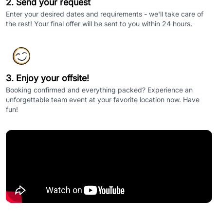
2. Send your request
Enter your desired dates and requirements - we'll take care of
the rest! Your final offer will be sent to you within 24 hours.
3. Enjoy your offsite!
Booking confirmed and everything packed? Experience an
unforgettable team event at your favorite location now. Have
fun!