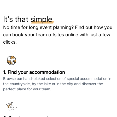
It's that
simple
No time for long event planning? Find out how you
can book your team offsites online with just a few
clicks.
1. Find your accommodation
Browse our hand-picked selection of special accommodation in
the countryside, by the lake or in the city and discover the
perfect place for your team.