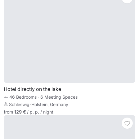
Hotel directly on the lake
46 Bedrooms
·
6 Meeting Spaces
Schleswig-Holstein, Germany
from
129 €
/ p. p. / night