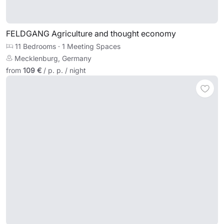
FELDGANG Agriculture and thought economy
11 Bedrooms
·
1 Meeting Spaces
Mecklenburg, Germany
from
109 €
/ p. p. / night