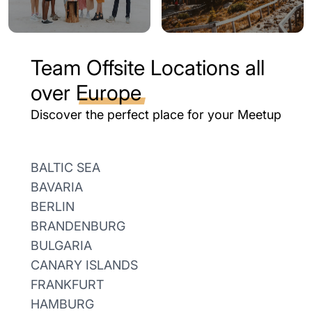
Team Offsite Locations all
over
Europe
Discover the perfect place for your Meetup
BALTIC SEA
BAVARIA
BERLIN
BRANDENBURG
BULGARIA
CANARY ISLANDS
FRANKFURT
HAMBURG