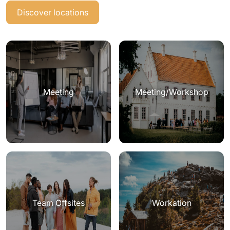
Discover locations
Meeting
Meeting/Workshop
Team Offsites
Workation