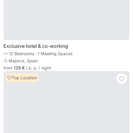
Exclusive hotel & co-working
12 Bedrooms
·
1 Meeting Spaces
Majorca, Spain
from
129 €
/ p. p. / night
Top Location