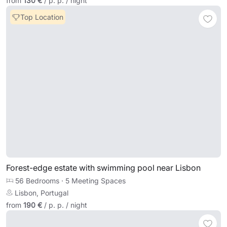
from
130 €
/ p. p. / night
Top Location
Forest-edge estate with swimming pool near Lisbon
56 Bedrooms
·
5 Meeting Spaces
Lisbon, Portugal
from
190 €
/ p. p. / night