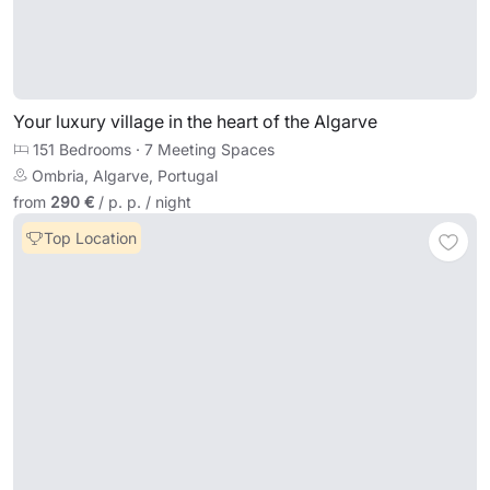
Your luxury village in the heart of the Algarve
151 Bedrooms
·
7 Meeting Spaces
Ombria, Algarve, Portugal
from
290 €
/ p. p. / night
Top Location