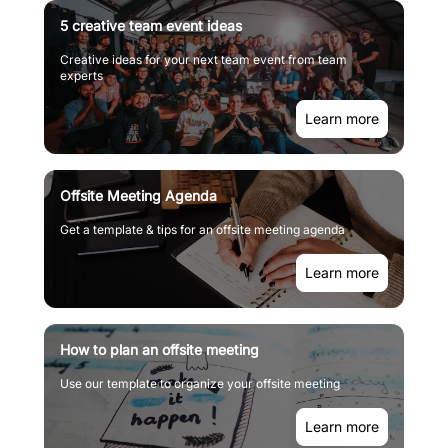
5 creative team event ideas
Creative ideas for your next team event from team
experts
Learn more
Offsite Meeting Agenda
Get a template & tips for an offsite meeting agenda
Learn more
How to plan an offsite meeting
Use our template to organize your offsite meeting
Learn more