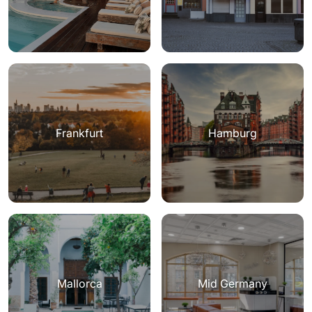
Frankfurt
Hamburg
Mallorca
Mid Germany