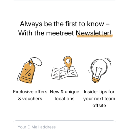
Always be the first to know –
With the meetreet
Newsletter!
Exclusive offers
New & unique
Insider tips for
& vouchers
locations
your next team
offsite