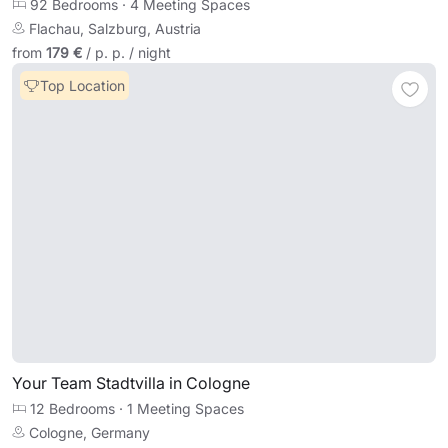
92 Bedrooms
·
4 Meeting Spaces
Flachau, Salzburg, Austria
from
179 €
/ p. p. / night
Top Location
Your Team Stadtvilla in Cologne
12 Bedrooms
·
1 Meeting Spaces
Cologne, Germany