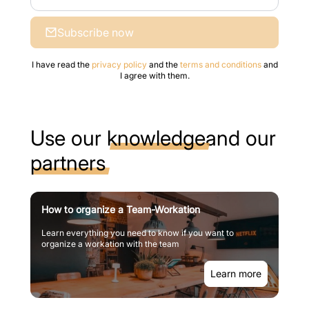
Subscribe now
I have read the
privacy policy
and the
terms and conditions
and
I agree with them.
Use our
knowledge
and our
partners
How to organize a Team-Workation
Learn everything you need to know if you want to
organize a workation with the team
Learn more