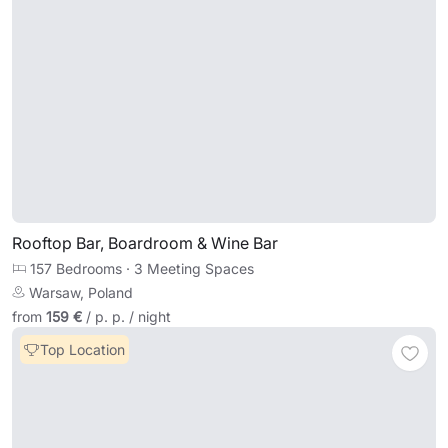
Rooftop Bar, Boardroom & Wine Bar
157 Bedrooms
·
3 Meeting Spaces
Warsaw, Poland
from
159 €
/ p. p. / night
Top Location