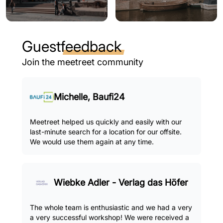
Guest
feedback
Join the meetreet community
Michelle, Baufi24
Meetreet helped us quickly and easily with our
last-minute search for a location for our offsite.
We would use them again at any time.
Wiebke Adler - Verlag das Höfer
The whole team is enthusiastic and we had a very
a very successful workshop! We were received a