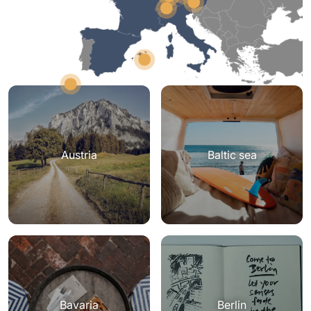
Austria
Baltic sea
Bavaria
Berlin