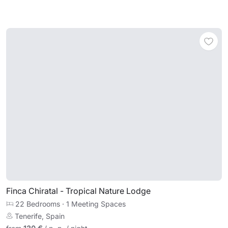
Finca Chiratal - Tropical Nature Lodge
22 Bedrooms
·
1 Meeting Spaces
Tenerife, Spain