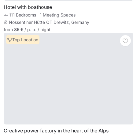
Hotel with boathouse
111 Bedrooms
·
1 Meeting Spaces
Nossentiner Hütte OT Drewitz, Germany
from
85 €
/ p. p. / night
Top Location
Creative power factory in the heart of the Alps