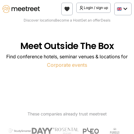
Login / sign up
Discover locations
Become a Host
Get an offer
Deals
Meet Outside The Box
Find conference hotels, seminar venues & locations for
Seminars
Corporate events
Meetings
Conferences
Team Offsites
These companies already trust meetreet