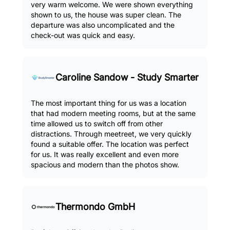
very warm welcome. We were shown everything
shown to us, the house was super clean. The
departure was also uncomplicated and the
check-out was quick and easy.
Caroline Sandow - Study Smarter
The most important thing for us was a location
that had modern meeting rooms, but at the same
time allowed us to switch off from other
distractions. Through meetreet, we very quickly
found a suitable offer. The location was perfect
for us. It was really excellent and even more
spacious and modern than the photos show.
Thermondo GmbH